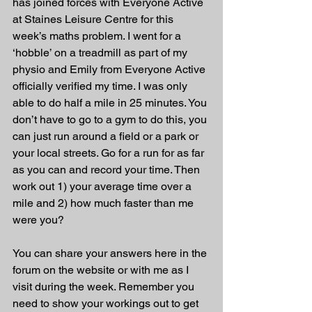
has joined forces with Everyone Active 
at Staines Leisure Centre for this 
week’s maths problem. I went for a 
‘hobble’ on a treadmill as part of my 
physio and Emily from Everyone Active 
officially verified my time. I was only 
able to do half a mile in 25 minutes. You 
don’t have to go to a gym to do this, you 
can just run around a field or a park or 
your local streets. Go for a run for as far 
as you can and record your time. Then 
work out 1) your average time over a 
mile and 2) how much faster than me 
were you? 
You can share your answers here in the 
forum on the website or with me as I 
visit during the week. Remember you 
need to show your workings out to get 