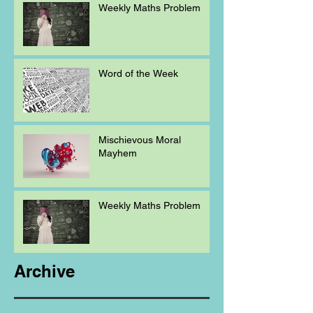
Weekly Maths Problem
Word of the Week
Mischievous Moral
Mayhem
Weekly Maths Problem
Archive