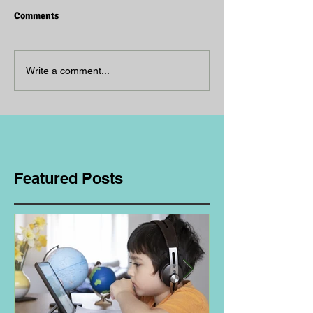
Comments
Write a comment...
Featured Posts