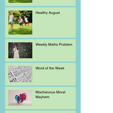
Healthy August
Weekly Maths Problem
Word of the Week
Mischievous Moral
Mayhem