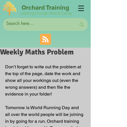
Orchard Training
Learning Through Work & Caring
Weekly Maths Problem
Don’t forget to write out the problem at 
the top of the page, date the work and 
show all your workings out (even the 
wrong answers) and then file the 
evidence in your folder!
Tomorrow is World Running Day and 
all over the world people will be joining 
in by going for a run. Orchard training 