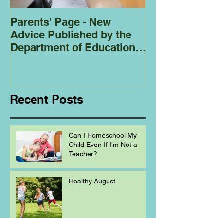
Parents' Page - New
Homeschoolin
Advice Published by the
Club - Bees
Department of Education
Regarding
Homeschooling.
Recent Posts
Can I Homeschool My
Child Even If I'm Not a
Teacher?
Healthy August