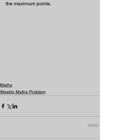
the maximum points.
Maths
Weekly Maths Problem