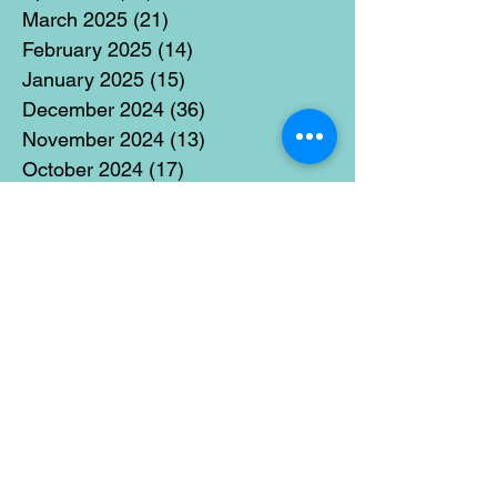
March 2025
(21)
21 posts
February 2025
(14)
14 posts
January 2025
(15)
15 posts
December 2024
(36)
36 posts
November 2024
(13)
13 posts
October 2024
(17)
17 posts
September 2024
(15)
15 posts
August 2024
(3)
3 posts
July 2024
(12)
12 posts
June 2024
(21)
21 posts
May 2024
(16)
16 posts
April 2024
(14)
14 posts
March 2024
(18)
18 posts
February 2024
(16)
16 posts
January 2024
(17)
17 posts
December 2023
(5)
5 posts