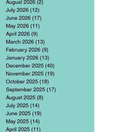
August 2026
(2)
2 posts
July 2026
(12)
12 posts
June 2026
(17)
17 posts
May 2026
(11)
11 posts
April 2026
(9)
9 posts
March 2026
(13)
13 posts
February 2026
(9)
9 posts
January 2026
(13)
13 posts
December 2025
(40)
40 posts
November 2025
(19)
19 posts
October 2025
(18)
18 posts
September 2025
(17)
17 posts
August 2025
(8)
8 posts
July 2025
(14)
14 posts
June 2025
(19)
19 posts
May 2025
(14)
14 posts
April 2025
(11)
11 posts