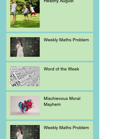
Healthy August
Weekly Maths Problem
Word of the Week
Mischievous Moral
Mayhem
Weekly Maths Problem