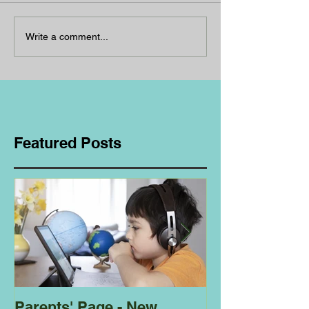
Write a comment...
Featured Posts
Parents' Page - New
Homeschoolin