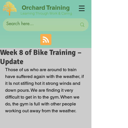
Orchard Training
Learning Through Work & Caring
Week 8 of Bike Training –
Update
Those of us who are around to train 
have suffered again with the weather, if 
it Is not stifling hot it strong winds and 
down pours. We are finding it very 
difficult to get in to the gym. When we 
do, the gym is full with other people 
working out away from the weather. 