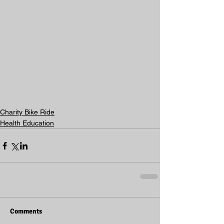
Charity Bike Ride
Health Education
Comments