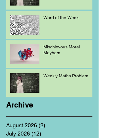
Word of the Week
Mischievous Moral
Mayhem
Weekly Maths Problem
Archive
August 2026
(2)
2 posts
July 2026
(12)
12 posts