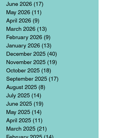
June 2026
(17)
17 posts
May 2026
(11)
11 posts
April 2026
(9)
9 posts
March 2026
(13)
13 posts
February 2026
(9)
9 posts
January 2026
(13)
13 posts
December 2025
(40)
40 posts
November 2025
(19)
19 posts
October 2025
(18)
18 posts
September 2025
(17)
17 posts
August 2025
(8)
8 posts
July 2025
(14)
14 posts
June 2025
(19)
19 posts
May 2025
(14)
14 posts
April 2025
(11)
11 posts
March 2025
(21)
21 posts
February 2025
(14)
14 posts