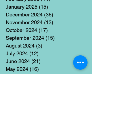
January 2025
(15)
15 posts
December 2024
(36)
36 posts
November 2024
(13)
13 posts
October 2024
(17)
17 posts
September 2024
(15)
15 posts
August 2024
(3)
3 posts
July 2024
(12)
12 posts
June 2024
(21)
21 posts
May 2024
(16)
16 posts
April 2024
(14)
14 posts
March 2024
(18)
18 posts
February 2024
(16)
16 posts
January 2024
(17)
17 posts
December 2023
(5)
5 posts
November 2023
(11)
11 posts
October 2023
(14)
14 posts