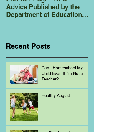
Advice Published by the
Club - Bees
Department of Education
Regarding
Homeschooling.
Recent Posts
Can I Homeschool My
Child Even If I'm Not a
Teacher?
Healthy August