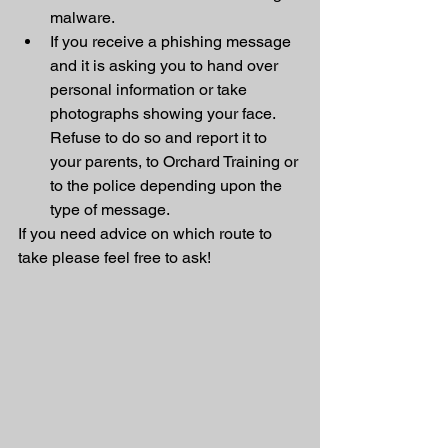
malware.
If you receive a phishing message 
and it is asking you to hand over 
personal information or take 
photographs showing your face. 
Refuse to do so and report it to 
your parents, to Orchard Training or 
to the police depending upon the 
type of message. 
If you need advice on which route to 
take please feel free to ask!