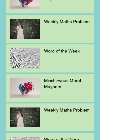
Weekly Maths Problem
Word of the Week
Mischievous Moral
Mayhem
Weekly Maths Problem
Word of the Week