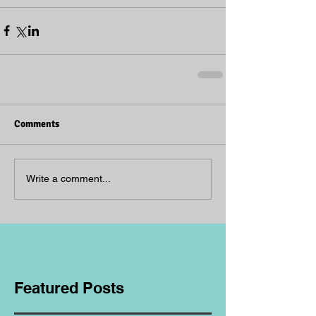
Comments
Write a comment...
Featured Posts