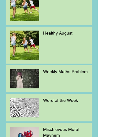
Healthy August
Weekly Maths Problem
Word of the Week
Mischievous Moral
Mayhem