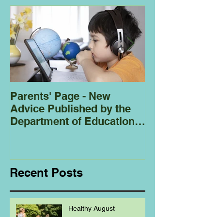
Parents' Page - New
Homeschoolin
Advice Published by the
Club - Bees
Department of Education
Regarding
Homeschooling.
Recent Posts
Healthy August