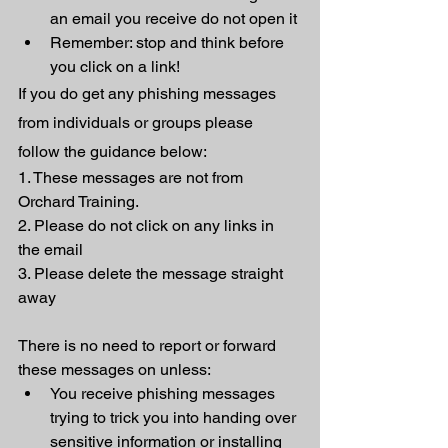
an email you receive do not open it
Remember: stop and think before 
you click on a link! 
If you do get any phishing messages 
from individuals or groups please 
follow the guidance below: 
1. These messages are not from 
Orchard Training. 
2. Please do not click on any links in 
the email
3. Please delete the message straight 
away
There is no need to report or forward 
these messages on unless:
You receive phishing messages 
trying to trick you into handing over 
sensitive information or installing 