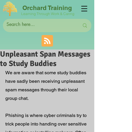
Orchard Training
Learning Through Work & Caring
Unpleasant Span Messages
to Study Buddies
We are aware that some study buddies 
have sadly been receiving unpleasant 
spam messages through their local 
group chat.  
Phishing is where cyber criminals try to 
trick people into handing over sensitive 