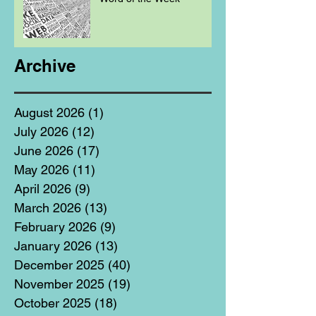
Archive
August 2026
(1)
1 post
July 2026
(12)
12 posts
June 2026
(17)
17 posts
May 2026
(11)
11 posts
April 2026
(9)
9 posts
March 2026
(13)
13 posts
February 2026
(9)
9 posts
January 2026
(13)
13 posts
December 2025
(40)
40 posts
November 2025
(19)
19 posts
October 2025
(18)
18 posts