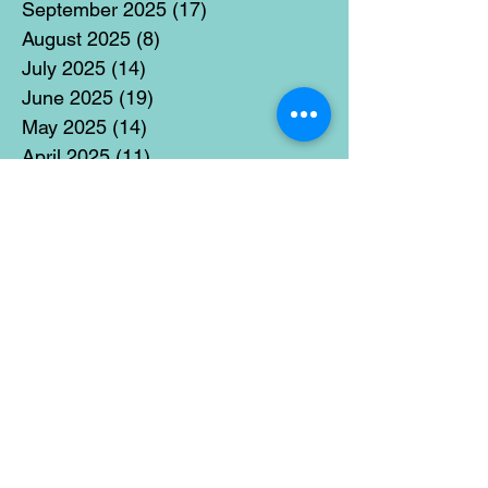
September 2025
(17)
17 posts
August 2025
(8)
8 posts
July 2025
(14)
14 posts
June 2025
(19)
19 posts
May 2025
(14)
14 posts
April 2025
(11)
11 posts
March 2025
(21)
21 posts
February 2025
(14)
14 posts
January 2025
(15)
15 posts
December 2024
(36)
36 posts
November 2024
(13)
13 posts
October 2024
(17)
17 posts
September 2024
(15)
15 posts
August 2024
(3)
3 posts
July 2024
(12)
12 posts
June 2024
(21)
21 posts
May 2024
(16)
16 posts