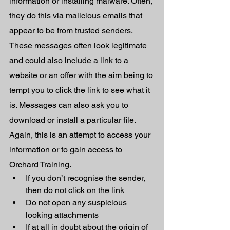
information or installing malware. Often, 
they do this via malicious emails that 
appear to be from trusted senders. 
These messages often look legitimate 
and could also include a link to a 
website or an offer with the aim being to 
tempt you to click the link to see what it 
is. Messages can also ask you to 
download or install a particular file. 
Again, this is an attempt to access your 
information or to gain access to 
Orchard Training.
If you don’t recognise the sender, 
then do not click on the link 
Do not open any suspicious 
looking attachments 
If at all in doubt about the origin of 