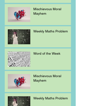
Mischievous Moral
Mayhem
Weekly Maths Problem
Word of the Week
Mischievous Moral
Mayhem
Weekly Maths Problem