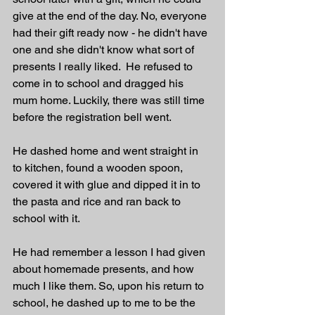
give at the end of the day. No, everyone 
had their gift ready now - he didn't have 
one and she didn't know what sort of 
presents I really liked.  He refused to 
come in to school and dragged his 
mum home. Luckily, there was still time 
before the registration bell went.
He dashed home and went straight in 
to kitchen, found a wooden spoon, 
covered it with glue and dipped it in to 
the pasta and rice and ran back to 
school with it. 
He had remember a lesson I had given 
about homemade presents, and how 
much I like them. So, upon his return to 
school, he dashed up to me to be the 