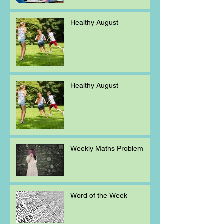
Healthy August
Healthy August
Weekly Maths Problem
Word of the Week