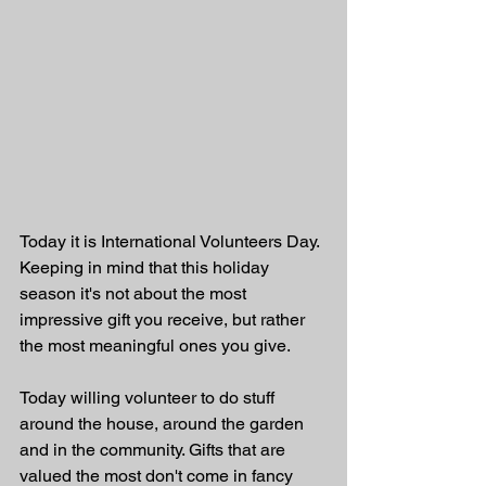
Today it is International Volunteers Day. 
Keeping in mind that this holiday 
season it's not about the most 
impressive gift you receive, but rather 
the most meaningful ones you give. 
Today willing volunteer to do stuff 
around the house, around the garden 
and in the community. Gifts that are 
valued the most don't come in fancy 