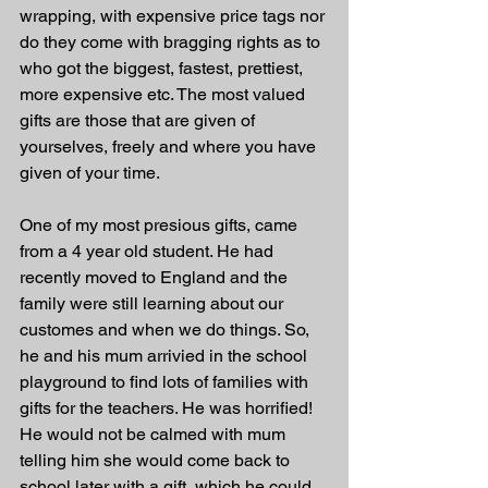
wrapping, with expensive price tags nor 
do they come with bragging rights as to 
who got the biggest, fastest, prettiest, 
more expensive etc. The most valued 
gifts are those that are given of 
yourselves, freely and where you have 
given of your time. 
One of my most presious gifts, came 
from a 4 year old student. He had 
recently moved to England and the 
family were still learning about our 
customes and when we do things. So, 
he and his mum arrivied in the school 
playground to find lots of families with 
gifts for the teachers. He was horrified! 
He would not be calmed with mum 
telling him she would come back to 
school later with a gift, which he could 