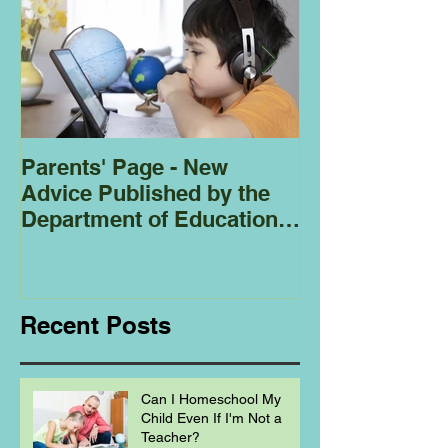
Parents' Page - New
Homeschoolin
Advice Published by the
Club - Bees
Department of Education
Regarding
Homeschooling.
Recent Posts
Can I Homeschool My
Child Even If I'm Not a
Teacher?