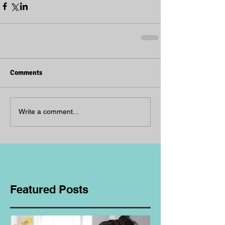
Comments
Write a comment...
Featured Posts