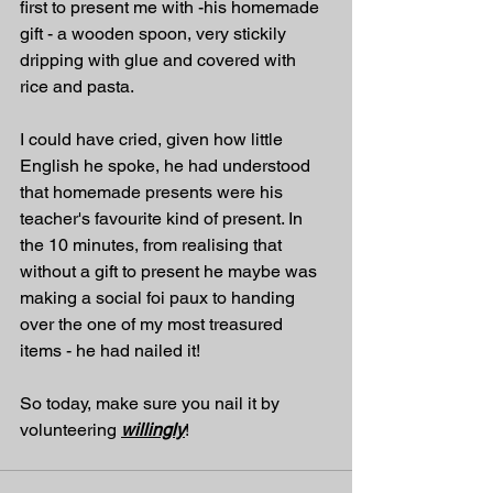
first to present me with -his homemade 
gift - a wooden spoon, very stickily 
dripping with glue and covered with 
rice and pasta. 
I could have cried, given how little 
English he spoke, he had understood 
that homemade presents were his 
teacher's favourite kind of present. In 
the 10 minutes, from realising that 
without a gift to present he maybe was 
making a social foi paux to handing 
over the one of my most treasured 
items - he had nailed it!
So today, make sure you nail it by 
volunteering 
willingly
! 