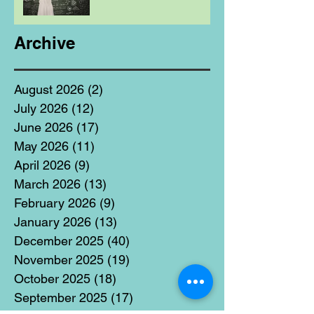
Archive
August 2026
(2)
2 posts
July 2026
(12)
12 posts
June 2026
(17)
17 posts
May 2026
(11)
11 posts
April 2026
(9)
9 posts
March 2026
(13)
13 posts
February 2026
(9)
9 posts
January 2026
(13)
13 posts
December 2025
(40)
40 posts
November 2025
(19)
19 posts
October 2025
(18)
18 posts
September 2025
(17)
17 posts