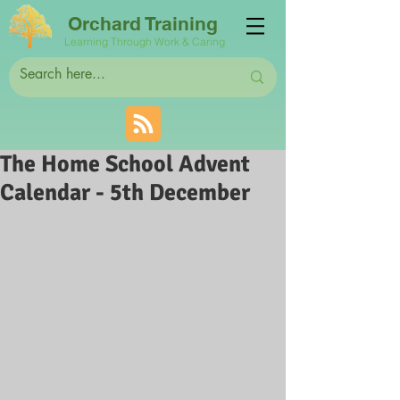
Orchard Training
Learning Through Work & Caring
The Home School Advent
Calendar - 5th December