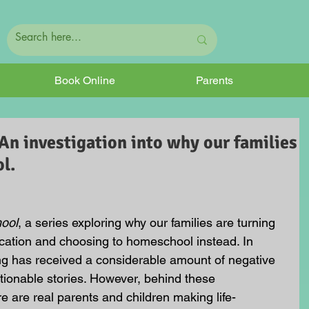
Book Online
Parents
An investigation into why our families
l.
hool
, a series exploring why our families are turning 
ation and choosing to homeschool instead. In 
g has received a considerable amount of negative 
tionable stories. However, behind these 
e are real parents and children making life-