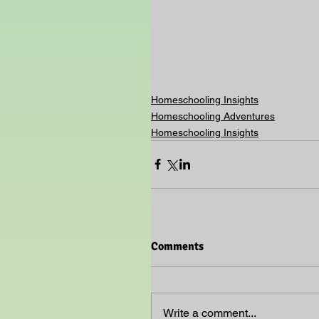
Homeschooling Insights
Homeschooling Adventures
Homeschooling Insights
Comments
Write a comment...