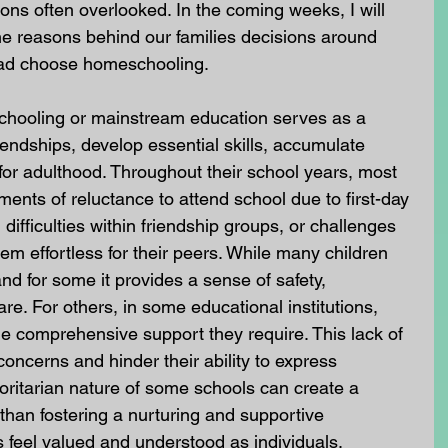
ons often overlooked. In the coming weeks, I will 
 reasons behind our families decisions around 
ead choose homeschooling.
schooling or mainstream education serves as a 
iendships, develop essential skills, accumulate 
 for adulthood. Throughout their school years, most 
ments of reluctance to attend school due to first-day 
 difficulties within friendship groups, or challenges 
em effortless for their peers. While many children 
nd for some it provides a sense of safety, 
e. For others, in some educational institutions, 
e comprehensive support they require. This lack of 
oncerns and hinder their ability to express 
oritarian nature of some schools can create a 
 than fostering a nurturing and supportive 
feel valued and understood as individuals.