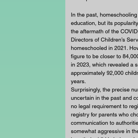
In the past, homeschooling
education, but its popularit
the aftermath of the COVID
Directors of Children’s Ser
homeschooled in 2021. How
figure to be closer to 84,
in 2023, which revealed a 
approximately 92,000 chil
years.
Surprisingly, the precise 
uncertain in the past and c
no legal requirement to regis
registry for parents who c
communication to authoriti
somewhat aggressive in thei