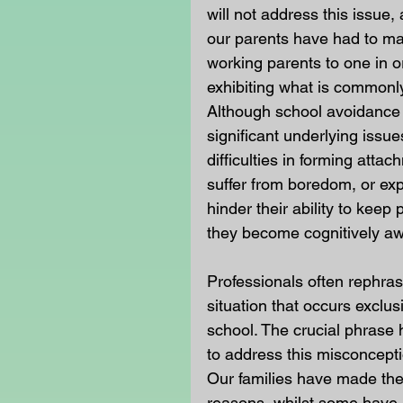
will not address this issue,
our parents have had to make
working parents to one in or
exhibiting what is commonly
Although school avoidance 
significant underlying iss
difficulties in forming atta
suffer from boredom, or exp
hinder their ability to keep
they become cognitively aw
Professionals often rephra
situation that occurs exclus
school. The crucial phrase 
to address this misconcepti
Our families have made the 
reasons, whilst some have 