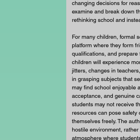
changing decisions for reas
examine and break down the
rethinking school and inst
For many children, formal 
platform where they form fr
qualifications, and prepare
children will experience mo
jitters, changes in teachers,
in grasping subjects that se
may find school enjoyable a
acceptance, and genuine car
students may not receive th
resources can pose safety c
themselves freely. The auth
hostile environment, rather
atmosphere where students 