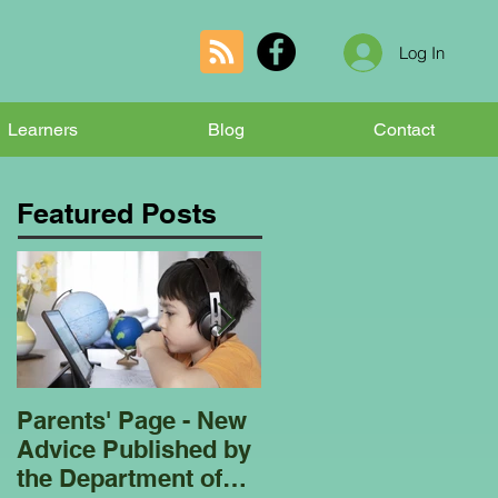
Log In
Learners
Blog
Contact
Featured Posts
Parents' Page - New
Homeschooling
Advice Published by
Garden Club - Bees
the Department of