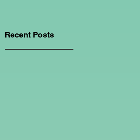
Education Regarding
Homeschooling.
Recent Posts