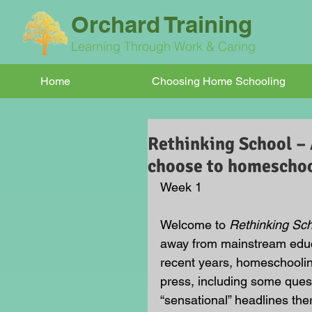
Orchard Training
Learning Through Work & Caring
Home
Choosing Home Schooling
Rethinking School – 
choose to homeschoo
Week 1
Welcome to 
Rethinking Sc
away from mainstream educ
recent years, homeschoolin
press, including some ques
“sensational” headlines ther