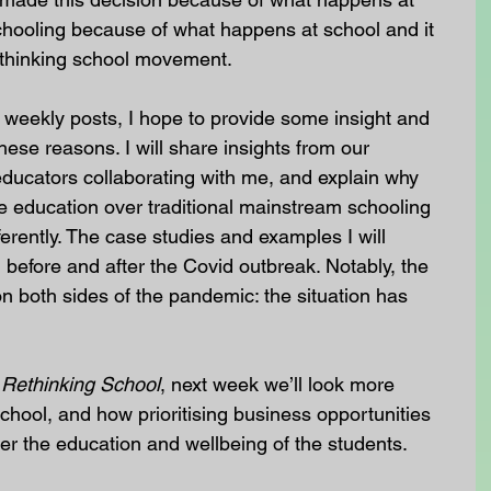
oling because of what happens at school and it 
 rethinking school movement.
f weekly posts, I hope to provide some insight and 
these reasons. I will share insights from our 
ducators collaborating with me, and explain why 
e education over traditional mainstream schooling 
erently. The case studies and examples I will 
before and after the Covid outbreak. Notably, the 
 both sides of the pandemic: the situation has 
 
Rethinking School
, next week we’ll look more 
School, and how prioritising business opportunities 
er the education and wellbeing of the students.