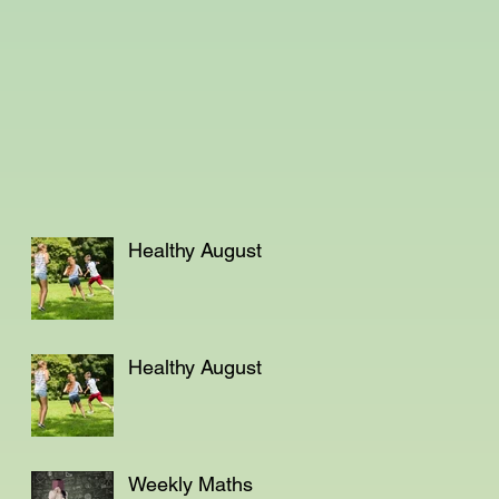
Healthy August
Healthy August
Weekly Maths