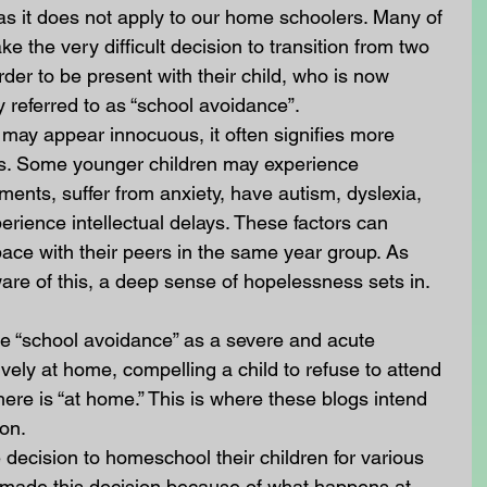
 as it does not apply to our home schoolers. Many of 
 the very difficult decision to transition from two 
der to be present with their child, who is now 
 referred to as “school avoidance”. 
may appear innocuous, it often signifies more 
ues. Some younger children may experience 
chments, suffer from anxiety, have autism, dyslexia, 
erience intellectual delays. These factors can 
 pace with their peers in the same year group. As 
are of this, a deep sense of hopelessness sets in.
se “school avoidance” as a severe and acute 
ively at home, compelling a child to refuse to attend 
here is “at home.” This is where these blogs intend 
on. 
decision to homeschool their children for various 
made this decision because of what happens at 