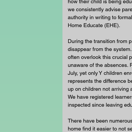
how their child is being ed
we consistently advise pare
authority in writing to forma
Home Educate (EHE).
During the transition from
disappear from the system. I
often overlook this crucial
unaware of the absences. F
July, yet only Y children e
represents the difference bet
up on children not arriving
We have registered learner
inspected since leaving educ
There have been numerous 
home find it easier to not s