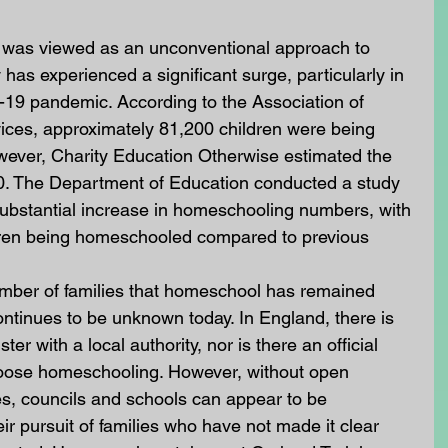
 was viewed as an unconventional approach to 
y has experienced a significant surge, particularly in 
-19 pandemic. According to the Association of 
vices, approximately 81,200 children were being 
ever, Charity Education Otherwise estimated the 
000. The Department of Education conducted a study 
substantial increase in homeschooling numbers, with 
dren being homeschooled compared to previous 
number of families that homeschool has remained 
ontinues to be unknown today. In England, there is 
ter with a local authority, nor is there an official 
hoose homeschooling. However, without open 
es, councils and schools can appear to be 
r pursuit of families who have not made it clear 