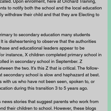
ucated. Upon enrolment, here at Orchard Training, 
nts to notify both the school and the local education 
lly withdraw their child and that they are Electing to 
 primary to secondary education many students 
t is disheartening to observe that the authorities 
 phase and educational leaders appear to be 
or instance, X children completed primary school in 
nrolled in secondary school in September. Z 
ween the two. It’s this Z that is critical. The follow-
 at secondary school is slow and haphazard at best. 
s with us who have not been seen, spoken to, or 
ation during this transition 3 to 5 years ago.
news stories that suggest parents who work from 
end their children to school. However, these blogs 