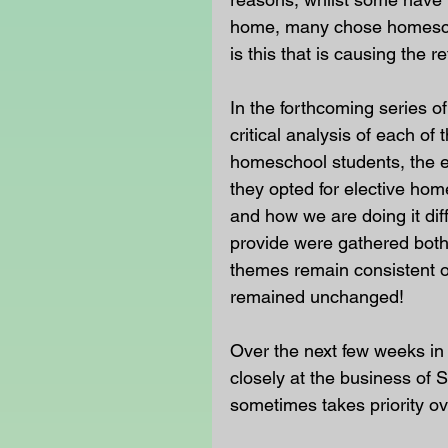
home, many chose homescho
is this that is causing the
In the forthcoming series o
critical analysis of each of 
homeschool students, the e
they opted for elective hom
and how we are doing it diff
provide were gathered both 
themes remain consistent on
remained unchanged!
Over the next few weeks in
closely at the business of 
sometimes takes priority ov