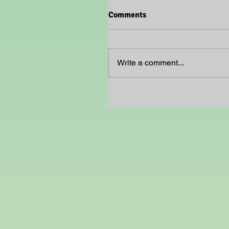
Comments
Write a comment...