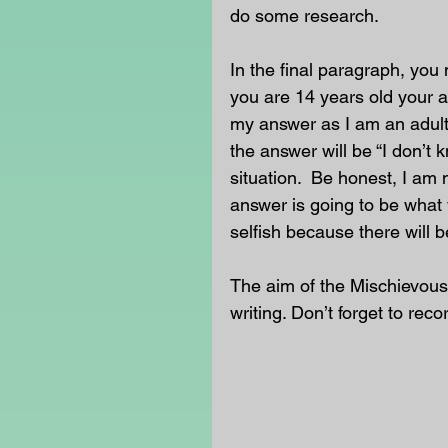
do some research. 
In the final paragraph, you 
you are 14 years old your a
my answer as I am an adult
the answer will be “I don’t 
situation.  Be honest, I am 
answer is going to be what 
selfish because there will b
The aim of the Mischievous
writing. Don’t forget to reco