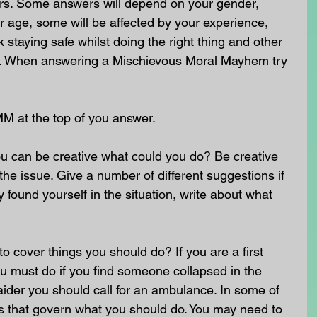
rs. Some answers will depend on your gender, 
 age, some will be affected by your experience, 
staying safe whilst doing the right thing and other 
nt. When answering a Mischievous Moral Mayhem try 
MM at the top of you answer.
u can be creative what could you do? Be creative 
he issue. Give a number of different suggestions if 
 found yourself in the situation, write about what 
o cover things you should do? If you are a first 
u must do if you find someone collapsed in the 
st aider you should call for an ambulance. In some of 
ws that govern what you should do. You may need to 