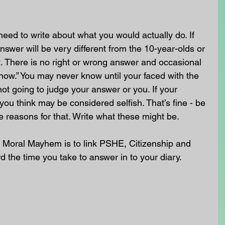
need to write about what you would actually do. If 
nswer will be very different from the 10-year-olds or 
. There is no right or wrong answer and occasional 
know.” You may never know until your faced with the 
not going to judge your answer or you. If your 
you think may be considered selfish. That’s fine - be 
e reasons for that. Write what these might be.
 Moral Mayhem is to link PSHE, Citizenship and 
rd the time you take to answer in to your diary. 