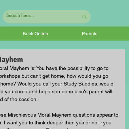
Book Online
Parents
 Mayhem
al Mayhem is: You have the possibility to go to 
rkshops but can't get home, how would you go 
ck home? Would you call your Study Buddies, would 
ld you come and hope someone else's parent will 
d of the session. 
hese Mischievous Moral Mayhem questions appear to 
. I want you to think deeper than yes or no – you 