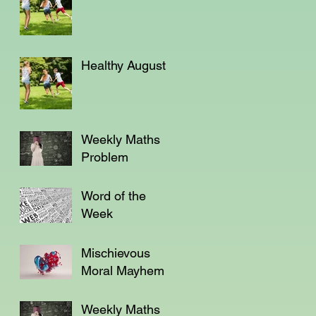
Healthy August
Weekly Maths
Problem
Word of the
Week
Mischievous
Moral Mayhem
Weekly Maths