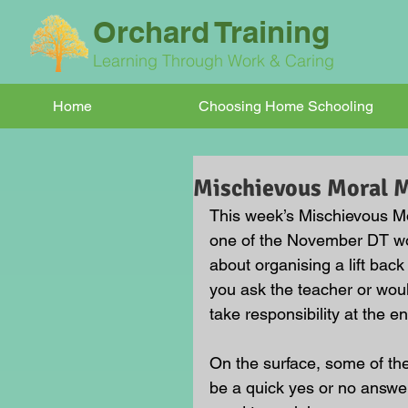
Orchard Training
Learning Through Work & Caring
Home
Choosing Home Schooling
Mischievous Moral
This week’s Mischievous Mor
one of the November DT wo
about organising a lift ba
you ask the teacher or wou
take responsibility at the en
On the surface, some of t
be a quick yes or no answer