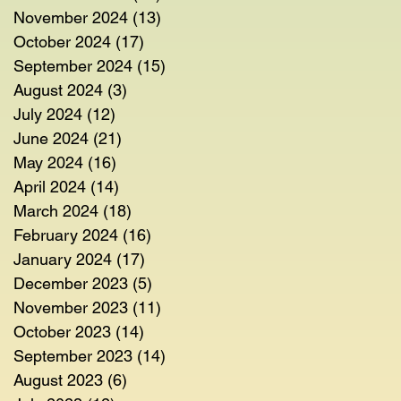
November 2024
(13)
13 posts
October 2024
(17)
17 posts
September 2024
(15)
15 posts
August 2024
(3)
3 posts
July 2024
(12)
12 posts
June 2024
(21)
21 posts
May 2024
(16)
16 posts
April 2024
(14)
14 posts
March 2024
(18)
18 posts
February 2024
(16)
16 posts
January 2024
(17)
17 posts
December 2023
(5)
5 posts
November 2023
(11)
11 posts
October 2023
(14)
14 posts
September 2023
(14)
14 posts
August 2023
(6)
6 posts