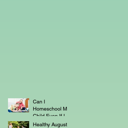
Can I
Homeschool My
Child Even If I'm
Not a Teacher?
Healthy August