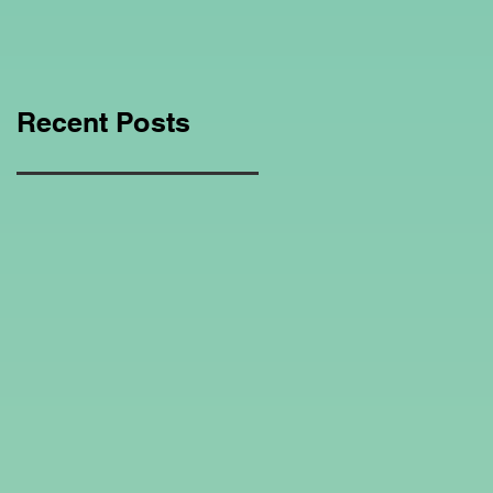
Education Regarding
Homeschooling.
Recent Posts