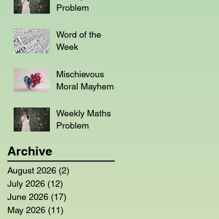
Problem
Word of the
Week
Mischievous
Moral Mayhem
Weekly Maths
Problem
Archive
August 2026
(2)
2 posts
July 2026
(12)
12 posts
June 2026
(17)
17 posts
May 2026
(11)
11 posts