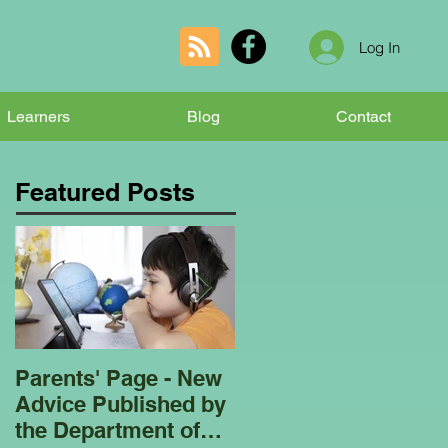
Log In
Learners
Blog
Contact
Featured Posts
Parents' Page - New
Homeschooling
Advice Published by
Garden Club - Bees
the Department of