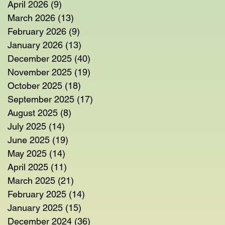
April 2026
(9)
9 posts
March 2026
(13)
13 posts
February 2026
(9)
9 posts
January 2026
(13)
13 posts
December 2025
(40)
40 posts
November 2025
(19)
19 posts
October 2025
(18)
18 posts
September 2025
(17)
17 posts
August 2025
(8)
8 posts
July 2025
(14)
14 posts
June 2025
(19)
19 posts
May 2025
(14)
14 posts
April 2025
(11)
11 posts
March 2025
(21)
21 posts
February 2025
(14)
14 posts
January 2025
(15)
15 posts
December 2024
(36)
36 posts