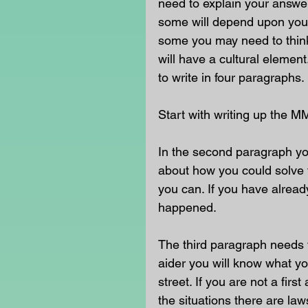
need to explain your answe
some will depend upon your
some you may need to think 
will have a cultural eleme
to write in four paragraphs. 
Start with writing up the M
In the second paragraph yo
about how you could solve t
you can. If you have already
happened. 
The third paragraph needs t
aider you will know what yo
street. If you are not a fir
the situations there are la