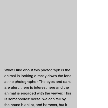
What I like about this photograph is the 
animal is looking directly down the lens 
at the photographer. The eyes and ears 
are alert, there is interest here and the 
animal is engaged with the viewer. This 
is somebodies’ horse, we can tell by 
the horse blanket, and harness, but it 