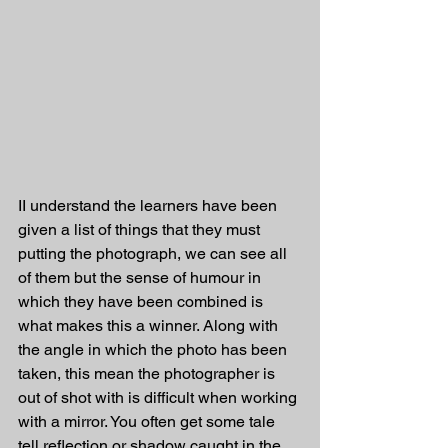
II understand the learners have been 
given a list of things that they must 
putting the photograph, we can see all 
of them but the sense of humour in 
which they have been combined is 
what makes this a winner. Along with 
the angle in which the photo has been 
taken, this mean the photographer is 
out of shot with is difficult when working 
with a mirror. You often get some tale 
tell reflection or shadow caught in the 