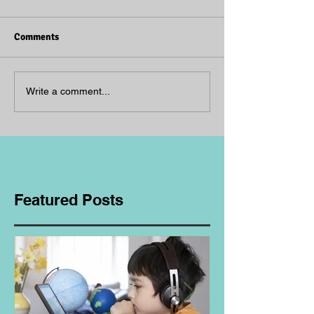
Comments
Write a comment...
Featured Posts