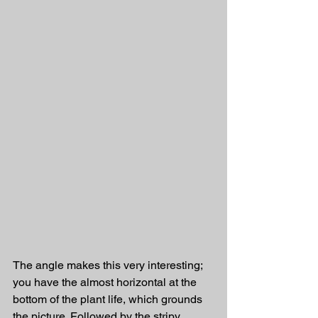
The angle makes this very interesting; 
you have the almost horizontal at the 
bottom of the plant life, which grounds 
the picture. Followed by the stripy 