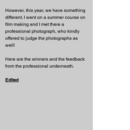
However, this year, we have something 
different. I went on a summer course on 
film making and I met there a 
professional photograph, who kindly 
offered to judge the photographs as 
well! 
Here are the winners and the feedback 
from the professional underneath. 
Edited