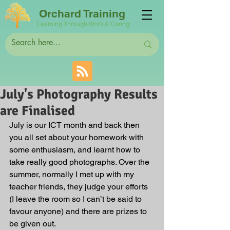
Orchard Training
Learning Through Work & Caring
July's Photography Results
are Finalised
July is our ICT month and back then 
you all set about your homework with 
some enthusiasm, and learnt how to 
take really good photographs. Over the 
summer, normally I met up with my 
teacher friends, they judge your efforts 
(I leave the room so I can’t be said to 
favour anyone) and there are prizes to 
be given out. 