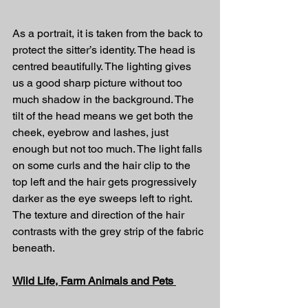
As a portrait, it is taken from the back to 
protect the sitter’s identity. The head is 
centred beautifully. The lighting gives 
us a good sharp picture without too 
much shadow in the background. The 
tilt of the head means we get both the 
cheek, eyebrow and lashes, just 
enough but not too much. The light falls 
on some curls and the hair clip to the 
top left and the hair gets progressively 
darker as the eye sweeps left to right. 
The texture and direction of the hair 
contrasts with the grey strip of the fabric 
beneath.
Wild Life, Farm Animals and Pets 