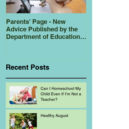
Parents' Page - New
Homeschoolin
Advice Published by the
Club - Bees
Department of Education
Regarding
Homeschooling.
Recent Posts
Can I Homeschool My
Child Even If I'm Not a
Teacher?
Healthy August