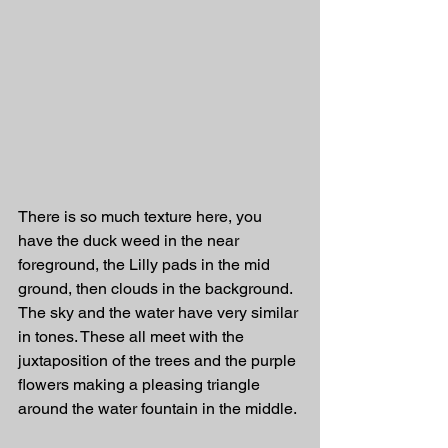
There is so much texture here, you 
have the duck weed in the near 
foreground, the Lilly pads in the mid 
ground, then clouds in the background. 
The sky and the water have very similar 
in tones. These all meet with the 
juxtaposition of the trees and the purple 
flowers making a pleasing triangle 
around the water fountain in the middle. 