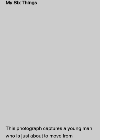
My Six Things
This photograph captures a young man 
who is just about to move from 