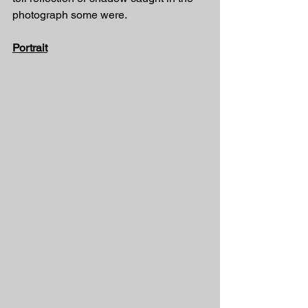
photograph some were. 
Portrait