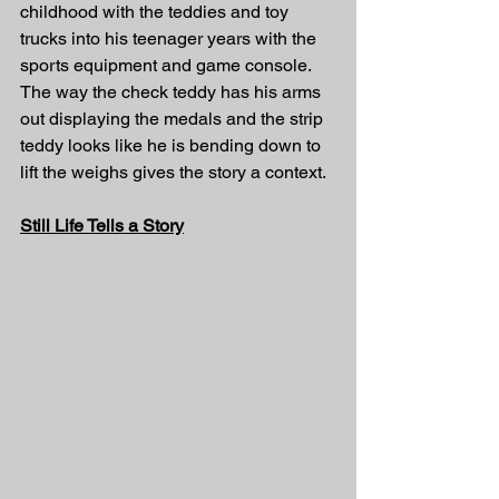
childhood with the teddies and toy 
trucks into his teenager years with the 
sports equipment and game console. 
The way the check teddy has his arms 
out displaying the medals and the strip 
teddy looks like he is bending down to 
lift the weighs gives the story a context. 
Still Life Tells a Story