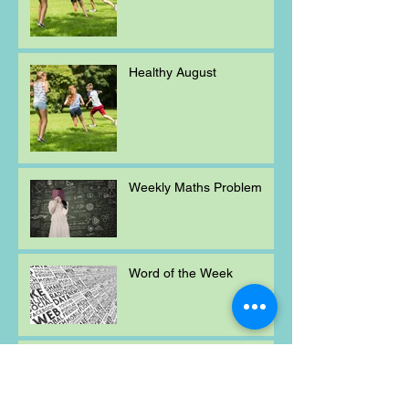
Healthy August
Weekly Maths Problem
Word of the Week
Mischievous Moral
Mayhem