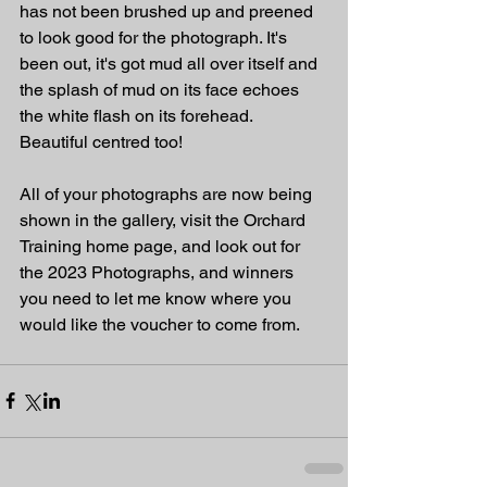
has not been brushed up and preened 
to look good for the photograph. It's 
been out, it's got mud all over itself and 
the splash of mud on its face echoes 
the white flash on its forehead. 
Beautiful centred too!
All of your photographs are now being 
shown in the gallery, visit the Orchard 
Training home page, and look out for 
the 2023 Photographs, and winners 
you need to let me know where you 
would like the voucher to come from. 