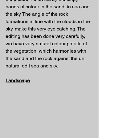
bands of colour in the sand, in sea and 
the sky. The angle of the rock 
formations in line with the clouds in the 
sky, make this very eye catching. The 
editing has been done very carefully, 
we have very natural colour palette of 
the vegetation, which harmonies with 
the sand and the rock against the un 
natural edit sea and sky.
Landscape