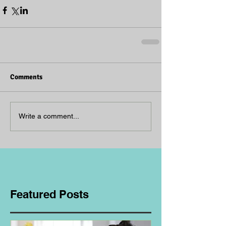
Comments
Write a comment...
Featured Posts