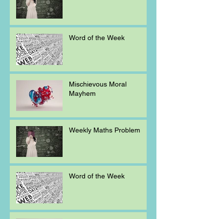
Word of the Week
Mischievous Moral
Mayhem
Weekly Maths Problem
Word of the Week