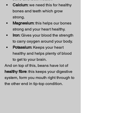
Calcium
: we need this for healthy 
bones and teeth which grow 
strong. 
Magnesium
: this helps our bones 
strong and your heart healthy. 
Iron
: Gives your blood the strength 
to carry oxygen around your body. 
Potassium
: Keeps your heart 
healthy and helps plenty of blood 
to get to your brain. 
And on top of this, beans have lot of 
healthy fibre
: this keeps your digestive 
system, form you mouth right through to 
the other end in tip-top condition. 