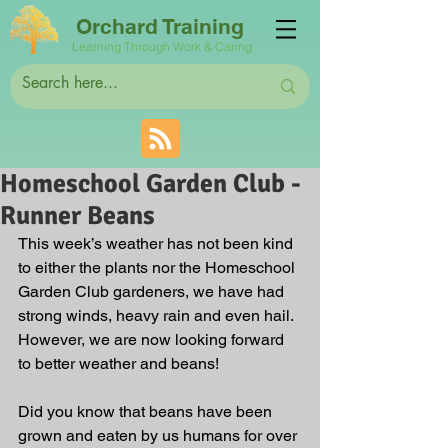
Orchard Training
Learning Through Work & Caring
Homeschool Garden Club -
Runner Beans
This week’s weather has not been kind 
to either the plants nor the Homeschool 
Garden Club gardeners, we have had 
strong winds, heavy rain and even hail. 
However, we are now looking forward 
to better weather and beans!
Did you know that beans have been 
grown and eaten by us humans for over 