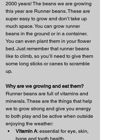
2000 years! The beans we are growing 
this year are Runner beans. These are 
super easy to grow and don’t take up 
much space. You can grow runner 
beans in the ground or in a container. 
You can even plant them in your flower 
bed. Just remember that runner beans 
like to climb, so you’ll need to give them 
some long sticks or canes to scramble 
up. 
Why are we growing and eat them? 
Runner beans are full of vitamins and 
minerals. These are the things that help 
we to grow strong and give you energy 
to both play and be active when outside 
enjoying the weather: 
Vitamin A
: essential for eye, skin, 
bone and tooth health. 