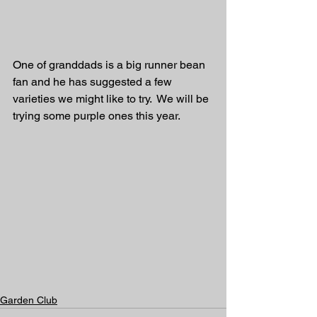
One of granddads is a big runner bean 
fan and he has suggested a few 
varieties we might like to try.  We will be 
trying some purple ones this year. 
Garden Club