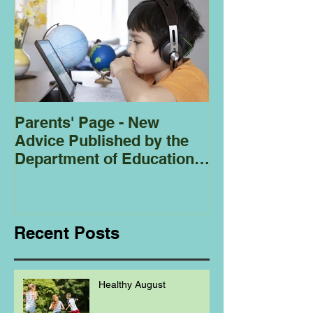
Parents' Page - New
Homeschoolin
Advice Published by the
Club - Bees
Department of Education
Regarding
Homeschooling.
Recent Posts
Healthy August