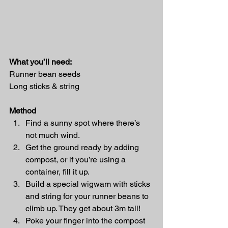
What you’ll need: 
Runner bean seeds 
Long sticks & string 
Method
Find a sunny spot where there’s 
not much wind. 
Get the ground ready by adding 
compost, or if you’re using a 
container, fill it up. 
Build a special wigwam with sticks 
and string for your runner beans to 
climb up. They get about 3m tall! 
Poke your finger into the compost 