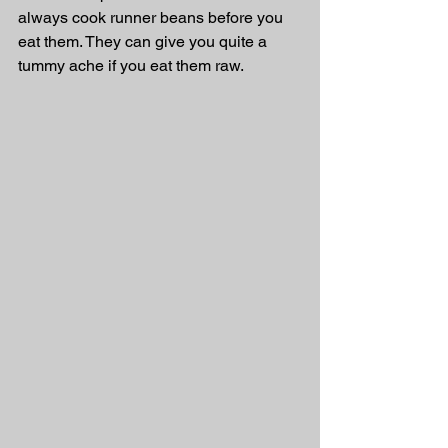
always cook runner beans before you 
eat them. They can give you quite a 
tummy ache if you eat them raw. 