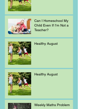
Can I Homeschool My
Child Even If I'm Not a
Teacher?
Healthy August
Healthy August
Weekly Maths Problem