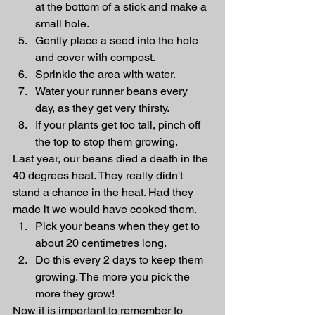
at the bottom of a stick and make a 
small hole. 
Gently place a seed into the hole 
and cover with compost. 
Sprinkle the area with water. 
Water your runner beans every 
day, as they get very thirsty.
If your plants get too tall, pinch off 
the top to stop them growing. 
Last year, our beans died a death in the 
40 degrees heat. They really didn't 
stand a chance in the heat. Had they 
made it we would have cooked them. 
Pick your beans when they get to 
about 20 centimetres long. 
Do this every 2 days to keep them 
growing. The more you pick the 
more they grow! 
Now it is important to remember to 