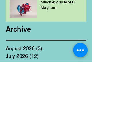
Mischievous Moral
Mayhem
Archive
August 2026
(3)
3 posts
July 2026
(12)
12 posts
June 2026
(17)
17 posts
May 2026
(11)
11 posts
April 2026
(9)
9 posts
March 2026
(13)
13 posts
February 2026
(9)
9 posts
January 2026
(13)
13 posts
December 2025
(40)
40 posts
November 2025
(19)
19 posts
October 2025
(18)
18 posts