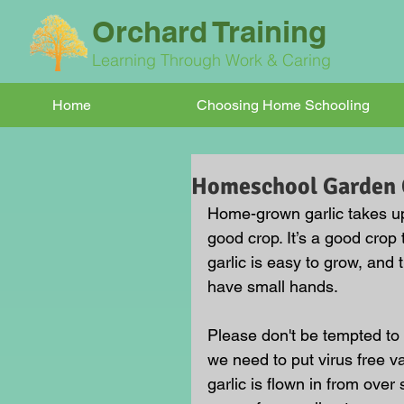
Orchard Training
Learning Through Work & Caring
Home
Choosing Home Schooling
Homeschool Garden C
Home-grown garlic takes up 
good crop. It’s a good cro
garlic is easy to grow, and 
have small hands.
Please don't be tempted to 
we need to put virus free va
garlic is flown in from ove