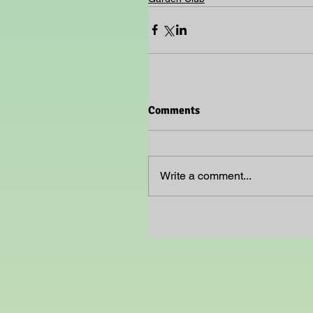
Comments
Write a comment...