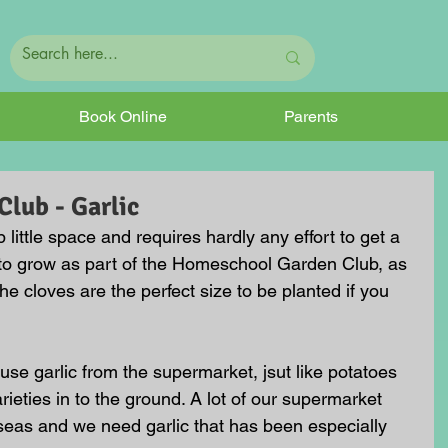
Book Online
Parents
lub - Garlic
little space and requires hardly any effort to get a 
p to grow as part of the Homeschool Garden Club, as 
the cloves are the perfect size to be planted if you 
use garlic from the supermarket, jsut like potatoes 
rieties in to the ground. A lot of our supermarket 
r seas and we need garlic that has been especially 