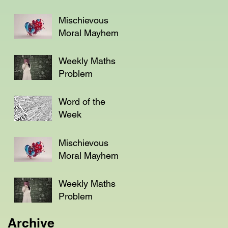
Mischievous
Moral Mayhem
Weekly Maths
Problem
Word of the
Week
Mischievous
Moral Mayhem
Weekly Maths
Problem
Archive