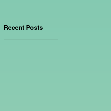
Education Regarding
Homeschooling.
Recent Posts