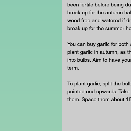
been fertile before being d
break up for the autumn hal
weed free and watered if dr
break up for the summer hol
You can buy garlic for both 
plant garlic in autumn, as 
into bulbs. Aim to have your
term.
To plant garlic, split the bu
pointed end upwards. Take 
them. Space them about 18c