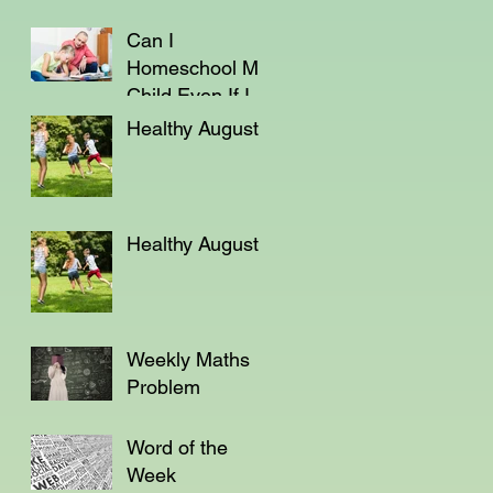
Can I
Homeschool My
Child Even If I'm
Not a Teacher?
Healthy August
Healthy August
Weekly Maths
Problem
Word of the
Week