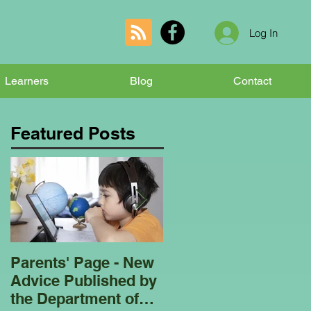
Log In
Learners
Blog
Contact
Featured Posts
Parents' Page - New
Homeschooling
Advice Published by
Garden Club - Bees
the Department of