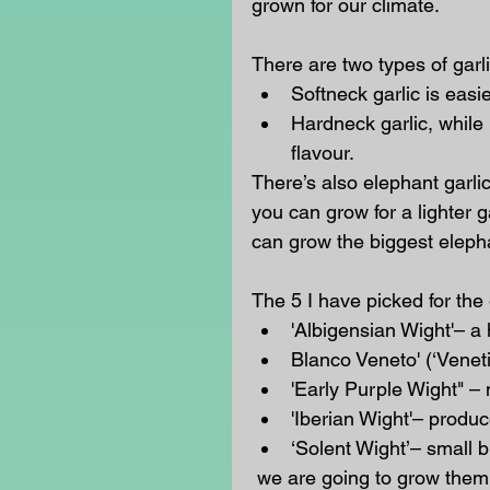
grown for our climate. 
There are two types of garli
Softneck garlic is easi
Hardneck garlic, while 
flavour.  
There’s also elephant garli
you can grow for a lighter 
can grow the biggest elepha
The 5 I have picked for the 
'Albigensian Wight'– a 
Blanco Veneto' (‘Veneti
'Early Purple Wight" – 
'Iberian Wight'– produc
‘Solent Wight’
– small b
 we are going to grow them in lines, with labels, in a warm sunny spot that has 