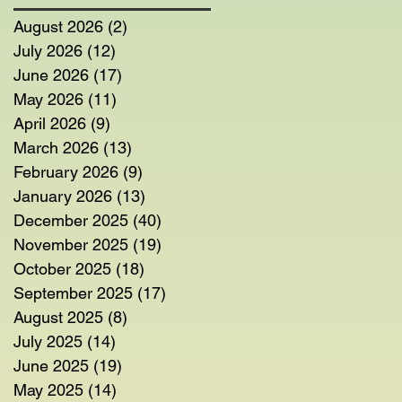
August 2026
(2)
2 posts
July 2026
(12)
12 posts
June 2026
(17)
17 posts
May 2026
(11)
11 posts
April 2026
(9)
9 posts
March 2026
(13)
13 posts
February 2026
(9)
9 posts
January 2026
(13)
13 posts
December 2025
(40)
40 posts
November 2025
(19)
19 posts
October 2025
(18)
18 posts
September 2025
(17)
17 posts
August 2025
(8)
8 posts
July 2025
(14)
14 posts
June 2025
(19)
19 posts
May 2025
(14)
14 posts