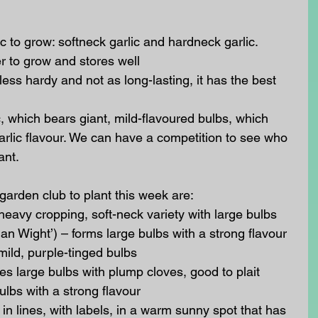
c to grow: softneck garlic and hardneck garlic. 
er to grow and stores well
less hardy and not as long-lasting, it has the best 
c, which bears giant, mild-flavoured bulbs, which 
garlic flavour. We can have a competition to see who 
nt. 
garden club to plant this week are: 
heavy cropping, soft-neck variety with large bulbs
an Wight’) – forms large bulbs with a strong flavour
mild, purple-tinged bulbs
es large bulbs with plump cloves, good to plait
ulbs with a strong flavour