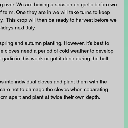
ug over. We are having a session on garlic before we 
f term. One they are in we will take turns to keep 
y.  This crop will then be ready to harvest before we 
idays next July.
spring and autumn planting. However, it’s best to 
the cloves need a period of cold weather to develop 
 garlic in this week or get it done during the half 
lbs into individual cloves and plant them with the 
care not to damage the cloves when separating 
m apart and plant at twice their own depth.