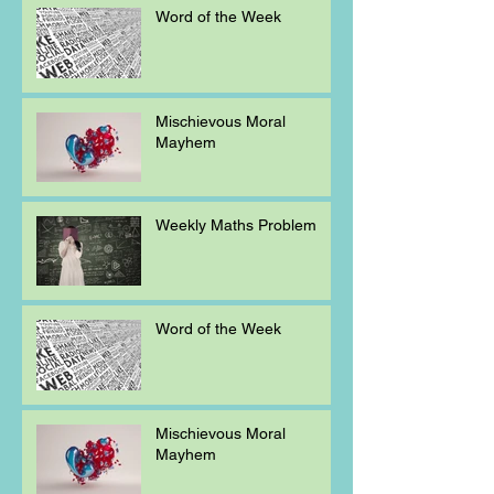
Word of the Week
Mischievous Moral
Mayhem
Weekly Maths Problem
Word of the Week
Mischievous Moral
Mayhem