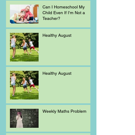
Can I Homeschool My
Child Even If I'm Not a
Teacher?
Healthy August
Healthy August
Weekly Maths Problem