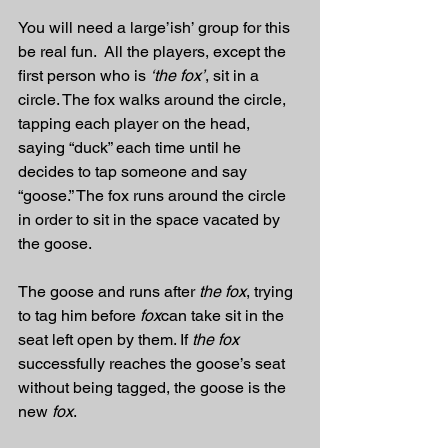
You will need a large’ish’ group for this 
be real fun.  All the players, except the 
first person who is 
‘the fox’
, sit in a 
circle. The fox walks around the circle, 
tapping each player on the head, 
saying “duck” each time until he 
decides to tap someone and say 
“goose.” The fox runs around the circle 
in order to sit in the space vacated by 
the goose.
The goose and runs after 
the fox
, trying 
to tag him before 
fox
can take sit in the 
seat left open by them. If 
the fox
successfully reaches the goose’s seat 
without being tagged, the goose is the 
new 
fox
.