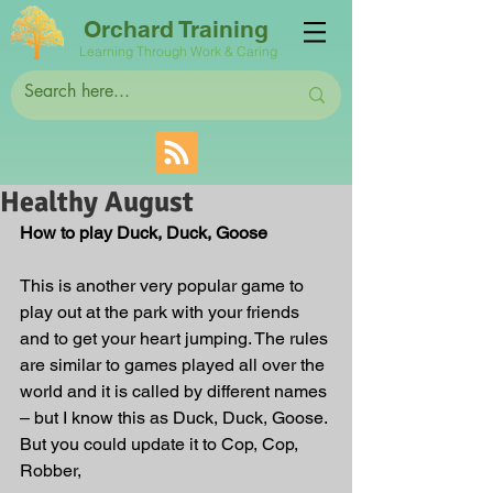
Orchard Training
Learning Through Work & Caring
Healthy August
How to play Duck, Duck, Goose
This is another very popular game to 
play out at the park with your friends 
and to get your heart jumping. The rules 
are similar to games played all over the 
world and it is called by different names 
– but I know this as Duck, Duck, Goose. 
But you could update it to Cop, Cop, 
Robber,