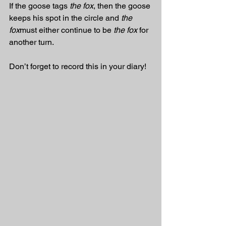
If the goose tags 
the fox
, then the goose 
keeps his spot in the circle and 
the 
fox
must either continue to be 
the fox
 for 
another turn. 
Don’t forget to record this in your diary!