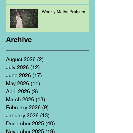
Weekly Maths Problem
Archive
August 2026
(2)
2 posts
July 2026
(12)
12 posts
June 2026
(17)
17 posts
May 2026
(11)
11 posts
April 2026
(9)
9 posts
March 2026
(13)
13 posts
February 2026
(9)
9 posts
January 2026
(13)
13 posts
December 2025
(40)
40 posts
November 2025
(19)
19 posts