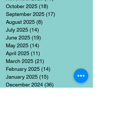
October 2025
(18)
18 posts
September 2025
(17)
17 posts
August 2025
(8)
8 posts
July 2025
(14)
14 posts
June 2025
(19)
19 posts
May 2025
(14)
14 posts
April 2025
(11)
11 posts
March 2025
(21)
21 posts
February 2025
(14)
14 posts
January 2025
(15)
15 posts
December 2024
(36)
36 posts
November 2024
(13)
13 posts
October 2024
(17)
17 posts
September 2024
(15)
15 posts
August 2024
(3)
3 posts
July 2024
(12)
12 posts