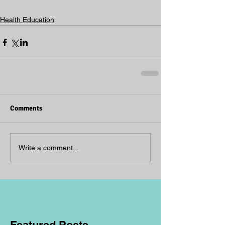
Health Education
Comments
Write a comment...