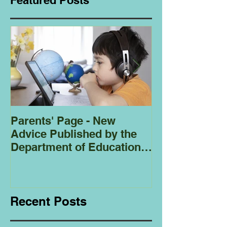
Featured Posts
Parents' Page - New
Homeschoolin
Advice Published by the
Club - Bees
Department of Education
Regarding
Homeschooling.
Recent Posts