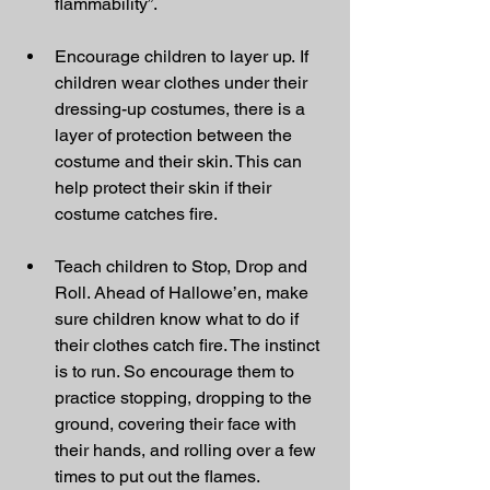
flammability”.
Encourage children to layer up. If 
children wear clothes under their 
dressing-up costumes, there is a 
layer of protection between the 
costume and their skin. This can 
help protect their skin if their 
costume catches fire.
Teach children to Stop, Drop and 
Roll. Ahead of Hallowe’en, make 
sure children know what to do if 
their clothes catch fire. The instinct 
is to run. So encourage them to 
practice stopping, dropping to the 
ground, covering their face with 
their hands, and rolling over a few 
times to put out the flames.