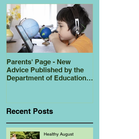
Parents' Page - New
Homeschoolin
Advice Published by the
Club - Bees
Department of Education
Regarding
Homeschooling.
Recent Posts
Healthy August