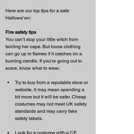
Here are our top tips for a safe 
Hallowe’en: 
Fire safety tips
You can’t stop your little witch from 
twirling her cape. But loose clothing 
can go up in flames if it catches on a 
burning candle. If you’re going out to 
scare, know what to wear. 
Try to buy from a reputable store or 
website, it may mean spending a 
bit more but it will be safer. Cheap 
costumes may not meet UK safety 
standards and may carry fake 
safety labels.
Look for a costume with a CE 