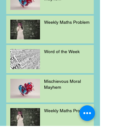
Weekly Maths Problem
Word of the Week
Mischievous Moral
Mayhem
Weekly Maths Problem
Word of the Week