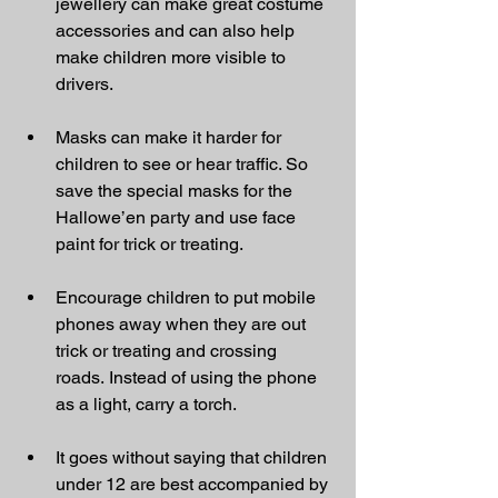
jewellery can make great costume 
accessories and can also help 
make children more visible to 
drivers.
Masks can make it harder for 
children to see or hear traffic. So 
save the special masks for the 
Hallowe’en party and use face 
paint for trick or treating.
Encourage children to put mobile 
phones away when they are out 
trick or treating and crossing 
roads. Instead of using the phone 
as a light, carry a torch.
It goes without saying that children 
under 12 are best accompanied by 