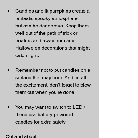
Candles and lit pumpkins create a 
fantastic spooky atmosphere 
but can be dangerous. Keep them 
well out of the path of trick or 
treaters and away from any 
Hallowe’en decorations that might 
catch light.
Remember not to put candles on a 
surface that may burn. And, in all 
the excitement, don’t forget to blow 
them out when you’re done.
You may want to switch to LED / 
flameless battery-powered 
candles for extra safety 
Out and about