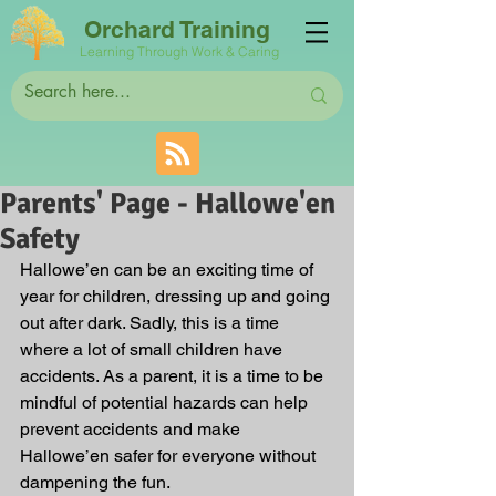
Orchard Training
Learning Through Work & Caring
Parents' Page - Hallowe'en
Safety
Hallowe’en can be an exciting time of 
year for children, dressing up and going 
out after dark. Sadly, this is a time 
where a lot of small children have 
accidents. As a parent, it is a time to be 
mindful of potential hazards can help 
prevent accidents and make 
Hallowe’en safer for everyone without 
dampening the fun.