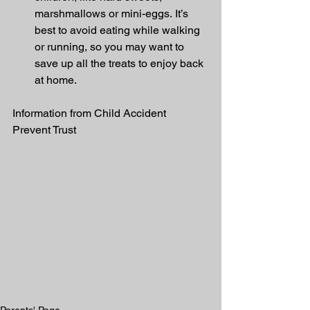
marshmallows or mini-eggs. It’s 
best to avoid eating while walking 
or running, so you may want to 
save up all the treats to enjoy back 
at home.
Information from Child Accident 
Prevent Trust