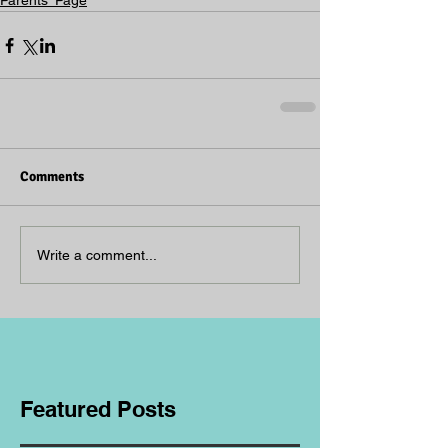
Parents' Page
Comments
Write a comment...
Featured Posts