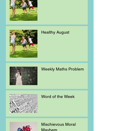
Healthy August
Weekly Maths Problem
Word of the Week
Mischievous Moral
Mayhem