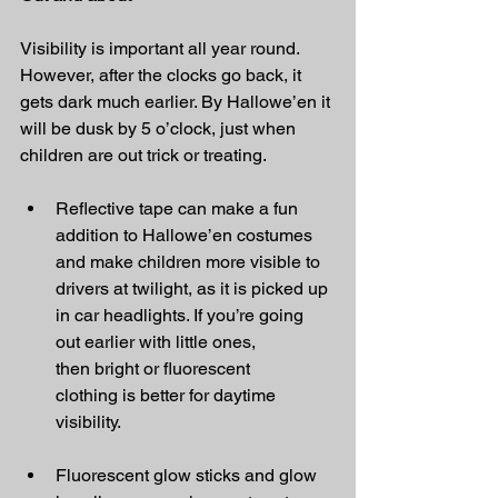
Visibility is important all year round. 
However, after the clocks go back, it 
gets dark much earlier. By Hallowe’en it 
will be dusk by 5 o’clock, just when 
children are out trick or treating.
Reflective tape can make a fun 
addition to Hallowe’en costumes 
and make children more visible to 
drivers at twilight, as it is picked up 
in car headlights. If you’re going 
out earlier with little ones, 
then bright or fluorescent 
clothing is better for daytime 
visibility.
Fluorescent glow sticks and glow 