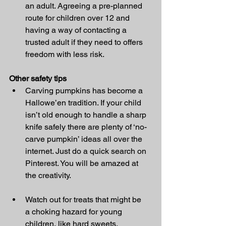
an adult. Agreeing a pre-planned 
route for children over 12 and 
having a way of contacting a 
trusted adult if they need to offers 
freedom with less risk.
Other safety tips
Carving pumpkins has become a 
Hallowe’en tradition. If your child 
isn’t old enough to handle a sharp 
knife safely there are plenty of ‘no-
carve pumpkin’ ideas all over the 
internet. Just do a quick search on 
Pinterest. You will be amazed at 
the creativity.
Watch out for treats that might be 
a choking hazard for young 
children, like hard sweets, 