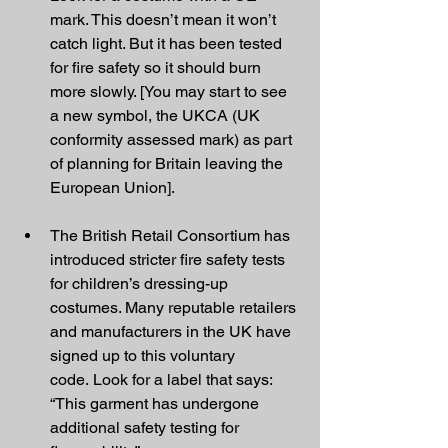
mark. This doesn’t mean it won’t 
catch light. But it has been tested 
for fire safety so it should burn 
more slowly. [You may start to see 
a new symbol, the UKCA (UK 
conformity assessed mark) as part 
of planning for Britain leaving the 
European Union].
The British Retail Consortium has 
introduced stricter fire safety tests 
for children’s dressing-up 
costumes. Many reputable retailers 
and manufacturers in the UK have 
signed up to this voluntary 
code. Look for a label that says: 
“This garment has undergone 
additional safety testing for 