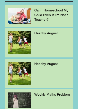
Can I Homeschool My
Child Even If I'm Not a
Teacher?
Healthy August
Healthy August
Weekly Maths Problem