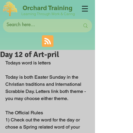
Orchard Training
Learning Through Work & Caring
Day 12 of Art-pril
Todays word is letters
Today is both Easter Sunday in the 
Christian traditions and International 
Scrabble Day. Letters link both theme - 
you may choose either theme. 
The Official Rules
1) Check out the word for the day or 
chose a Spring related word of your 