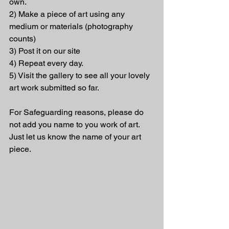
own.
2) Make a piece of art using any 
medium or materials (photography 
counts)
3) Post it on our site
4) Repeat every day.
5) Visit the gallery to see all your lovely 
art work submitted so far.
For Safeguarding reasons, please do 
not add you name to you work of art. 
Just let us know the name of your art 
piece.