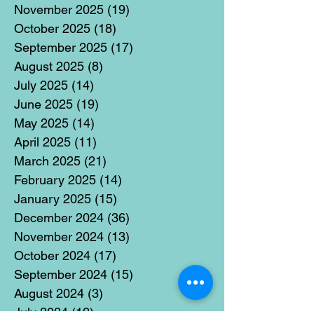
November 2025
(19)
19 posts
October 2025
(18)
18 posts
September 2025
(17)
17 posts
August 2025
(8)
8 posts
July 2025
(14)
14 posts
June 2025
(19)
19 posts
May 2025
(14)
14 posts
April 2025
(11)
11 posts
March 2025
(21)
21 posts
February 2025
(14)
14 posts
January 2025
(15)
15 posts
December 2024
(36)
36 posts
November 2024
(13)
13 posts
October 2024
(17)
17 posts
September 2024
(15)
15 posts
August 2024
(3)
3 posts
July 2024
(12)
12 posts