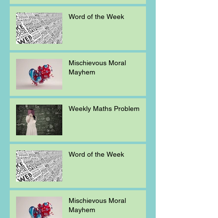
Word of the Week
Mischievous Moral
Mayhem
Weekly Maths Problem
Word of the Week
Mischievous Moral
Mayhem