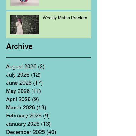
Weekly Maths Problem
Archive
August 2026
(2)
2 posts
July 2026
(12)
12 posts
June 2026
(17)
17 posts
May 2026
(11)
11 posts
April 2026
(9)
9 posts
March 2026
(13)
13 posts
February 2026
(9)
9 posts
January 2026
(13)
13 posts
December 2025
(40)
40 posts