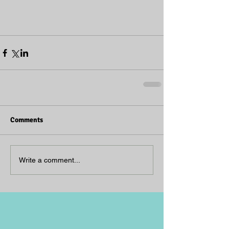
Comments
Write a comment...