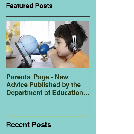
Featured Posts
Parents' Page - New
Homeschoolin
Advice Published by the
Club - Bees
Department of Education
Regarding
Homeschooling.
Recent Posts