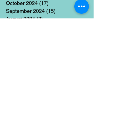
October 2024
(17)
17 posts
September 2024
(15)
15 posts
August 2024
(3)
3 posts
July 2024
(12)
12 posts
June 2024
(21)
21 posts
May 2024
(16)
16 posts
April 2024
(14)
14 posts
March 2024
(18)
18 posts
February 2024
(16)
16 posts
January 2024
(17)
17 posts
December 2023
(5)
5 posts
November 2023
(11)
11 posts
October 2023
(14)
14 posts
September 2023
(14)
14 posts
August 2023
(6)
6 posts
July 2023
(12)
12 posts
June 2023
(15)
15 posts