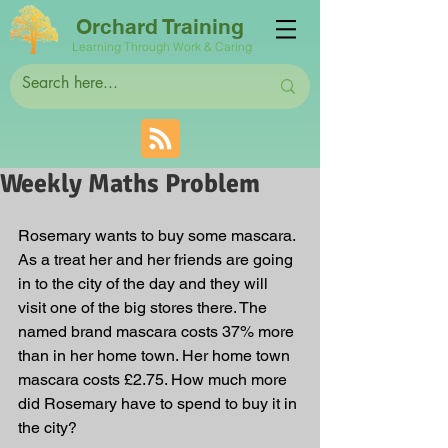
Orchard Training
Learning Through Work & Caring
Weekly Maths Problem
Rosemary wants to buy some mascara. 
As a treat her and her friends are going 
in to the city of the day and they will 
visit one of the big stores there. The 
named brand mascara costs 37% more 
than in her home town. Her home town 
mascara costs £2.75. How much more 
did Rosemary have to spend to buy it in 
the city?