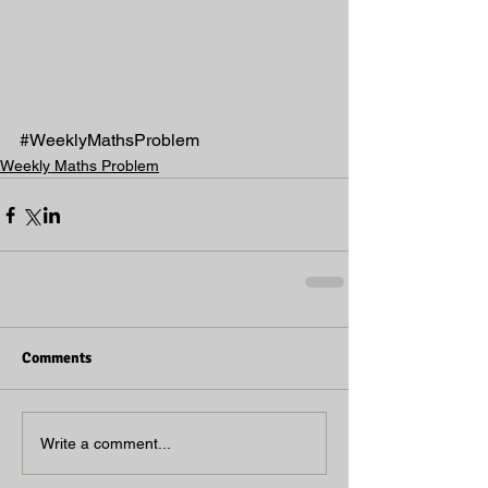
#WeeklyMathsProblem
Weekly Maths Problem
Comments
Write a comment...