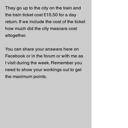
They go up to the city on the train and 
the train ticket cost £15.50 for a day 
return. If we include the cost of the ticket 
how much did the city mascara cost 
altogether.
You can share your answers here on 
Facebook or in the forum or with me as 
I visit during the week. Remember you 
need to show your workings out to get 
the maximum points.