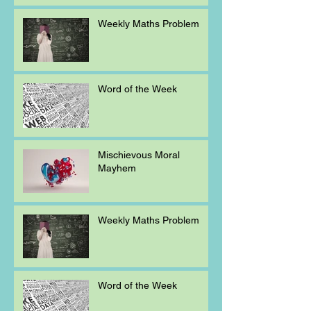
Weekly Maths Problem
Word of the Week
Mischievous Moral
Mayhem
Weekly Maths Problem
Word of the Week