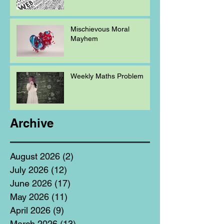
Mischievous Moral
Mayhem
Weekly Maths Problem
Archive
August 2026
(2)
2 posts
July 2026
(12)
12 posts
June 2026
(17)
17 posts
May 2026
(11)
11 posts
April 2026
(9)
9 posts
March 2026
(13)
13 posts