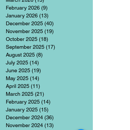
February 2026
(9)
9 posts
January 2026
(13)
13 posts
December 2025
(40)
40 posts
November 2025
(19)
19 posts
October 2025
(18)
18 posts
September 2025
(17)
17 posts
August 2025
(8)
8 posts
July 2025
(14)
14 posts
June 2025
(19)
19 posts
May 2025
(14)
14 posts
April 2025
(11)
11 posts
March 2025
(21)
21 posts
February 2025
(14)
14 posts
January 2025
(15)
15 posts
December 2024
(36)
36 posts
November 2024
(13)
13 posts