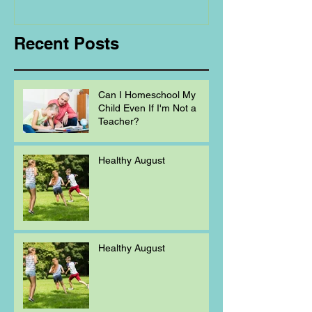
Homeschooling.
Recent Posts
Can I Homeschool My
Child Even If I'm Not a
Teacher?
Healthy August
Healthy August