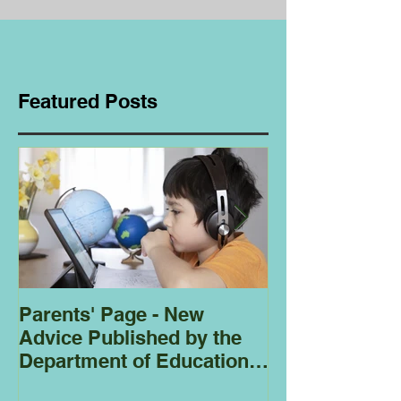
Featured Posts
Parents' Page - New
Homeschoolin
Advice Published by the
Club - Bees
Department of Education
Regarding