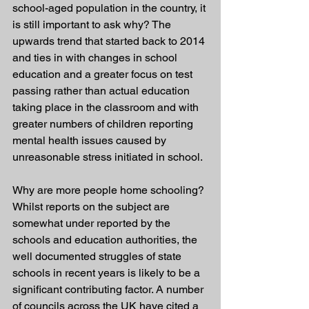
school-aged population in the country, it 
is still important to ask why? The 
upwards trend that started back to 2014 
and ties in with changes in school 
education and a greater focus on test 
passing rather than actual education 
taking place in the classroom and with 
greater numbers of children reporting 
mental health issues caused by 
unreasonable stress initiated in school.
Why are more people home schooling? 
Whilst reports on the subject are 
somewhat under reported by the 
schools and education authorities, the 
well documented struggles of state 
schools in recent years is likely to be a 
significant contributing factor. A number 
of councils across the UK have cited a 