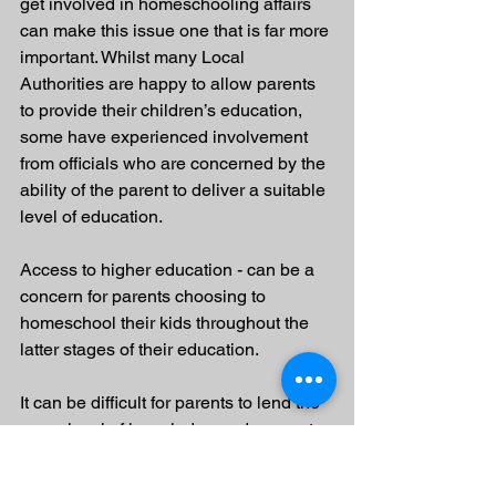
get involved in homeschooling affairs 
can make this issue one that is far more 
important. Whilst many Local 
Authorities are happy to allow parents 
to provide their children’s education, 
some have experienced involvement 
from officials who are concerned by the 
ability of the parent to deliver a suitable 
level of education.
Access to higher education - can be a 
concern for parents choosing to 
homeschool their kids throughout the 
latter stages of their education. 
It can be difficult for parents to lend the 
same level of knowledge and support 
to the selection and application process 
that experienced sixth form and college 