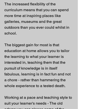
The increased flexibility of the 
curriculum means that you can spend 
more time at inspiring places like 
galleries, museums and the great 
outdoors than you ever could whilst in 
school. 
The biggest gain for most is that 
education at home allows you to tailor 
the learning to what your learner is 
interested in, teaching them that the 
pursuit of knowledge is in itself 
fabulous, learning is in fact fun and not 
a chore - rather than hammering the 
whole experience to a tested death.
Working at a pace and teaching style to 
suit your learner's needs - The old 