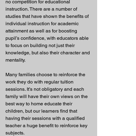
no competition for educational 
instruction. There are a number of 
studies that have shown the benefits of 
individual instruction for academic 
attainment as well as for boosting 
pupil’s confidence, with educators able 
to focus on building not just their 
knowledge, but also their character and 
mentality.
Many families choose to reinforce the 
work they do with regular tuition 
sessions. It’s not obligatory and each 
family will have their own views on the 
best way to home educate their 
children, but our learners find that 
having their sessions with a qualified 
teacher a huge benefit to reinforce key 
subjects.