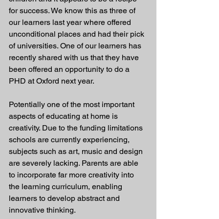
for success. We know this as three of 
our learners last year where offered 
unconditional places and had their pick 
of universities. One of our learners has 
recently shared with us that they have 
been offered an opportunity to do a 
PHD at Oxford next year.  
Potentially one of the most important 
aspects of educating at home is 
creativity. Due to the funding limitations 
schools are currently experiencing, 
subjects such as art, music and design 
are severely lacking. Parents are able 
to incorporate far more creativity into 
the learning curriculum, enabling 
learners to develop abstract and 
innovative thinking.