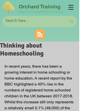
Orchard Training
Learning Through Work & Caring
Thinking about
Homeschooling
In recent years, there has been a 
growing interest in home schooling or 
home education. A recent report by the 
BBC highlighted a 40% rise in the 
numbers of registered home schooled 
children in the UK between 2017-2018. 
Whilst this increase still only represents 
a relatively small 0.1% (48,000) of the 