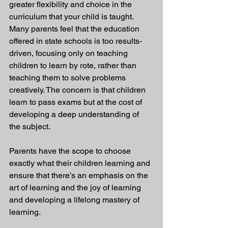
greater flexibility and choice in the 
curriculum that your child is taught. 
Many parents feel that the education 
offered in state schools is too results-
driven, focusing only on teaching 
children to learn by rote, rather than 
teaching them to solve problems 
creatively. The concern is that children 
learn to pass exams but at the cost of 
developing a deep understanding of 
the subject.
Parents have the scope to choose 
exactly what their children learning and 
ensure that there’s an emphasis on the 
art of learning and the joy of learning 
and developing a lifelong mastery of 
learning.