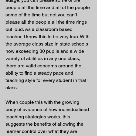
adage: you can please some of the 
people all the time and all of the people 
some of the time but not you can’t 
please all the people all the time rings 
out loud. As a classroom based 
teacher, I know this to be very true. With 
the average class size in state schools 
now exceeding 30 pupils and a wide 
variety of abilities in any one class, 
there are valid concerns around the 
ability to find a steady pace and 
teaching style for every student in that 
class.
When couple this with the growing 
body of evidence of how individualised 
teaching strategies works, this 
suggests the benefits of allowing the 
learner control over what they are 