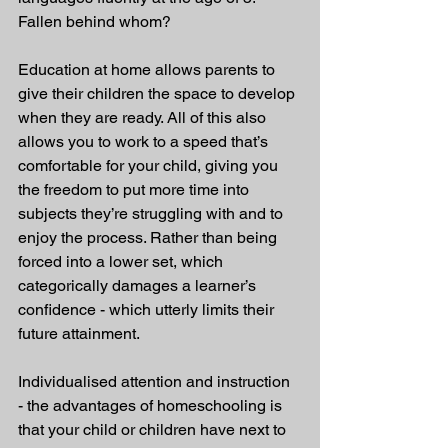
Fallen behind whom?
Education at home allows parents to 
give their children the space to develop 
when they are ready. All of this also 
allows you to work to a speed that’s 
comfortable for your child, giving you 
the freedom to put more time into 
subjects they’re struggling with and to 
enjoy the process. Rather than being 
forced into a lower set, which 
categorically damages a learner’s 
confidence - which utterly limits their 
future attainment.
Individualised attention and instruction 
- the advantages of homeschooling is 
that your child or children have next to 