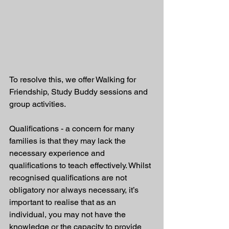
To resolve this, we offer Walking for 
Friendship, Study Buddy sessions and 
group activities. 
Qualifications - a concern for many 
families is that they may lack the 
necessary experience and 
qualifications to teach effectively. Whilst 
recognised qualifications are not 
obligatory nor always necessary, it’s 
important to realise that as an 
individual, you may not have the 
knowledge or the capacity to provide 