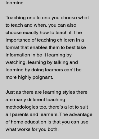
learning.
Teaching one to one you choose what 
to teach and when, you can also 
choose exactly how to teach it. The 
importance of teaching children in a 
format that enables them to best take 
information in be it learning by 
watching, learning by talking and 
learning by doing learners can’t be 
more highly poignant. 
Just as there are learning styles there 
are many different teaching 
methodologies too, there’s a lot to suit 
all parents and learners. The advantage 
of home education is that you can use 
what works for you both.