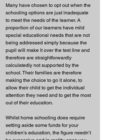
Many have chosen to opt out when the 
schooling options are just inadequate 
to meet the needs of the learner. A 
proportion of our learners have mild 
special educational needs that are not 
being addressed simply because the 
pupil will make it over the test line and 
therefore are straightforwardly 
calculatedly not supported by the 
school. Their families are therefore 
making the choice to go it alone, to 
allow their child to get the individual 
attention they need and to get the most 
out of their education.
Whilst home schooling does require 
setting aside some funds for your 
children’s education, the figure needn’t 