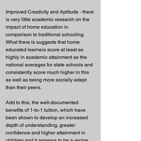
Improved Creativity and Aptitude - there 
is very little academic research on the 
impact of home education in 
comparison to traditional schooling. 
What there is suggests that home 
educated learners score at least as 
highly in academic attainment as the 
national averages for state schools and 
consistently score much higher in this 
as well as being more socially adept 
than their peers. 
Add to this, the well-documented 
benefits of 1-to-1 tuition, which have 
been shown to develop an increased 
depth of understanding, greater 
confidence and higher attainment in 
children and it appears to be a recipe 