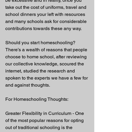
be excessive and in reality, once you 
take out the cost of uniforms, travel and 
school dinners your left with resources 
and many schools ask for considerable 
contributions towards these any way. 
Should you start homeschooling? 
There’s a wealth of reasons that people 
choose to home school, after reviewing 
our collective knowledge, scoured the 
internet, studied the research and 
spoken to the experts we have a few for 
and against thoughts. 
For Homeschooling Thoughts:
Greater Flexibility in Curriculum - One 
of the most popular reasons for opting 
out of traditional schooling is the 