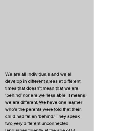
We are all individuals and we all 
develop in different areas at different 
times that doesn’t mean that we are 
‘behind’ nor are we ‘less able’ it means 
we are different. We have one learner 
who’s the parents were told that their 
child had fallen ‘behind.’ They speak 
two very different unconnected 
languages fluently at the age of 5! 