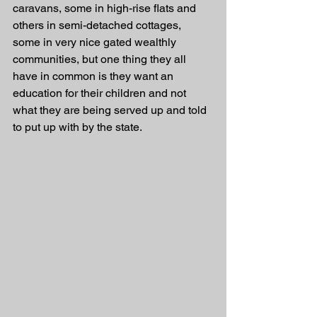
caravans, some in high-rise flats and 
others in semi-detached cottages, 
some in very nice gated wealthly 
communities, but one thing they all 
have in common is they want an 
education for their children and not 
what they are being served up and told 
to put up with by the state.  