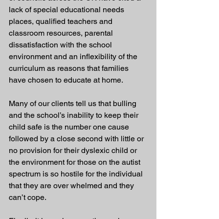
lack of special educational needs 
places, qualified teachers and 
classroom resources, parental 
dissatisfaction with the school 
environment and an inflexibility of the 
curriculum as reasons that families 
have chosen to educate at home. 
Many of our clients tell us that bulling 
and the school’s inability to keep their 
child safe is the number one cause 
followed by a close second with little or 
no provision for their dyslexic child or 
the environment for those on the autist 
spectrum is so hostile for the individual 
that they are over whelmed and they 
can’t cope. 