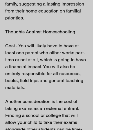
family, suggesting a lasting impression 
from their home education on familial 
priorities.
Thoughts Against Homeschooling
Cost - You will likely have to have at 
least one parent who either works part-
time or not at all, which is going to have 
a financial impact. You will also be 
entirely responsible for all resources, 
books, field trips and general teaching 
materials.
Another consideration is the cost of 
taking exams as an external entrant. 
Finding a school or college that will 
allow your child to take their exams 
alongside other students can be time-