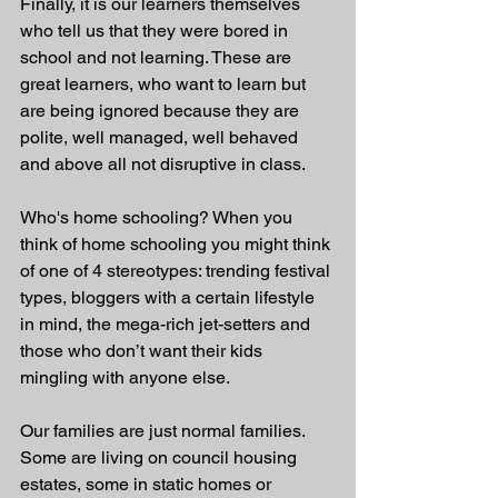
Finally, it is our learners themselves 
who tell us that they were bored in 
school and not learning. These are 
great learners, who want to learn but 
are being ignored because they are 
polite, well managed, well behaved 
and above all not disruptive in class.
Who's home schooling? When you 
think of home schooling you might think 
of one of 4 stereotypes: trending festival 
types, bloggers with a certain lifestyle 
in mind, the mega-rich jet-setters and 
those who don’t want their kids 
mingling with anyone else. 
Our families are just normal families. 
Some are living on council housing 
estates, some in static homes or 