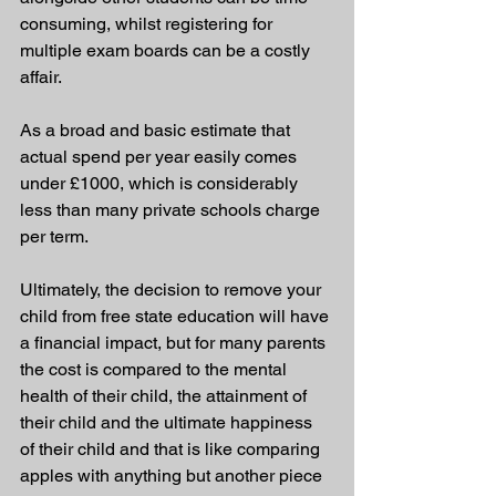
consuming, whilst registering for 
multiple exam boards can be a costly 
affair.
As a broad and basic estimate that 
actual spend per year easily comes 
under £1000, which is considerably 
less than many private schools charge 
per term.
Ultimately, the decision to remove your 
child from free state education will have 
a financial impact, but for many parents 
the cost is compared to the mental 
health of their child, the attainment of 
their child and the ultimate happiness 
of their child and that is like comparing 
apples with anything but another piece 