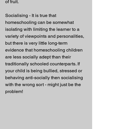
of fruit. 
Socialising - It is true that 
homeschooling can be somewhat 
isolating with limiting the learner to a 
variety of viewpoints and personalities, 
but there is very little long-term 
evidence that homeschooling children 
are less socially adept than their 
traditionally schooled counterparts. If 
your child is being bullied, stressed or 
behaving anti-socially then socialising 
with the wrong sort - might just be the 
problem!