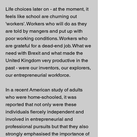
Life choices later on - at the moment, it 
feels like school are churning out 
'workers'. Workers who will do as they 
are told by mangers and put up with 
poor working conditions. Workers who 
are grateful for a dead-end job. What we 
need with Brexit and what made the 
United Kingdom very productive in the 
past - were our inventors, our explorers, 
our entrepreneurial workforce. 
In a recent American study of adults 
who were home-schooled, it was 
reported that not only were these 
individuals fiercely independent and 
involved in entrepreneurial and 
professional pursuits but that they also 
strongly emphasised the importance of 