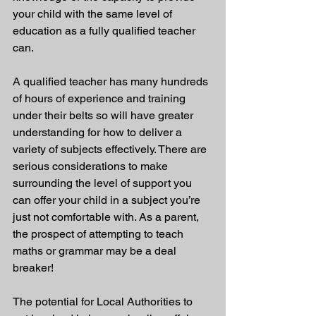
your child with the same level of 
education as a fully qualified teacher 
can.
A qualified teacher has many hundreds 
of hours of experience and training 
under their belts so will have greater 
understanding for how to deliver a 
variety of subjects effectively. There are 
serious considerations to make 
surrounding the level of support you 
can offer your child in a subject you’re 
just not comfortable with. As a parent, 
the prospect of attempting to teach 
maths or grammar may be a deal 
breaker!
The potential for Local Authorities to 