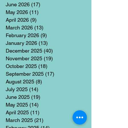
June 2026
(17)
17 posts
May 2026
(11)
11 posts
April 2026
(9)
9 posts
March 2026
(13)
13 posts
February 2026
(9)
9 posts
January 2026
(13)
13 posts
December 2025
(40)
40 posts
November 2025
(19)
19 posts
October 2025
(18)
18 posts
September 2025
(17)
17 posts
August 2025
(8)
8 posts
July 2025
(14)
14 posts
June 2025
(19)
19 posts
May 2025
(14)
14 posts
April 2025
(11)
11 posts
March 2025
(21)
21 posts
February 2025
(14)
14 posts