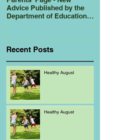
Advice Published by the
Club - Bees
Department of Education
Regarding
Homeschooling.
Recent Posts
Healthy August
Healthy August