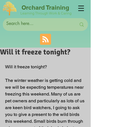
Orchard Training
Learning Through Work & Caring
Will it freeze tonight?
Will it freeze tonight?
The winter weather is getting cold and 
we will be expecting temperatures near 
freezing this weekend. Many of us are 
pet owners and particularly as lots of us 
are keen bird watchers, I going to ask 
you to give a present to the wild birds 
this weekend. Small birds burn through 