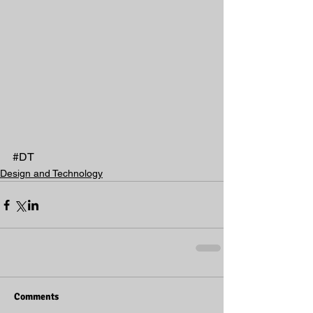
#DT
Design and Technology
Comments