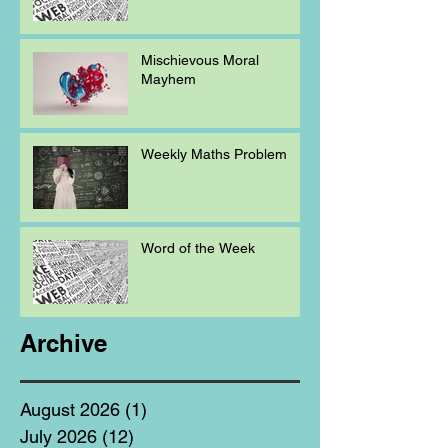
Mischievous Moral
Mayhem
Weekly Maths Problem
Word of the Week
Archive
August 2026
(1)
1 post
July 2026
(12)
12 posts