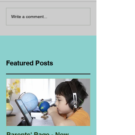
Write a comment...
Featured Posts
Parents' Page - New
Homeschoolin