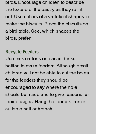
birds. Encourage children to describe 
the texture of the pastry as they roll it 
out. Use cutters of a variety of shapes to 
make the biscuits. Place the biscuits on 
a bird table. See, which shapes the 
birds, prefer.
Recycle Feeders
Use milk cartons or plastic drinks 
bottles to make feeders. Although small 
children will not be able to cut the holes 
for the feeders they should be 
encouraged to say where the hole 
should be made and to give reasons for 
their designs. Hang the feeders from a 
suitable nail or branch.