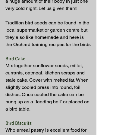
a huge amount of their body in just one 
very cold night. Let us given them!
Tradition bird seeds can be found in the 
local supermarket or garden centre but 
they also like homemade and here is 
the Orchard training recipes for the birds
Bird Cake
Mix together sunflower seeds, millet, 
currants, oatmeal, kitchen scraps and 
stale cake. Cover with melted fat. When 
slightly cooled press into round, foil 
dishes. Once cooled the cake can be 
hung up as a `feeding bell' or placed on 
a bird table.
Bird Biscuits
Wholemeal pastry is excellent food for 