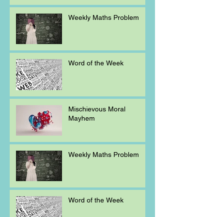
Weekly Maths Problem
Word of the Week
Mischievous Moral
Mayhem
Weekly Maths Problem
Word of the Week