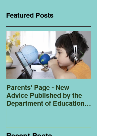
Featured Posts
Parents' Page - New
Homeschoolin
Advice Published by the
Club - Bees
Department of Education
Regarding
Homeschooling.
Recent Posts