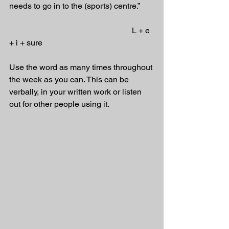
needs to go in to the (sports) centre.”
                                                            L + e 
+ i + sure
Use the word as many times throughout 
the week as you can. This can be 
verbally, in your written work or listen 
out for other people using it.