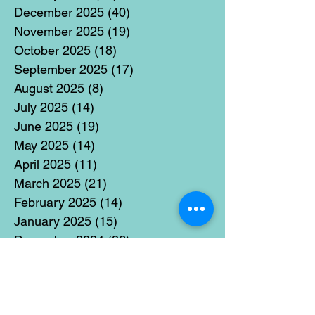
December 2025
(40)
40 posts
November 2025
(19)
19 posts
October 2025
(18)
18 posts
September 2025
(17)
17 posts
August 2025
(8)
8 posts
July 2025
(14)
14 posts
June 2025
(19)
19 posts
May 2025
(14)
14 posts
April 2025
(11)
11 posts
March 2025
(21)
21 posts
February 2025
(14)
14 posts
January 2025
(15)
15 posts
December 2024
(36)
36 posts
November 2024
(13)
13 posts
October 2024
(17)
17 posts
September 2024
(15)
15 posts