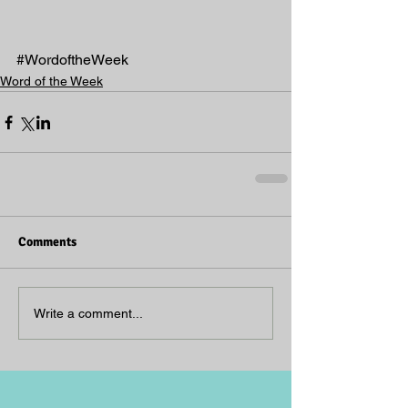
#WordoftheWeek
Word of the Week
Comments
Write a comment...