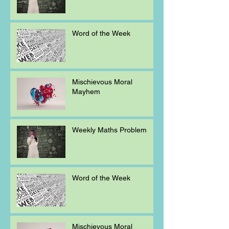
Word of the Week
Mischievous Moral
Mayhem
Weekly Maths Problem
Word of the Week
Mischievous Moral