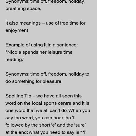
Synonyms: time off, freedom, holiday, 
breathing space.
It also meanings – use of free time for 
enjoyment
Example of using it in a sentence: 
"Nicola spends her leisure time 
reading.”
Synonyms: time off, freedom, holiday to 
do something for pleasure
Spelling Tip – we have all seen this 
word on the local sports centre and it is 
one word that we all can’t do. When you 
say the word, you can hear the ‘l’ 
followed by the short ‘e’ and the ‘sure’ 
at the end: what you need to say is “ ‘I’ 