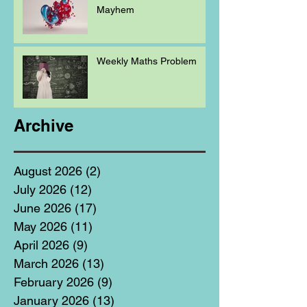
Mayhem
Weekly Maths Problem
Archive
August 2026
(2)
2 posts
July 2026
(12)
12 posts
June 2026
(17)
17 posts
May 2026
(11)
11 posts
April 2026
(9)
9 posts
March 2026
(13)
13 posts
February 2026
(9)
9 posts
January 2026
(13)
13 posts