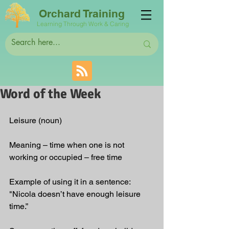
Orchard Training
Learning Through Work & Caring
Word of the Week
Leisure (noun)
Meaning – time when one is not 
working or occupied – free time
Example of using it in a sentence: 
"Nicola doesn’t have enough leisure 
time.”