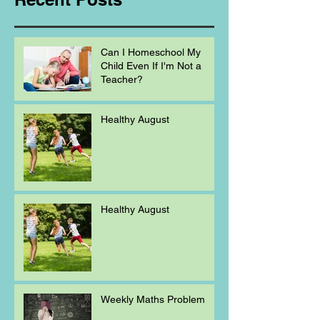
Can I Homeschool My
Child Even If I'm Not a
Teacher?
Healthy August
Healthy August
Weekly Maths Problem