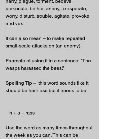
harry, plague, torment, bedevil, 
persecute, bother, annoy, exasperate, 
worry, disturb, trouble, agitate, provoke 
and vex
It can also mean – to make repeated 
small-scale attacks on (an enemy).
Example of using it in a sentence: "The 
wasps harassed the bees.”
Spelling Tip –  this word sounds like it 
should be her+ ass but it needs to be
   h + a + rass
Use the word as many times throughout 
the week as you can. This can be 