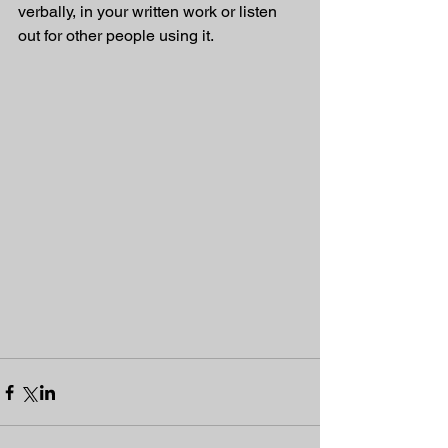
verbally, in your written work or listen 
out for other people using it.