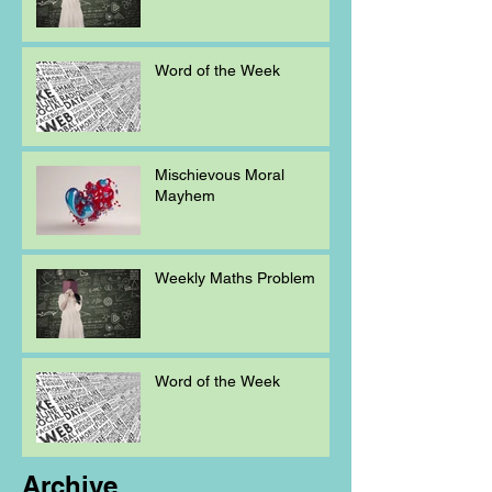
Word of the Week
Mischievous Moral
Mayhem
Weekly Maths Problem
Word of the Week
Archive