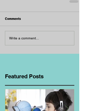
Comments
Write a comment...
Featured Posts