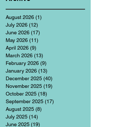
August 2026
(1)
1 post
July 2026
(12)
12 posts
June 2026
(17)
17 posts
May 2026
(11)
11 posts
April 2026
(9)
9 posts
March 2026
(13)
13 posts
February 2026
(9)
9 posts
January 2026
(13)
13 posts
December 2025
(40)
40 posts
November 2025
(19)
19 posts
October 2025
(18)
18 posts
September 2025
(17)
17 posts
August 2025
(8)
8 posts
July 2025
(14)
14 posts
June 2025
(19)
19 posts