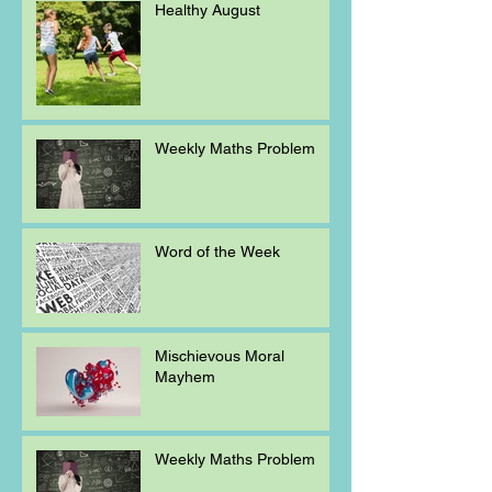
Healthy August
Weekly Maths Problem
Word of the Week
Mischievous Moral
Mayhem
Weekly Maths Problem