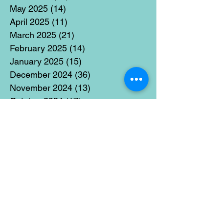
May 2025
(14)
14 posts
April 2025
(11)
11 posts
March 2025
(21)
21 posts
February 2025
(14)
14 posts
January 2025
(15)
15 posts
December 2024
(36)
36 posts
November 2024
(13)
13 posts
October 2024
(17)
17 posts
September 2024
(15)
15 posts
August 2024
(3)
3 posts
July 2024
(12)
12 posts
June 2024
(21)
21 posts
May 2024
(16)
16 posts
April 2024
(14)
14 posts
March 2024
(18)
18 posts
February 2024
(16)
16 posts