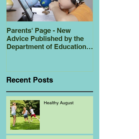
Parents' Page - New
Homeschoolin
Advice Published by the
Club - Bees
Department of Education
Regarding
Homeschooling.
Recent Posts
Healthy August