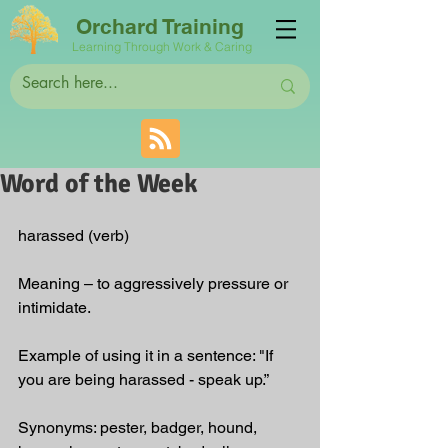
Orchard Training
Learning Through Work & Caring
Word of the Week
harassed (verb)
Meaning – to aggressively pressure or 
intimidate.
Example of using it in a sentence: "If 
you are being harassed - speak up.”
Synonyms: pester, badger, hound, 