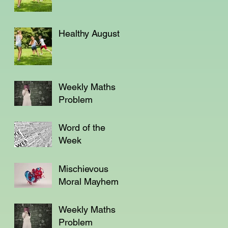
Healthy August
Weekly Maths
Problem
Word of the
Week
Mischievous
Moral Mayhem
Weekly Maths
Problem