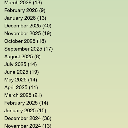
March 2026
(13)
13 posts
February 2026
(9)
9 posts
January 2026
(13)
13 posts
December 2025
(40)
40 posts
November 2025
(19)
19 posts
October 2025
(18)
18 posts
September 2025
(17)
17 posts
August 2025
(8)
8 posts
July 2025
(14)
14 posts
June 2025
(19)
19 posts
May 2025
(14)
14 posts
April 2025
(11)
11 posts
March 2025
(21)
21 posts
February 2025
(14)
14 posts
January 2025
(15)
15 posts
December 2024
(36)
36 posts
November 2024
(13)
13 posts