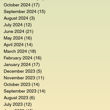
October 2024
(17)
17 posts
September 2024
(15)
15 posts
August 2024
(3)
3 posts
July 2024
(12)
12 posts
June 2024
(21)
21 posts
May 2024
(16)
16 posts
April 2024
(14)
14 posts
March 2024
(18)
18 posts
February 2024
(16)
16 posts
January 2024
(17)
17 posts
December 2023
(5)
5 posts
November 2023
(11)
11 posts
October 2023
(14)
14 posts
September 2023
(14)
14 posts
August 2023
(6)
6 posts
July 2023
(12)
12 posts