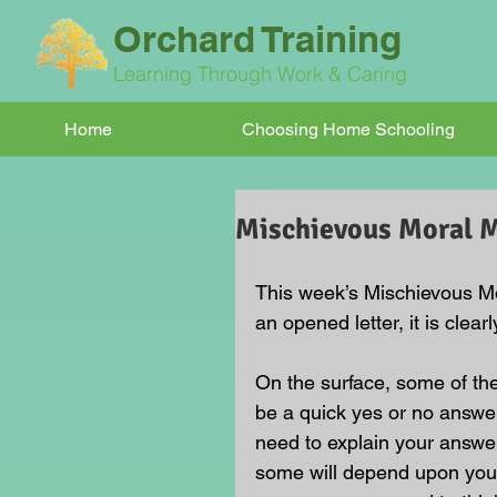
Orchard Training
Learning Through Work & Caring
Home
Choosing Home Schooling
Mischievous Moral
This week’s Mischievous Mor
an opened letter, it is clear
On the surface, some of t
be a quick yes or no answer
need to explain your answe
some will depend upon your