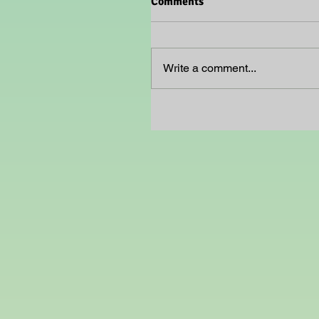
Comments
Write a comment...