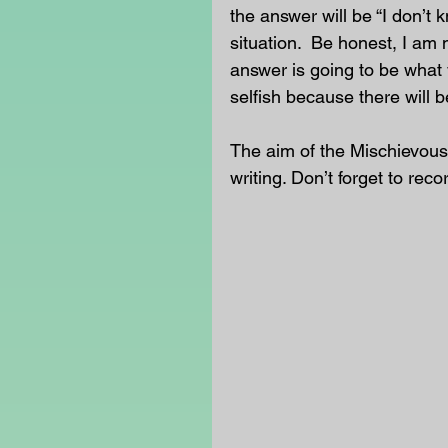
the answer will be “I don’t 
situation.  Be honest, I am 
answer is going to be what 
selfish because there will b
The aim of the Mischievous
writing. Don’t forget to reco