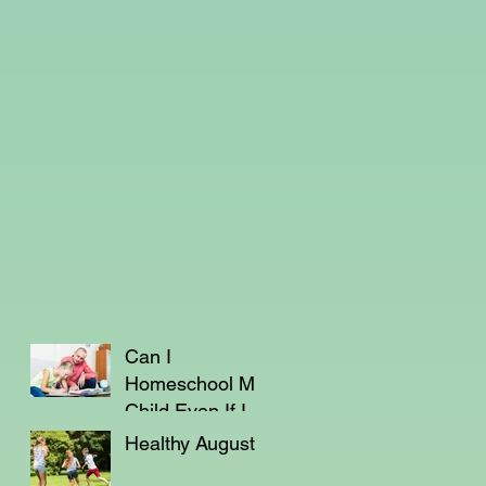
Can I
Homeschool My
Child Even If I'm
Not a Teacher?
Healthy August