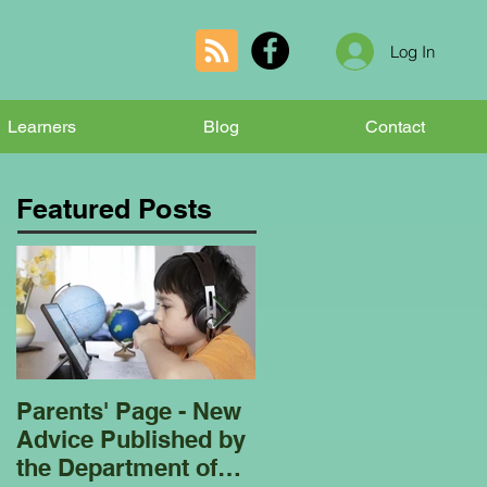
Log In
Learners
Blog
Contact
Featured Posts
Parents' Page - New
Homeschooling
Advice Published by
Garden Club - Bees
the Department of