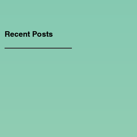
Education Regarding
Homeschooling.
Recent Posts