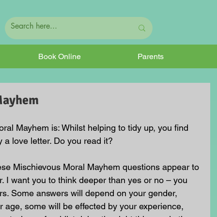
Book Online
Parents
 Mayhem
al Mayhem is: Whilst helping to tidy up, you find 
ly a love letter. Do you read it?
hese Mischievous Moral Mayhem questions appear to 
. I want you to think deeper than yes or no – you 
rs. Some answers will depend on your gender, 
 age, some will be effected by your experience, 