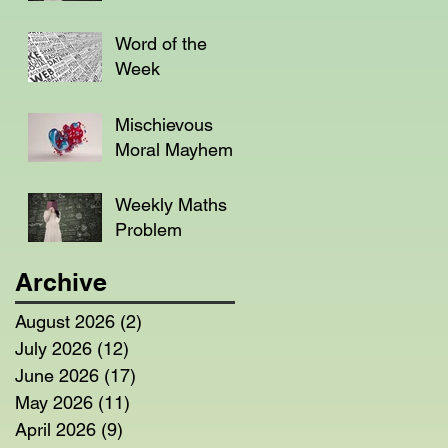
Word of the
Week
Mischievous
Moral Mayhem
Weekly Maths
Problem
Archive
August 2026
(2)
2 posts
July 2026
(12)
12 posts
June 2026
(17)
17 posts
May 2026
(11)
11 posts
April 2026
(9)
9 posts