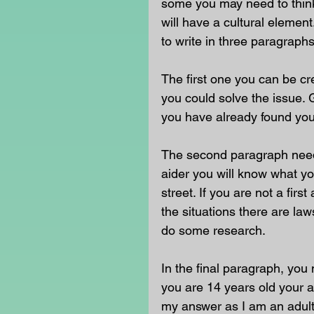
some you may need to think 
will have a cultural eleme
to write in three paragraphs
The first one you can be c
you could solve the issue. G
you have already found your
The second paragraph needs 
aider you will know what yo
street. If you are not a fir
the situations there are la
do some research.
In the final paragraph, you 
you are 14 years old your an
my answer as I am an adult