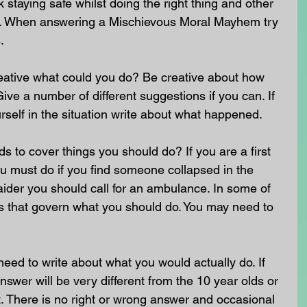
staying safe whilst doing the right thing and other 
nt. When answering a Mischievous Moral Mayhem try 
.
reative what could you do? Be creative about how 
ive a number of different suggestions if you can. If 
self in the situation write about what happened.
to cover things you should do? If you are a first 
u must do if you find someone collapsed in the 
st aider you should call for an ambulance. In some of 
ws that govern what you should do. You may need to 
need to write about what you would actually do. If 
swer will be very different from the 10 year olds or 
. There is no right or wrong answer and occasional 