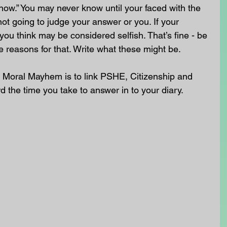
know.” You may never know until your faced with the 
not going to judge your answer or you. If your 
you think may be considered selfish. That’s fine - be 
e reasons for that. Write what these might be.
 Moral Mayhem is to link PSHE, Citizenship and 
rd the time you take to answer in to your diary. 