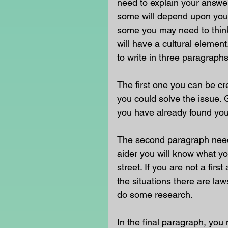
need to explain your answe
some will depend upon your
some you may need to think 
will have a cultural eleme
to write in three paragraphs
The first one you can be c
you could solve the issue. G
you have already found your
The second paragraph needs 
aider you will know what yo
street. If you are not a fir
the situations there are la
do some research.
In the final paragraph, you 