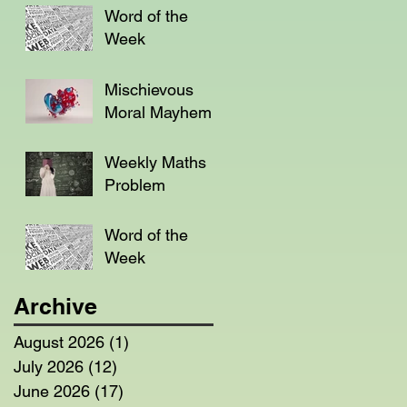
Word of the
Week
Mischievous
Moral Mayhem
Weekly Maths
Problem
Word of the
Week
Archive
August 2026
(1)
1 post
July 2026
(12)
12 posts
June 2026
(17)
17 posts