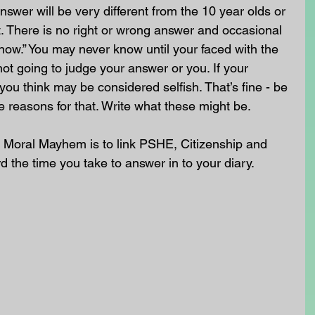
swer will be very different from the 10 year olds or 
. There is no right or wrong answer and occasional 
know.” You may never know until your faced with the 
not going to judge your answer or you. If your 
you think may be considered selfish. That’s fine - be 
e reasons for that. Write what these might be.
 Moral Mayhem is to link PSHE, Citizenship and 
rd the time you take to answer in to your diary. 