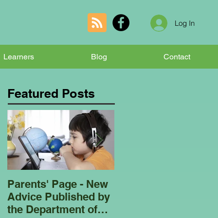
Log In
Learners
Blog
Contact
Featured Posts
Parents' Page - New
Homeschooling
Advice Published by
Garden Club - Bees
the Department of