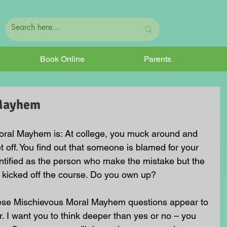
Book Online
Parents
 Mayhem
oral Mayhem is: At college, you muck around and 
et off. You find out that someone is blamed for your 
ntified as the person who make the mistake but the 
 kicked off the course. Do you own up? 
hese Mischievous Moral Mayhem questions appear to 
. I want you to think deeper than yes or no – you 