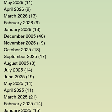
May 2026
(11)
11 posts
April 2026
(9)
9 posts
March 2026
(13)
13 posts
February 2026
(9)
9 posts
January 2026
(13)
13 posts
December 2025
(40)
40 posts
November 2025
(19)
19 posts
October 2025
(18)
18 posts
September 2025
(17)
17 posts
August 2025
(8)
8 posts
July 2025
(14)
14 posts
June 2025
(19)
19 posts
May 2025
(14)
14 posts
April 2025
(11)
11 posts
March 2025
(21)
21 posts
February 2025
(14)
14 posts
January 2025
(15)
15 posts