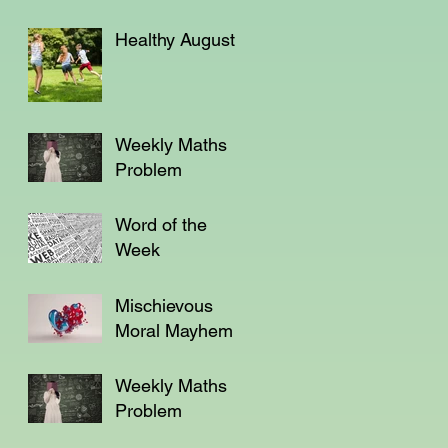
Healthy August
Weekly Maths
Problem
Word of the
Week
Mischievous
Moral Mayhem
Weekly Maths
Problem