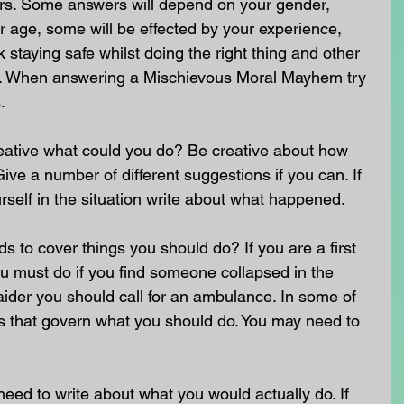
rs. Some answers will depend on your gender, 
 age, some will be effected by your experience, 
staying safe whilst doing the right thing and other 
nt. When answering a Mischievous Moral Mayhem try 
.
reative what could you do? Be creative about how 
ive a number of different suggestions if you can. If 
self in the situation write about what happened.
to cover things you should do? If you are a first 
u must do if you find someone collapsed in the 
st aider you should call for an ambulance. In some of 
ws that govern what you should do. You may need to 
need to write about what you would actually do. If 