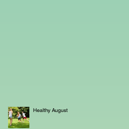
Healthy August