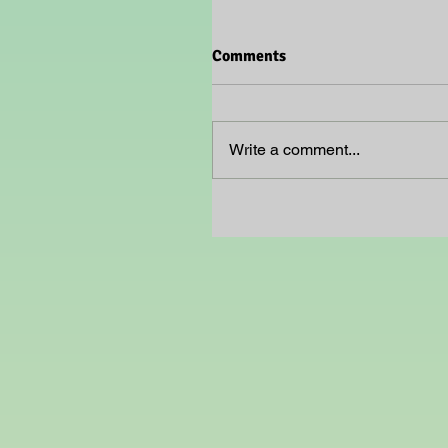
Comments
Write a comment...