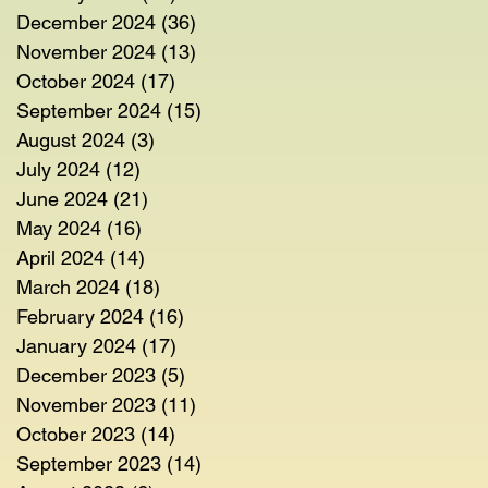
December 2024
(36)
36 posts
November 2024
(13)
13 posts
October 2024
(17)
17 posts
September 2024
(15)
15 posts
August 2024
(3)
3 posts
July 2024
(12)
12 posts
June 2024
(21)
21 posts
May 2024
(16)
16 posts
April 2024
(14)
14 posts
March 2024
(18)
18 posts
February 2024
(16)
16 posts
January 2024
(17)
17 posts
December 2023
(5)
5 posts
November 2023
(11)
11 posts
October 2023
(14)
14 posts
September 2023
(14)
14 posts