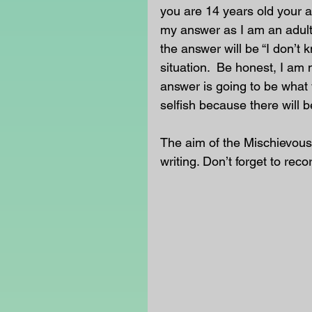
you are 14 years old your an
my answer as I am an adult
the answer will be “I don’t 
situation.  Be honest, I am 
answer is going to be what 
selfish because there will b
The aim of the Mischievous
writing. Don’t forget to reco