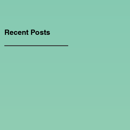
Education Regarding
Homeschooling.
Recent Posts