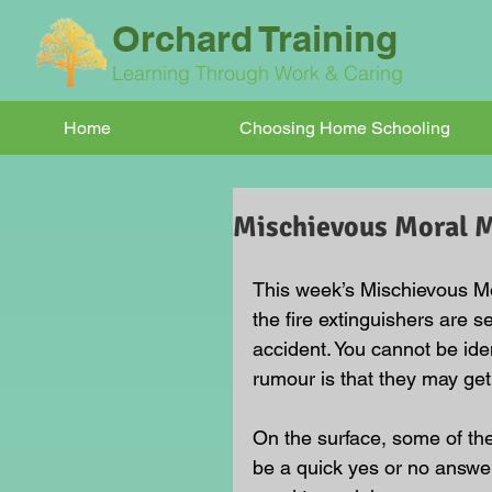
Orchard Training
Learning Through Work & Caring
Home
Choosing Home Schooling
Mischievous Moral
This week’s Mischievous M
the fire extinguishers are s
accident. You cannot be ide
rumour is that they may get
On the surface, some of t
be a quick yes or no answer