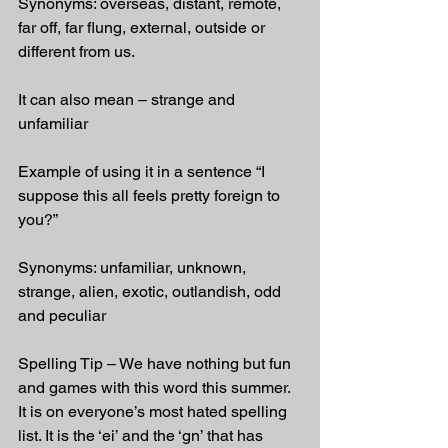
Synonyms: overseas, distant, remote, 
far off, far flung, external, outside or 
different from us.
It can also mean – strange and 
unfamiliar
Example of using it in a sentence “I 
suppose this all feels pretty foreign to 
you?”
Synonyms: unfamiliar, unknown, 
strange, alien, exotic, outlandish, odd 
and peculiar
Spelling Tip – We have nothing but fun 
and games with this word this summer. 
It is on everyone’s most hated spelling 
list. It is the ‘ei’ and the ‘gn’ that has 