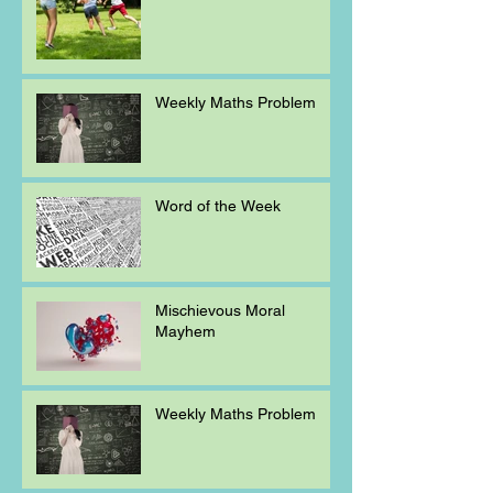
Weekly Maths Problem
Word of the Week
Mischievous Moral
Mayhem
Weekly Maths Problem