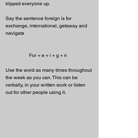
tripped everyone up.
Say the sentence foreign is for 
exchange, international, getaway and 
navigate
                   For + e + i + g + n
Use the word as many times throughout 
the week as you can. This can be 
verbally, in your written work or listen 
out for other people using it.