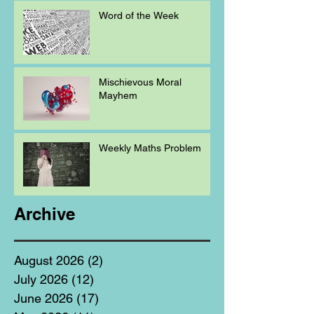
Word of the Week
Mischievous Moral
Mayhem
Weekly Maths Problem
Archive
August 2026
(2)
2 posts
July 2026
(12)
12 posts
June 2026
(17)
17 posts