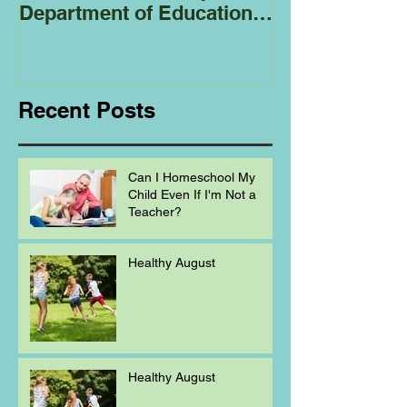
Department of Education
Regarding
Homeschooling.
Recent Posts
Can I Homeschool My
Child Even If I'm Not a
Teacher?
Healthy August
Healthy August