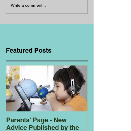
Write a comment...
Featured Posts
Parents' Page - New
Homeschoolin
Advice Published by the
Club - Bees