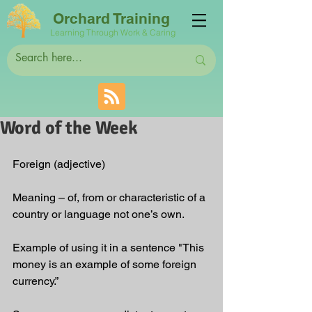
Orchard Training
Learning Through Work & Caring
Word of the Week
Foreign (adjective)
Meaning – of, from or characteristic of a 
country or language not one’s own.
Example of using it in a sentence "This 
money is an example of some foreign 
currency.”