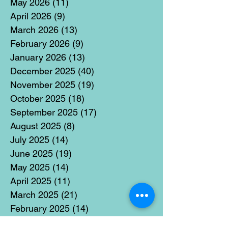
May 2026
(11)
11 posts
April 2026
(9)
9 posts
March 2026
(13)
13 posts
February 2026
(9)
9 posts
January 2026
(13)
13 posts
December 2025
(40)
40 posts
November 2025
(19)
19 posts
October 2025
(18)
18 posts
September 2025
(17)
17 posts
August 2025
(8)
8 posts
July 2025
(14)
14 posts
June 2025
(19)
19 posts
May 2025
(14)
14 posts
April 2025
(11)
11 posts
March 2025
(21)
21 posts
February 2025
(14)
14 posts
January 2025
(15)
15 posts