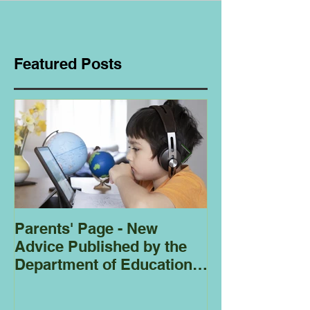
Featured Posts
Parents' Page - New
Homeschoolin
Advice Published by the
Club - Bees
Department of Education
Regarding
Homeschooling.