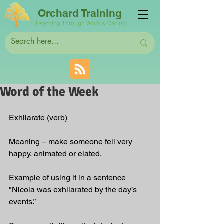
Orchard Training
Learning Through Work & Caring
Word of the Week
Exhilarate (verb)
Meaning – make someone fell very 
happy, animated or elated.
Example of using it in a sentence 
"Nicola was exhilarated by the day’s 
events.”