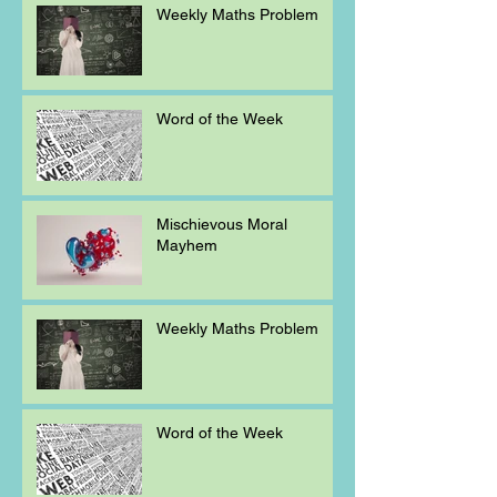
Weekly Maths Problem
Word of the Week
Mischievous Moral
Mayhem
Weekly Maths Problem
Word of the Week