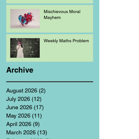
Mischievous Moral
Mayhem
Weekly Maths Problem
Archive
August 2026
(2)
2 posts
July 2026
(12)
12 posts
June 2026
(17)
17 posts
May 2026
(11)
11 posts
April 2026
(9)
9 posts
March 2026
(13)
13 posts