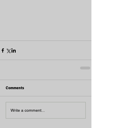
Comments
Write a comment...