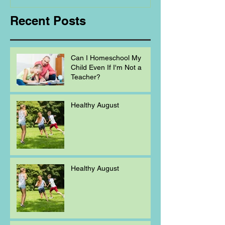
Recent Posts
Can I Homeschool My
Child Even If I'm Not a
Teacher?
Healthy August
Healthy August