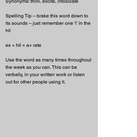
Synonyms: thrill, excite, intoxicate
Spelling Tip – brake this word down to 
its sounds – just remember one ‘l’ in the 
hil
ex + hil + a+ rate
Use the word as many times throughout 
the week as you can. This can be 
verbally, in your written work or listen 
out for other people using it.