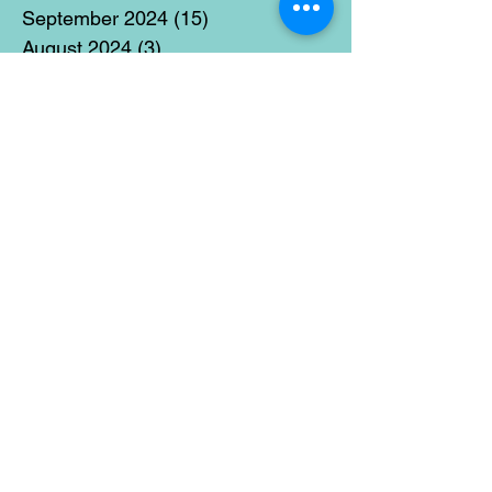
September 2024
(15)
15 posts
August 2024
(3)
3 posts
July 2024
(12)
12 posts
June 2024
(21)
21 posts
May 2024
(16)
16 posts
April 2024
(14)
14 posts
March 2024
(18)
18 posts
February 2024
(16)
16 posts
January 2024
(17)
17 posts
December 2023
(5)
5 posts
November 2023
(11)
11 posts
October 2023
(14)
14 posts
September 2023
(14)
14 posts
August 2023
(6)
6 posts
July 2023
(12)
12 posts
June 2023
(15)
15 posts