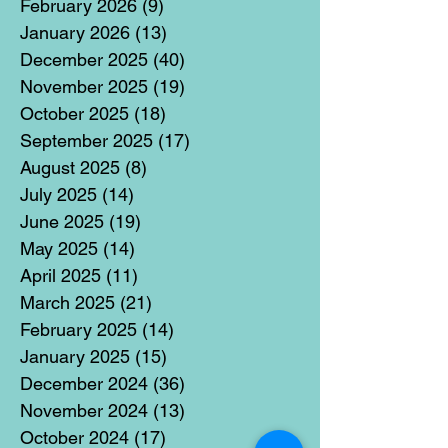
February 2026
(9)
9 posts
January 2026
(13)
13 posts
December 2025
(40)
40 posts
November 2025
(19)
19 posts
October 2025
(18)
18 posts
September 2025
(17)
17 posts
August 2025
(8)
8 posts
July 2025
(14)
14 posts
June 2025
(19)
19 posts
May 2025
(14)
14 posts
April 2025
(11)
11 posts
March 2025
(21)
21 posts
February 2025
(14)
14 posts
January 2025
(15)
15 posts
December 2024
(36)
36 posts
November 2024
(13)
13 posts
October 2024
(17)
17 posts