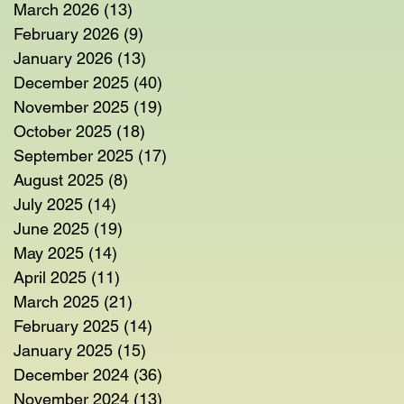
March 2026
(13)
13 posts
February 2026
(9)
9 posts
January 2026
(13)
13 posts
December 2025
(40)
40 posts
November 2025
(19)
19 posts
October 2025
(18)
18 posts
September 2025
(17)
17 posts
August 2025
(8)
8 posts
July 2025
(14)
14 posts
June 2025
(19)
19 posts
May 2025
(14)
14 posts
April 2025
(11)
11 posts
March 2025
(21)
21 posts
February 2025
(14)
14 posts
January 2025
(15)
15 posts
December 2024
(36)
36 posts
November 2024
(13)
13 posts