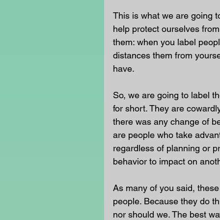
This is what we are going t
help protect ourselves from 
them: when you label people
distances them from yoursel
have.
So, we are going to label t
for short. They are cowardly
there was any change of be
are people who take advant
regardless of planning or pr
behavior to impact on anoth
As many of you said, these 
people. Because they do thi
nor should we. The best way 