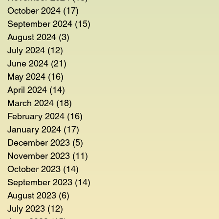
October 2024
(17)
17 posts
September 2024
(15)
15 posts
August 2024
(3)
3 posts
July 2024
(12)
12 posts
June 2024
(21)
21 posts
May 2024
(16)
16 posts
April 2024
(14)
14 posts
March 2024
(18)
18 posts
February 2024
(16)
16 posts
January 2024
(17)
17 posts
December 2023
(5)
5 posts
November 2023
(11)
11 posts
October 2023
(14)
14 posts
September 2023
(14)
14 posts
August 2023
(6)
6 posts
July 2023
(12)
12 posts