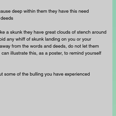
cause deep within them they have this need  
 deeds 
like a skunk they have great clouds of stench around 
id any whiff of skunk landing on you or your 
 away from the words and deeds, do not let them 
an illustrate this, as a poster, to remind yourself 
ut some of the bulling you have experienced 