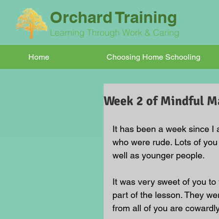
Orchard Training
Learning Through Work & Caring
Home
Choosing Home Schooling
Week 2 of Mindful Ma
It has been a week since I
who were rude. Lots of you
well as younger people.
It was very sweet of you t
part of the lesson. They w
from all of you are cowardly