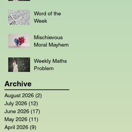
Word of the
Week
Mischievous
Moral Mayhem
Weekly Maths
Problem
Archive
August 2026
(2)
2 posts
July 2026
(12)
12 posts
June 2026
(17)
17 posts
May 2026
(11)
11 posts
April 2026
(9)
9 posts