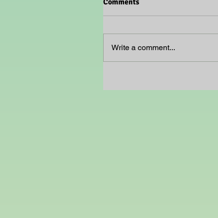
Comments
Write a comment...