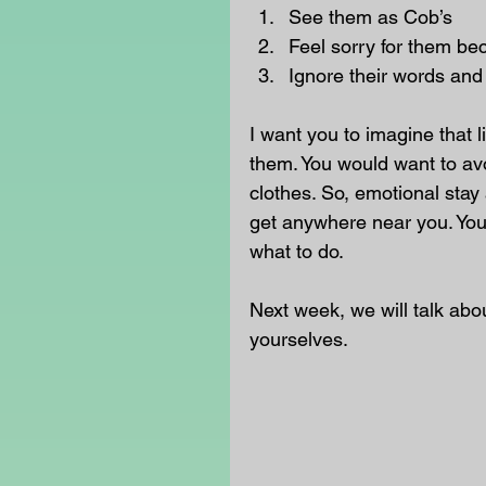
See them as Cob’s  
Feel sorry for them be
Ignore their words and
I want you to imagine that 
them. You would want to avo
clothes. So, emotional stay
get anywhere near you. You c
what to do. 
Next week, we will talk abo
yourselves. 