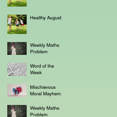
Healthy August
Weekly Maths
Problem
Word of the
Week
Mischievous
Moral Mayhem
Weekly Maths
Problem