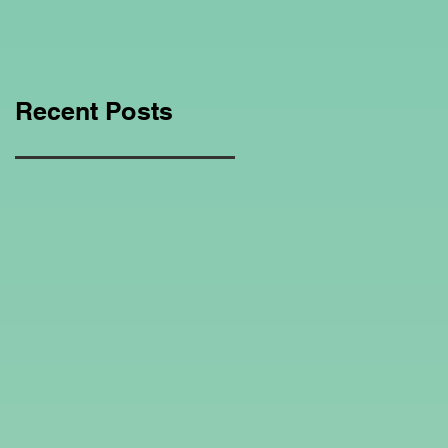
Education Regarding
Homeschooling.
Recent Posts