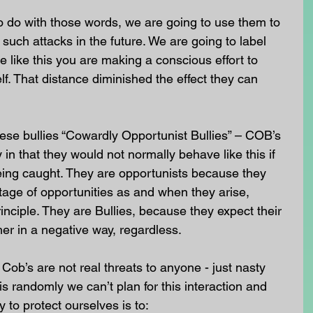
o do with those words, we are going to use them to 
such attacks in the future. We are going to label 
 like this you are making a conscious effort to 
f. That distance diminished the effect they can 
hese bullies “Cowardly Opportunist Bullies” – COB’s 
 in that they would not normally behave like this if 
ing caught. They are opportunists because they 
age of opportunities as and when they arise, 
inciple. They are Bullies, because they expect their 
er in a negative way, regardless.
Cob’s are not real threats to anyone - just nasty 
s randomly we can’t plan for this interaction and 
to protect ourselves is to: 