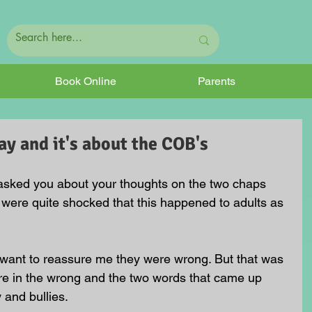
Book Online
Parents
y and it's about the COB's
 asked you about your thoughts on the two chaps 
 were quite shocked that this happened to adults as 
o want to reassure me they were wrong. But that was 
ere in the wrong and the two words that came up 
 and bullies.