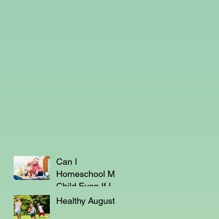
Can I
Homeschool My
Child Even If I'm
Not a Teacher?
Healthy August