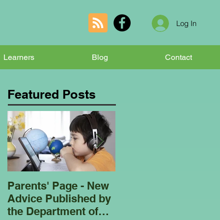
Log In
Learners
Blog
Contact
Featured Posts
Parents' Page - New
Homeschooling
Advice Published by
Garden Club - Bees
the Department of