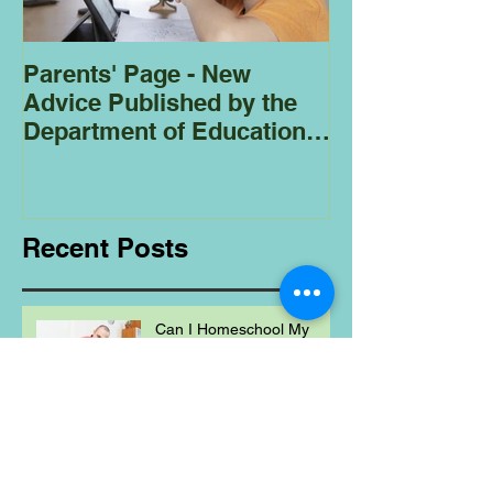
Parents' Page - New
Homeschoolin
Advice Published by the
Club - Bees
Department of Education
Regarding
Homeschooling.
Recent Posts
Can I Homeschool My
Child Even If I'm Not a
Teacher?
Healthy August