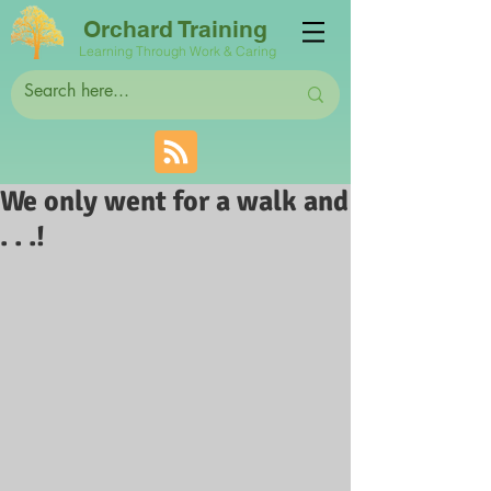
Orchard Training
Learning Through Work & Caring
We only went for a walk and
. . .!