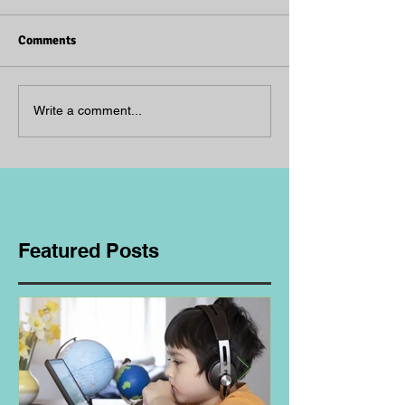
Comments
Write a comment...
Featured Posts