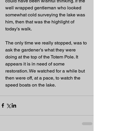
could have been wishful thinking. If the 
well wrapped gentleman who looked 
somewhat cold surveying the lake was 
him, then that was the highlight of 
today’s walk.
The only time we really stopped, was to 
ask the gardener’s what they were 
doing at the top of the Totem Pole. It 
appears it is in need of some 
restoration. We watched for a while but 
then were off, at a pace, to watch the 
speed boats on the lake. 