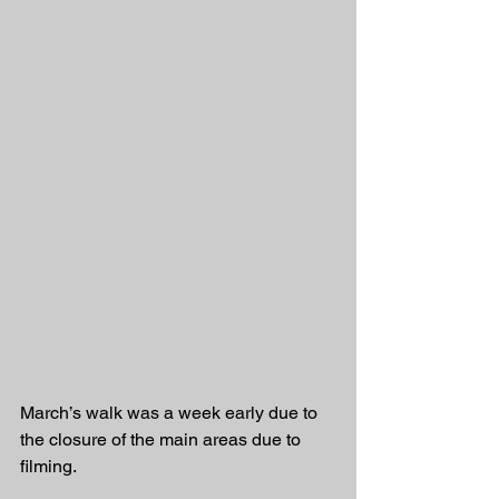
March’s walk was a week early due to 
the closure of the main areas due to 
filming.