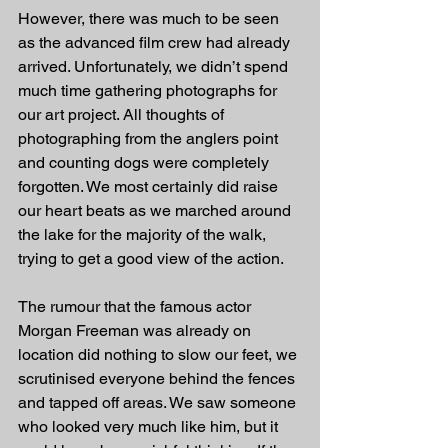
However, there was much to be seen 
as the advanced film crew had already 
arrived. Unfortunately, we didn’t spend 
much time gathering photographs for 
our art project. All thoughts of 
photographing from the anglers point 
and counting dogs were completely 
forgotten. We most certainly did raise 
our heart beats as we marched around 
the lake for the majority of the walk, 
trying to get a good view of the action.
The rumour that the famous actor 
Morgan Freeman was already on 
location did nothing to slow our feet, we 
scrutinised everyone behind the fences 
and tapped off areas. We saw someone 
who looked very much like him, but it 