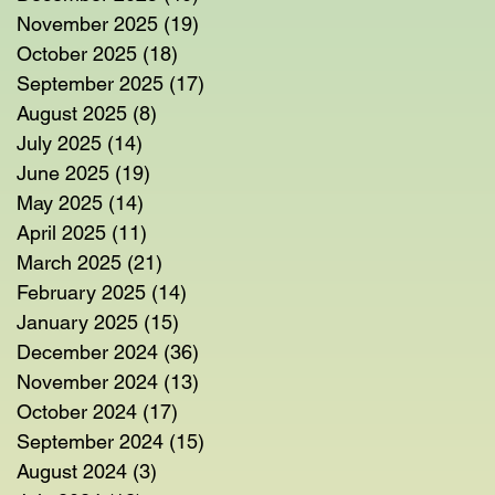
November 2025
(19)
19 posts
October 2025
(18)
18 posts
September 2025
(17)
17 posts
August 2025
(8)
8 posts
July 2025
(14)
14 posts
June 2025
(19)
19 posts
May 2025
(14)
14 posts
April 2025
(11)
11 posts
March 2025
(21)
21 posts
February 2025
(14)
14 posts
January 2025
(15)
15 posts
December 2024
(36)
36 posts
November 2024
(13)
13 posts
October 2024
(17)
17 posts
September 2024
(15)
15 posts
August 2024
(3)
3 posts