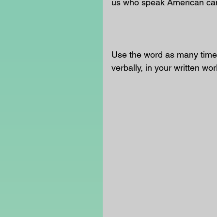
us who speak American can t
Use the word as many times
verbally, in your written wor