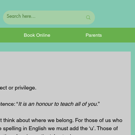
Book Online
Parents
ct or privilege.
tence: “
It is an honour to teach all of you.
”
t think about where we belong. For those of us who 
 spelling in English we must add the ‘u’. Those of 