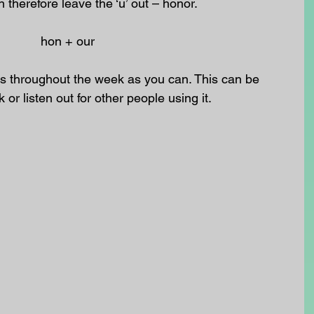
herefore leave the ‘u’ out – honor.
hon + our 
 throughout the week as you can. This can be 
k or listen out for other people using it.