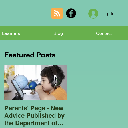
Log In
Learners
Blog
Contact
Featured Posts
Parents' Page - New
Homeschooling
Advice Published by
Garden Club - Bees
the Department of