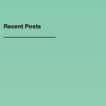
Education Regarding
Homeschooling.
Recent Posts