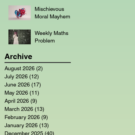
Mischievous
Moral Mayhem
Weekly Maths
Problem
Archive
August 2026
(2)
2 posts
July 2026
(12)
12 posts
June 2026
(17)
17 posts
May 2026
(11)
11 posts
April 2026
(9)
9 posts
March 2026
(13)
13 posts
February 2026
(9)
9 posts
January 2026
(13)
13 posts
December 2025
(40)
40 posts