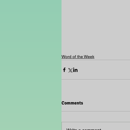
Word of the Week
Comments