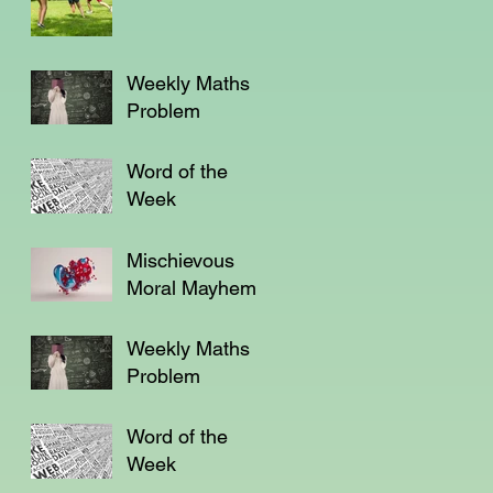
Weekly Maths
Problem
Word of the
Week
Mischievous
Moral Mayhem
Weekly Maths
Problem
Word of the
Week