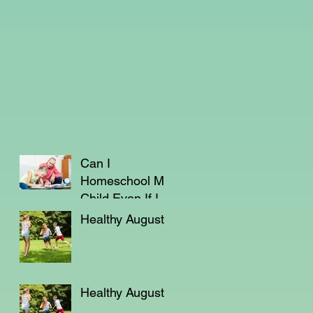
Can I
Homeschool My
Child Even If I'm
Not a Teacher?
Healthy August
Healthy August