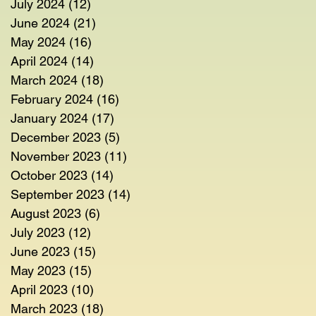
July 2024
(12)
12 posts
June 2024
(21)
21 posts
May 2024
(16)
16 posts
April 2024
(14)
14 posts
March 2024
(18)
18 posts
February 2024
(16)
16 posts
January 2024
(17)
17 posts
December 2023
(5)
5 posts
November 2023
(11)
11 posts
October 2023
(14)
14 posts
September 2023
(14)
14 posts
August 2023
(6)
6 posts
July 2023
(12)
12 posts
June 2023
(15)
15 posts
May 2023
(15)
15 posts
April 2023
(10)
10 posts
March 2023
(18)
18 posts