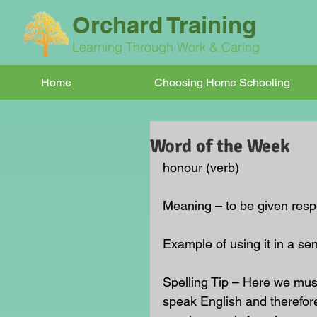
Orchard Training
Learning Through Work & Caring
Home
Choosing Home Schooling
Word of the Week
honour (verb)
Meaning – to be given respe
Example of using it in a sen
Spelling Tip – Here we mus
speak English and therefore