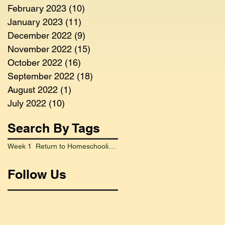
February 2023
(10)
10 posts
January 2023
(11)
11 posts
December 2022
(9)
9 posts
November 2022
(15)
15 posts
October 2022
(16)
16 posts
September 2022
(18)
18 posts
August 2022
(1)
1 post
July 2022
(10)
10 posts
Search By Tags
Week 1 Return to Homeschooling Went Smoothly
Follow Us