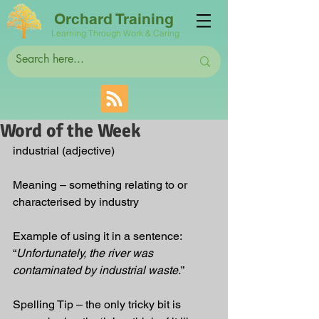
Orchard Training
Learning Through Work & Caring
Word of the Week
industrial (adjective)
Meaning – something relating to or 
characterised by industry  
Example of using it in a sentence: 
“
Unfortunately, the river was 
contaminated by industrial waste.
”
Spelling Tip – the only tricky bit is 