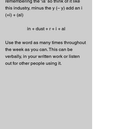
remembering the ‘ia’ so think of it like 
this industry, minus the y (– y) add an i 
(+i) + (al) 
in + dust + r + i + al
Use the word as many times throughout 
the week as you can. This can be 
verbally, in your written work or listen 
out for other people using it.