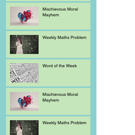
Mischievous Moral
Mayhem
Weekly Maths Problem
Word of the Week
Mischievous Moral
Mayhem
Weekly Maths Problem