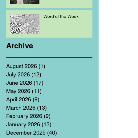
Word of the Week
Archive
August 2026
(1)
1 post
July 2026
(12)
12 posts
June 2026
(17)
17 posts
May 2026
(11)
11 posts
April 2026
(9)
9 posts
March 2026
(13)
13 posts
February 2026
(9)
9 posts
January 2026
(13)
13 posts
December 2025
(40)
40 posts