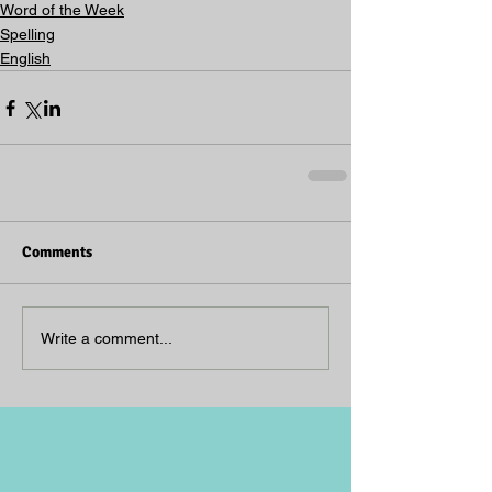
Word of the Week
Spelling
English
Comments
Write a comment...