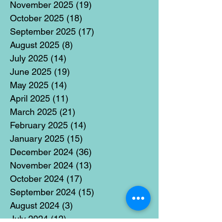
November 2025
(19)
19 posts
October 2025
(18)
18 posts
September 2025
(17)
17 posts
August 2025
(8)
8 posts
July 2025
(14)
14 posts
June 2025
(19)
19 posts
May 2025
(14)
14 posts
April 2025
(11)
11 posts
March 2025
(21)
21 posts
February 2025
(14)
14 posts
January 2025
(15)
15 posts
December 2024
(36)
36 posts
November 2024
(13)
13 posts
October 2024
(17)
17 posts
September 2024
(15)
15 posts
August 2024
(3)
3 posts
July 2024
(12)
12 posts