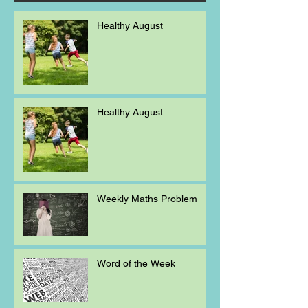
Healthy August
Healthy August
Weekly Maths Problem
Word of the Week