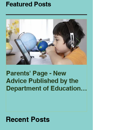
Featured Posts
Parents' Page - New
Homeschoolin
Advice Published by the
Club - Bees
Department of Education
Regarding
Homeschooling.
Recent Posts