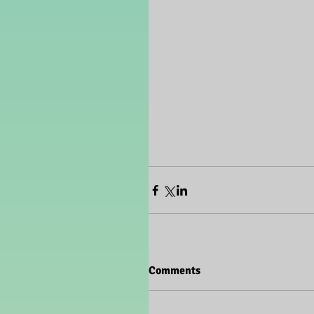
Comments