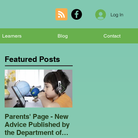
Log In
Learners
Blog
Contact
Featured Posts
Parents' Page - New
Homeschooling
Advice Published by
Garden Club - Bees
the Department of