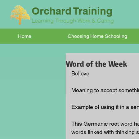
Orchard Training
Learning Through Work & Caring
Home
Choosing Home Schooling
Word of the Week
Believe
Meaning to accept something
Example of using it in a se
This Germanic root word ha
words linked with thinking 