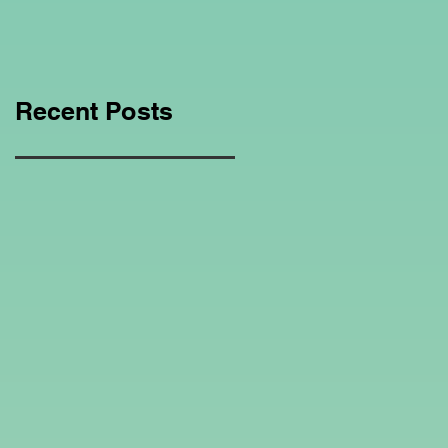
Education Regarding
Homeschooling.
Recent Posts