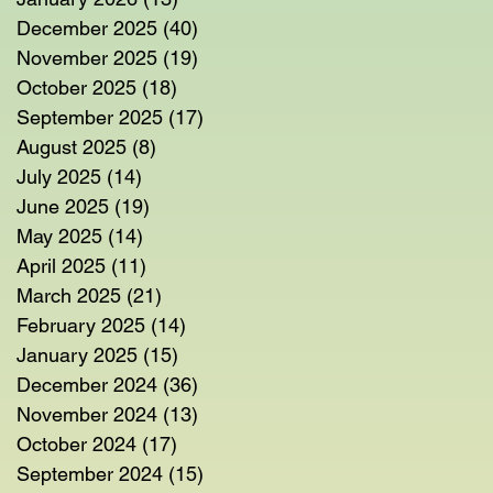
December 2025
(40)
40 posts
November 2025
(19)
19 posts
October 2025
(18)
18 posts
September 2025
(17)
17 posts
August 2025
(8)
8 posts
July 2025
(14)
14 posts
June 2025
(19)
19 posts
May 2025
(14)
14 posts
April 2025
(11)
11 posts
March 2025
(21)
21 posts
February 2025
(14)
14 posts
January 2025
(15)
15 posts
December 2024
(36)
36 posts
November 2024
(13)
13 posts
October 2024
(17)
17 posts
September 2024
(15)
15 posts