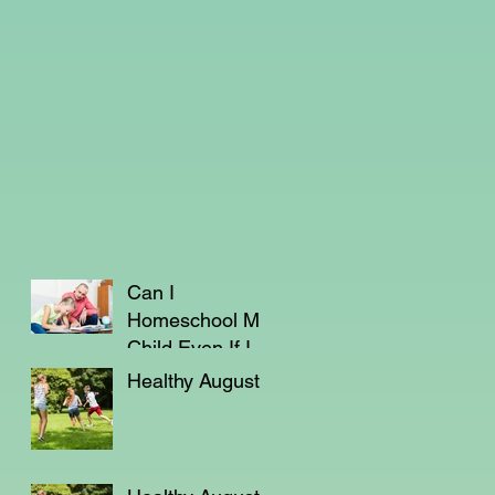
Can I
Homeschool My
Child Even If I'm
Not a Teacher?
Healthy August