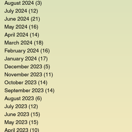
August 2024
(3)
3 posts
July 2024
(12)
12 posts
June 2024
(21)
21 posts
May 2024
(16)
16 posts
April 2024
(14)
14 posts
March 2024
(18)
18 posts
February 2024
(16)
16 posts
January 2024
(17)
17 posts
December 2023
(5)
5 posts
November 2023
(11)
11 posts
October 2023
(14)
14 posts
September 2023
(14)
14 posts
August 2023
(6)
6 posts
July 2023
(12)
12 posts
June 2023
(15)
15 posts
May 2023
(15)
15 posts
April 2023
(10)
10 posts