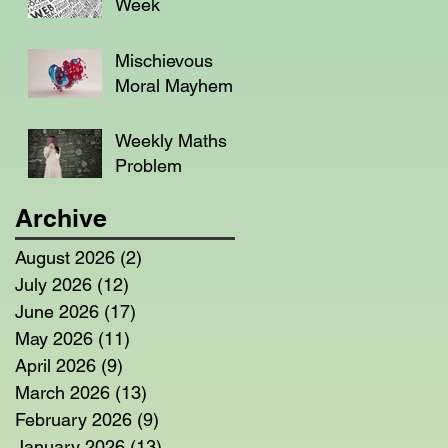
Week
Mischievous
Moral Mayhem
Weekly Maths
Problem
Archive
August 2026
(2)
2 posts
July 2026
(12)
12 posts
June 2026
(17)
17 posts
May 2026
(11)
11 posts
April 2026
(9)
9 posts
March 2026
(13)
13 posts
February 2026
(9)
9 posts
January 2026
(13)
13 posts