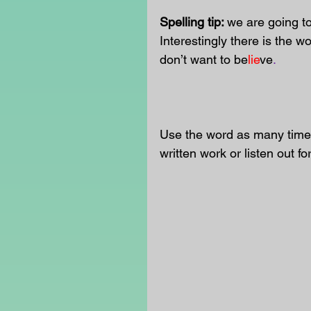
Spelling tip: 
we are going to 
Interestingly there is the wo
don’t want to be
lie
ve
. 
Use the word as many times
written work or listen out fo