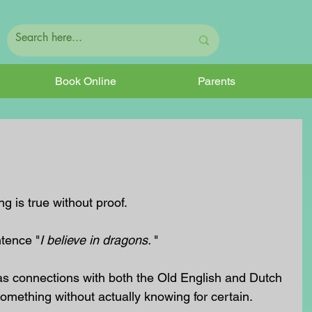
Book Online
Parents
 is true without proof.
ntence "
I believe in dragons. 
"
s connections with both the Old English and Dutch 
something without actually knowing for certain.