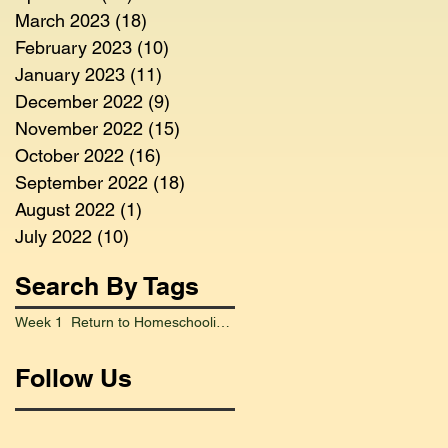
March 2023
(18)
18 posts
February 2023
(10)
10 posts
January 2023
(11)
11 posts
December 2022
(9)
9 posts
November 2022
(15)
15 posts
October 2022
(16)
16 posts
September 2022
(18)
18 posts
August 2022
(1)
1 post
July 2022
(10)
10 posts
Search By Tags
Week 1 Return to Homeschooling Went Smoothly
Follow Us