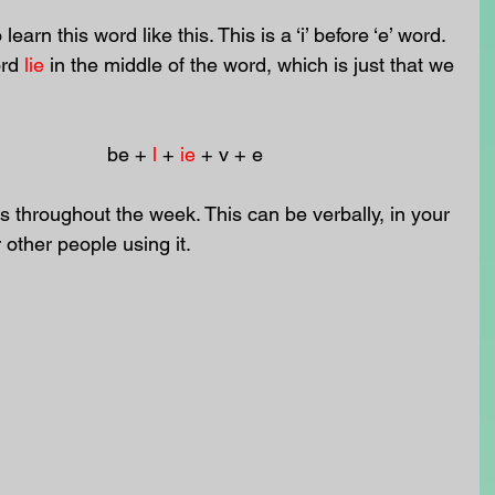
learn this word like this. This is a ‘i’ before ‘e’ word. 
rd 
lie
in the middle of the word, which is just that we 
                                                               be + 
l
 + 
ie
 + v + e 
 throughout the week. This can be verbally, in your 
r other people using it.