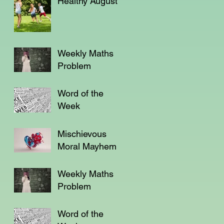
Healthy August
Weekly Maths
Problem
Word of the
Week
Mischievous
Moral Mayhem
Weekly Maths
Problem
Word of the