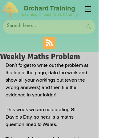
Orchard Training
Learning Through Work & Caring
Weekly Maths Problem
Don’t forget to write out the problem at 
the top of the page, date the work and 
show all your workings out (even the 
wrong answers) and then file the 
evidence in your folder! 
This week we are celebrating St 
David's Day, so hear is a maths 
question lined to Wales.