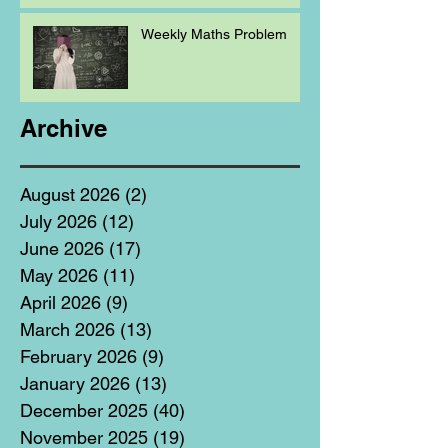
Weekly Maths Problem
Archive
August 2026
(2)
2 posts
July 2026
(12)
12 posts
June 2026
(17)
17 posts
May 2026
(11)
11 posts
April 2026
(9)
9 posts
March 2026
(13)
13 posts
February 2026
(9)
9 posts
January 2026
(13)
13 posts
December 2025
(40)
40 posts
November 2025
(19)
19 posts