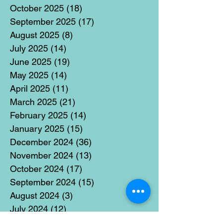
October 2025
(18)
18 posts
September 2025
(17)
17 posts
August 2025
(8)
8 posts
July 2025
(14)
14 posts
June 2025
(19)
19 posts
May 2025
(14)
14 posts
April 2025
(11)
11 posts
March 2025
(21)
21 posts
February 2025
(14)
14 posts
January 2025
(15)
15 posts
December 2024
(36)
36 posts
November 2024
(13)
13 posts
October 2024
(17)
17 posts
September 2024
(15)
15 posts
August 2024
(3)
3 posts
July 2024
(12)
12 posts