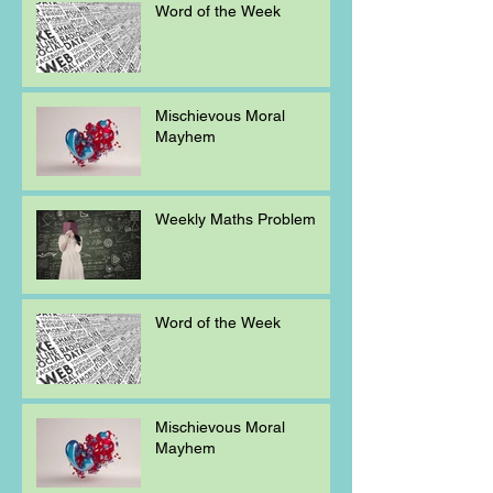
Word of the Week
Mischievous Moral
Mayhem
Weekly Maths Problem
Word of the Week
Mischievous Moral
Mayhem