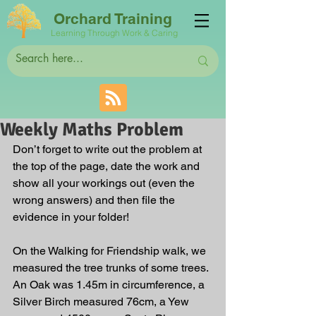
Orchard Training
Learning Through Work & Caring
Weekly Maths Problem
Don’t forget to write out the problem at 
the top of the page, date the work and 
show all your workings out (even the 
wrong answers) and then file the 
evidence in your folder!
On the Walking for Friendship walk, we 
measured the tree trunks of some trees. 
An Oak was 1.45m in circumference, a 
Silver Birch measured 76cm, a Yew 