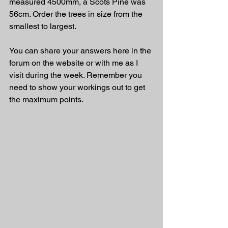
measured 4500mm, a Scots Pine was 
56cm. Order the trees in size from the 
smallest to largest.
You can share your answers here in the 
forum on the website or with me as I 
visit during the week. Remember you 
need to show your workings out to get 
the maximum points.