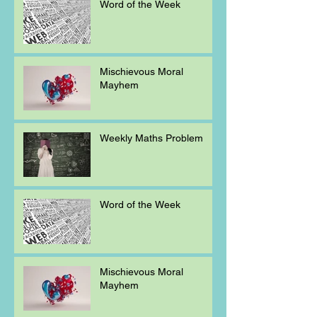
Word of the Week
Mischievous Moral
Mayhem
Weekly Maths Problem
Word of the Week
Mischievous Moral
Mayhem