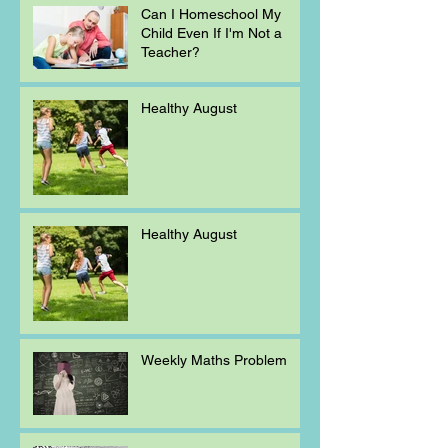
Can I Homeschool My
Child Even If I'm Not a
Teacher?
Healthy August
Healthy August
Weekly Maths Problem