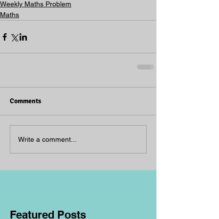
Weekly Maths Problem
Maths
Comments
Write a comment...
Featured Posts