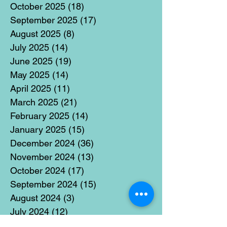
October 2025
(18)
18 posts
September 2025
(17)
17 posts
August 2025
(8)
8 posts
July 2025
(14)
14 posts
June 2025
(19)
19 posts
May 2025
(14)
14 posts
April 2025
(11)
11 posts
March 2025
(21)
21 posts
February 2025
(14)
14 posts
January 2025
(15)
15 posts
December 2024
(36)
36 posts
November 2024
(13)
13 posts
October 2024
(17)
17 posts
September 2024
(15)
15 posts
August 2024
(3)
3 posts
July 2024
(12)
12 posts
June 2024
(21)
21 posts