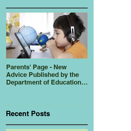
Parents' Page - New
Homeschoolin
Advice Published by the
Club - Bees
Department of Education
Regarding
Homeschooling.
Recent Posts