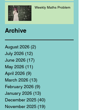
Weekly Maths Problem
Archive
August 2026
(2)
2 posts
July 2026
(12)
12 posts
June 2026
(17)
17 posts
May 2026
(11)
11 posts
April 2026
(9)
9 posts
March 2026
(13)
13 posts
February 2026
(9)
9 posts
January 2026
(13)
13 posts
December 2025
(40)
40 posts
November 2025
(19)
19 posts