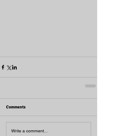
Comments
Write a comment...