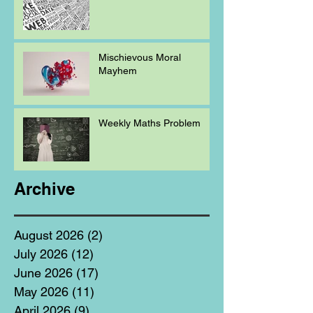
Mischievous Moral
Mayhem
Weekly Maths Problem
Archive
August 2026
(2)
2 posts
July 2026
(12)
12 posts
June 2026
(17)
17 posts
May 2026
(11)
11 posts
April 2026
(9)
9 posts