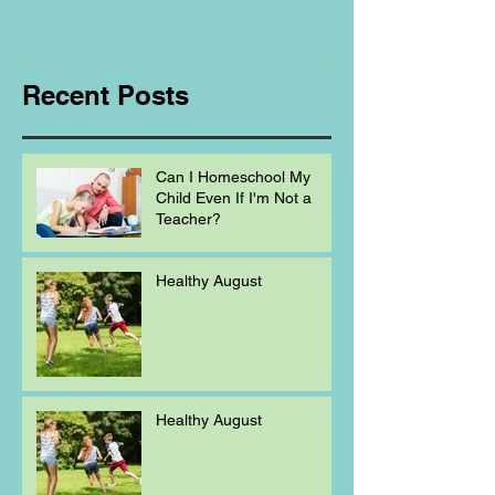
Regarding
Homeschooling.
Recent Posts
Can I Homeschool My
Child Even If I'm Not a
Teacher?
Healthy August
Healthy August