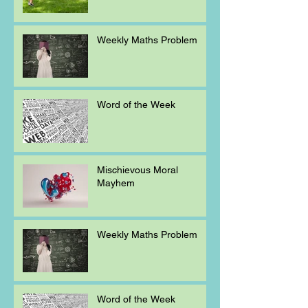
Weekly Maths Problem
Word of the Week
Mischievous Moral
Mayhem
Weekly Maths Problem
Word of the Week