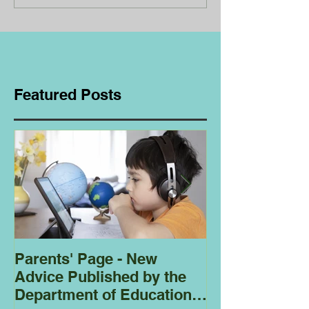
Featured Posts
Parents' Page - New
Homeschoolin
Advice Published by the
Club - Bees
Department of Education