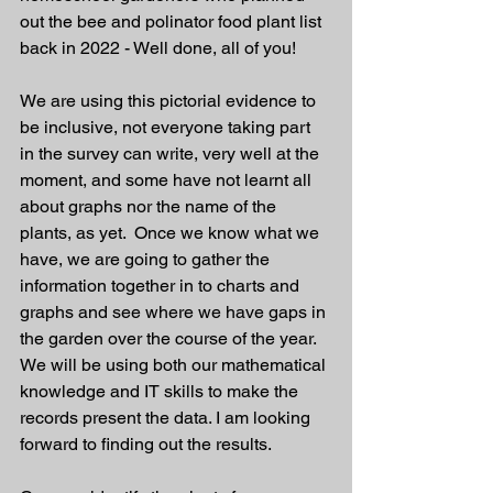
out the bee and polinator food plant list 
back in 2022 - Well done, all of you!
We are using this pictorial evidence to 
be inclusive, not everyone taking part 
in the survey can write, very well at the 
moment, and some have not learnt all 
about graphs nor the name of the 
plants, as yet.  Once we know what we 
have, we are going to gather the 
information together in to charts and 
graphs and see where we have gaps in 
the garden over the course of the year. 
We will be using both our mathematical 
knowledge and IT skills to make the 
records present the data. I am looking 
forward to finding out the results. 