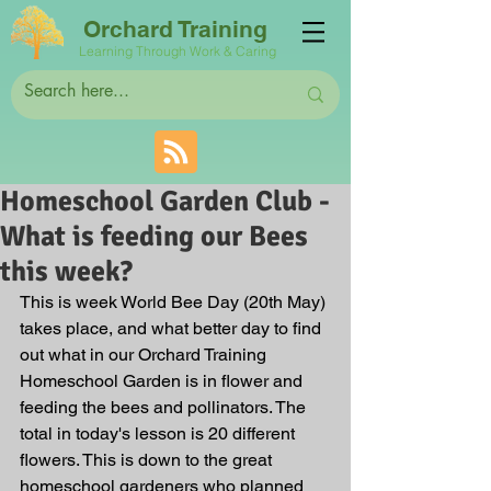
Orchard Training
Learning Through Work & Caring
Homeschool Garden Club -
What is feeding our Bees
this week?
This is week World Bee Day (20th May) 
takes place, and what better day to find 
out what in our Orchard Training 
Homeschool Garden is in flower and 
feeding the bees and pollinators. The 
total in today's lesson is 20 different 
flowers. This is down to the great 
homeschool gardeners who planned 