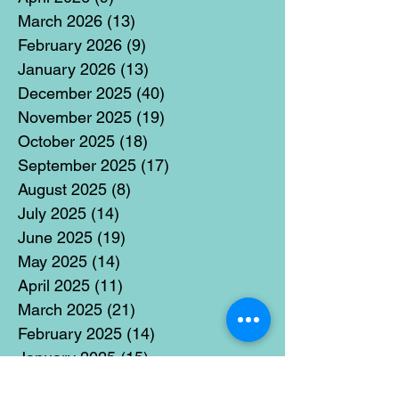
March 2026
(13)
13 posts
February 2026
(9)
9 posts
January 2026
(13)
13 posts
December 2025
(40)
40 posts
November 2025
(19)
19 posts
October 2025
(18)
18 posts
September 2025
(17)
17 posts
August 2025
(8)
8 posts
July 2025
(14)
14 posts
June 2025
(19)
19 posts
May 2025
(14)
14 posts
April 2025
(11)
11 posts
March 2025
(21)
21 posts
February 2025
(14)
14 posts
January 2025
(15)
15 posts
December 2024
(36)
36 posts