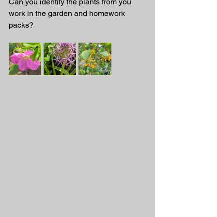
Can you identify the plants from you 
work in the garden and homework 
packs? 