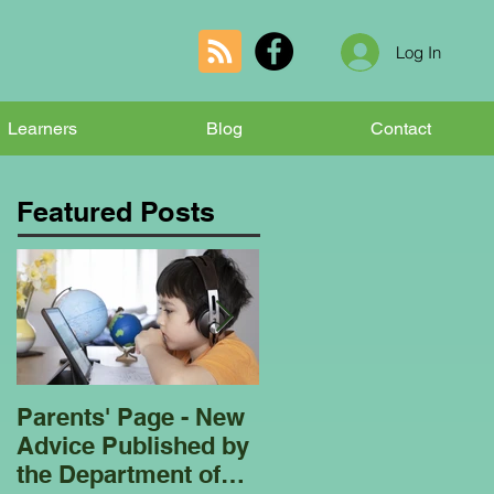
Log In
Learners
Blog
Contact
Featured Posts
Parents' Page - New
Homeschooling
Advice Published by
Garden Club - Bees
the Department of