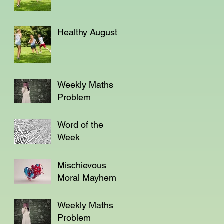
Healthy August
Weekly Maths
Problem
Word of the
Week
Mischievous
Moral Mayhem
Weekly Maths
Problem