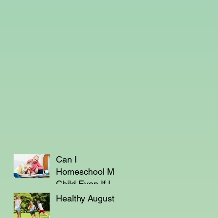
Can I
Homeschool My
Child Even If I'm
Not a Teacher?
Healthy August