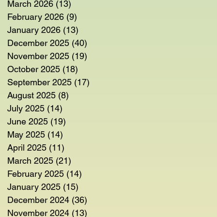
March 2026
(13)
13 posts
February 2026
(9)
9 posts
January 2026
(13)
13 posts
December 2025
(40)
40 posts
November 2025
(19)
19 posts
October 2025
(18)
18 posts
September 2025
(17)
17 posts
August 2025
(8)
8 posts
July 2025
(14)
14 posts
June 2025
(19)
19 posts
May 2025
(14)
14 posts
April 2025
(11)
11 posts
March 2025
(21)
21 posts
February 2025
(14)
14 posts
January 2025
(15)
15 posts
December 2024
(36)
36 posts
November 2024
(13)
13 posts