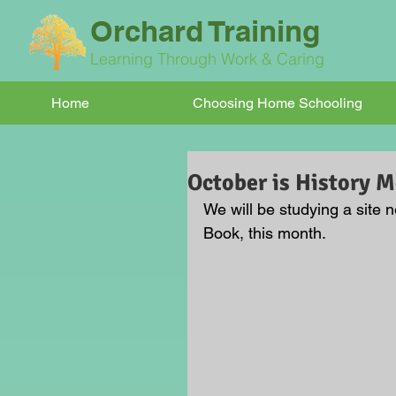
Orchard Training
Learning Through Work & Caring
Home
Choosing Home Schooling
October is History 
We will be studying a site
Book, this month.