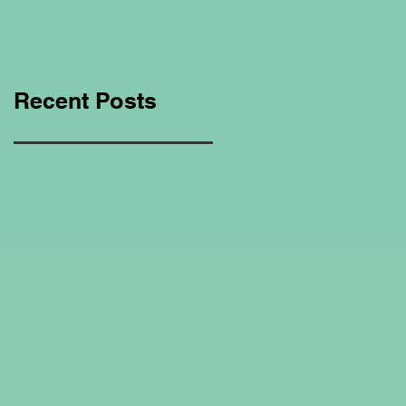
Education Regarding
Homeschooling.
Recent Posts