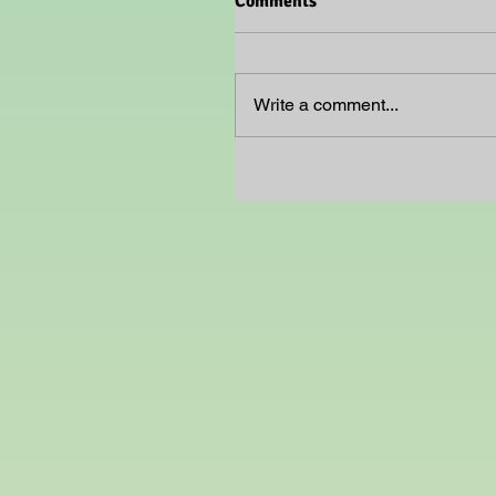
Comments
Write a comment...