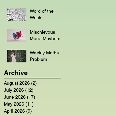
Word of the
Week
Mischievous
Moral Mayhem
Weekly Maths
Problem
Archive
August 2026
(2)
2 posts
July 2026
(12)
12 posts
June 2026
(17)
17 posts
May 2026
(11)
11 posts
April 2026
(9)
9 posts