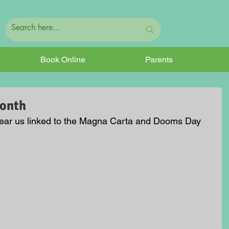
Book Online
Parents
Month
 near us linked to the Magna Carta and Dooms Day 