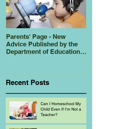
Parents' Page - New
Homeschoolin
Advice Published by the
Club - Bees
Department of Education
Regarding
Homeschooling.
Recent Posts
Can I Homeschool My
Child Even If I'm Not a
Teacher?