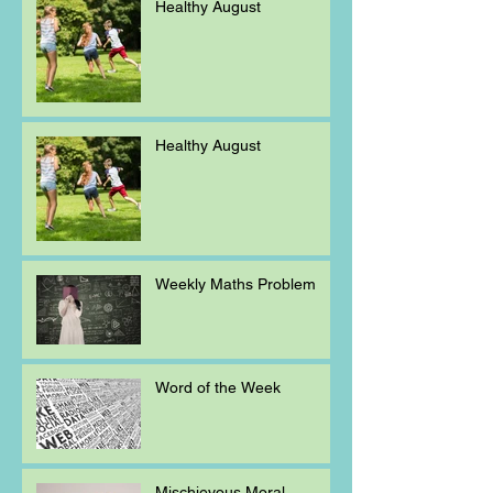
Healthy August
Healthy August
Weekly Maths Problem
Word of the Week
Mischievous Moral