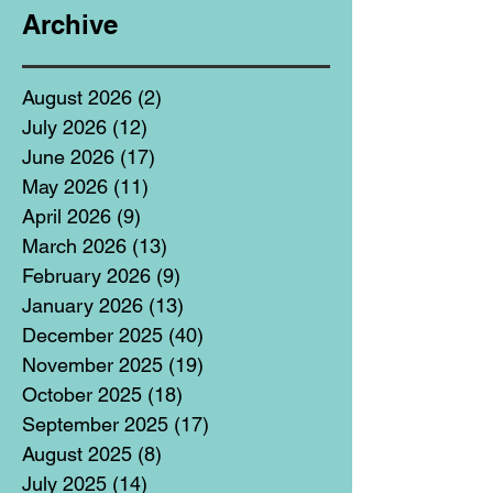
Archive
August 2026
(2)
2 posts
July 2026
(12)
12 posts
June 2026
(17)
17 posts
May 2026
(11)
11 posts
April 2026
(9)
9 posts
March 2026
(13)
13 posts
February 2026
(9)
9 posts
January 2026
(13)
13 posts
December 2025
(40)
40 posts
November 2025
(19)
19 posts
October 2025
(18)
18 posts
September 2025
(17)
17 posts
August 2025
(8)
8 posts
July 2025
(14)
14 posts