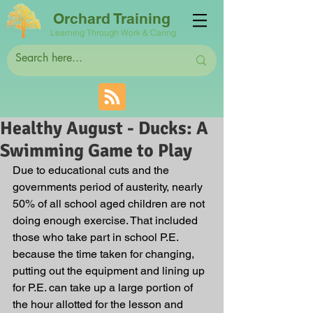
Orchard Training
Learning Through Work & Caring
Healthy August - Ducks: A
Swimming Game to Play
Due to educational cuts and the 
governments period of austerity, nearly 
50% of all school aged children are not 
doing enough exercise. That included 
those who take part in school P.E. 
because the time taken for changing, 
putting out the equipment and lining up 
for P.E. can take up a large portion of 
the hour allotted for the lesson and 