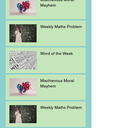
Mayhem
Weekly Maths Problem
Word of the Week
Mischievous Moral
Mayhem
Weekly Maths Problem