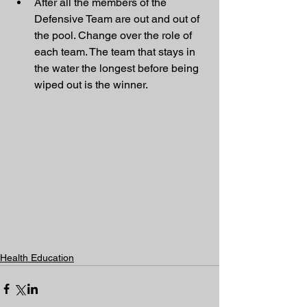
After all the members of the 
Defensive Team are out and out of 
the pool. Change over the role of 
each team. The team that stays in 
the water the longest before being 
wiped out is the winner. 
Health Education