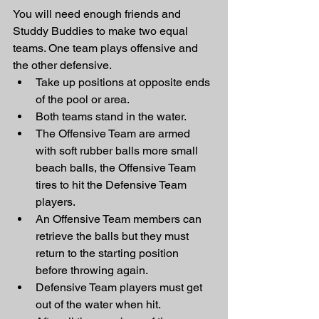
You will need enough friends and 
Studdy Buddies to make two equal 
teams. One team plays offensive and 
the other defensive. 
Take up positions at opposite ends 
of the pool or area. 
Both teams stand in the water. 
The Offensive Team are armed 
with soft rubber balls more small 
beach balls, the Offensive Team 
tires to hit the Defensive Team 
players. 
An Offensive Team members can 
retrieve the balls but they must 
return to the starting position 
before throwing again. 
Defensive Team players must get 
out of the water when hit. 