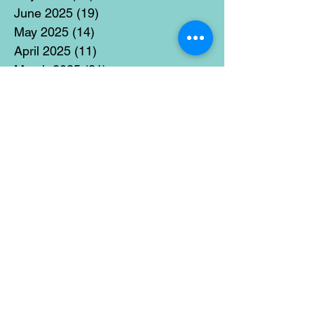
June 2025
(19)
19 posts
May 2025
(14)
14 posts
April 2025
(11)
11 posts
March 2025
(21)
21 posts
February 2025
(14)
14 posts
January 2025
(15)
15 posts
December 2024
(36)
36 posts
November 2024
(13)
13 posts
October 2024
(17)
17 posts
September 2024
(15)
15 posts
August 2024
(3)
3 posts
July 2024
(12)
12 posts
June 2024
(21)
21 posts
May 2024
(16)
16 posts
April 2024
(14)
14 posts
March 2024
(18)
18 posts