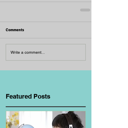
Comments
Write a comment...
Featured Posts