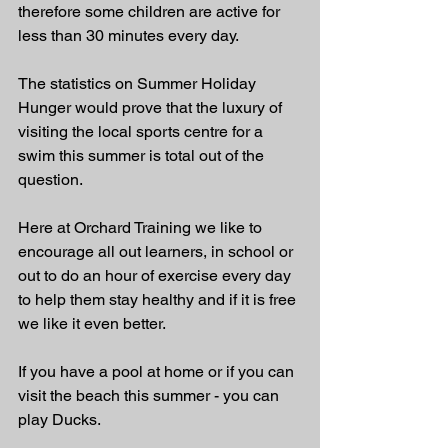
therefore some children are active for 
less than 30 minutes every day. 
The statistics on Summer Holiday 
Hunger would prove that the luxury of 
visiting the local sports centre for a 
swim this summer is total out of the 
question. 
Here at Orchard Training we like to 
encourage all out learners, in school or 
out to do an hour of exercise every day 
to help them stay healthy and if it is free 
we like it even better. 
If you have a pool at home or if you can 
visit the beach this summer - you can 
play Ducks. 