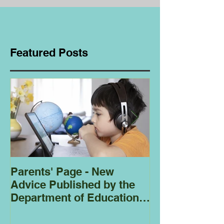
Featured Posts
Parents' Page - New
Homeschoolin
Advice Published by the
Club - Bees
Department of Education
Regarding
Homeschooling.