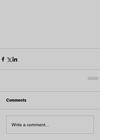
Comments
Write a comment...