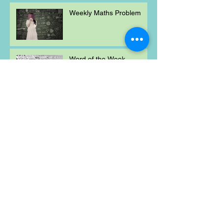
Weekly Maths Problem
Word of the Week
Mischievous Moral
Mayhem
Weekly Maths Problem
Word of the Week