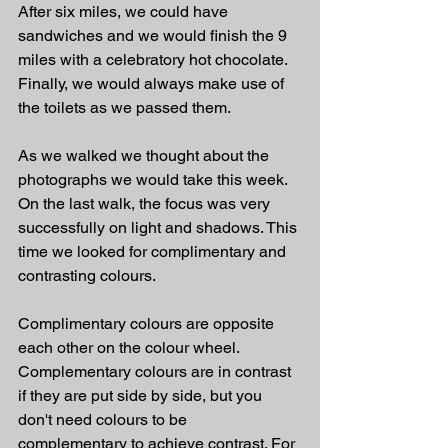
After six miles, we could have 
sandwiches and we would finish the 9 
miles with a celebratory hot chocolate. 
Finally, we would always make use of 
the toilets as we passed them.
As we walked we thought about the 
photographs we would take this week. 
On the last walk, the focus was very 
successfully on light and shadows. This 
time we looked for complimentary and 
contrasting colours.
Complimentary colours are opposite 
each other on the colour wheel. 
Complementary colours are in contrast 
if they are put side by side, but you 
don't need colours to be 
complementary to achieve contrast. For 