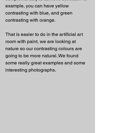
example, you can have yellow 
contrasting with blue, and green 
contrasting with orange.
That is easier to do in the artificial art 
room with paint, we are looking at 
nature so our contrasting colours are 
going to be more natural. We found 
some really great examples and some 
interesting photographs.