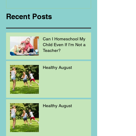
Recent Posts
Can I Homeschool My
Child Even If I'm Not a
Teacher?
Healthy August
Healthy August