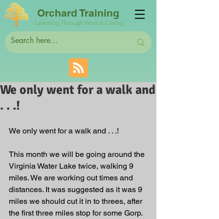
Orchard Training
Learning Through Work & Caring
We only went for a walk and
. . .!
We only went for a walk and . . .!
This month we will be going around the 
Virginia Water Lake twice, walking 9 
miles. We are working out times and 
distances. It was suggested as it was 9 
miles we should cut it in to threes, after 
the first three miles stop for some Gorp. 