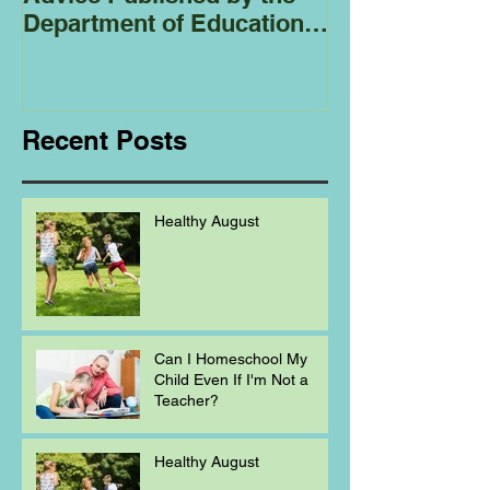
Department of Education
Regarding
Homeschooling.
Recent Posts
Healthy August
Can I Homeschool My
Child Even If I'm Not a
Teacher?
Healthy August