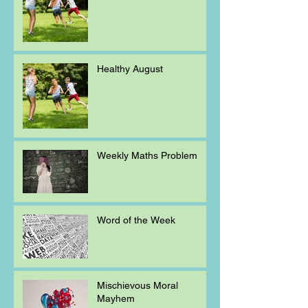
Healthy August
Weekly Maths Problem
Word of the Week
Mischievous Moral
Mayhem