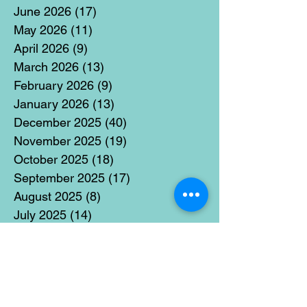
June 2026
(17)
17 posts
May 2026
(11)
11 posts
April 2026
(9)
9 posts
March 2026
(13)
13 posts
February 2026
(9)
9 posts
January 2026
(13)
13 posts
December 2025
(40)
40 posts
November 2025
(19)
19 posts
October 2025
(18)
18 posts
September 2025
(17)
17 posts
August 2025
(8)
8 posts
July 2025
(14)
14 posts
June 2025
(19)
19 posts
May 2025
(14)
14 posts
April 2025
(11)
11 posts
March 2025
(21)
21 posts