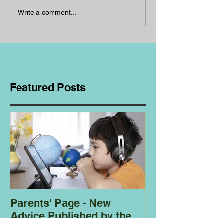
Write a comment...
Featured Posts
Parents' Page - New
Homeschoolin
Advice Published by the
Club - Bees