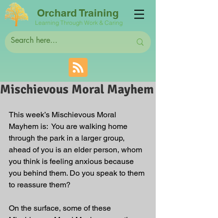
Orchard Training
Learning Through Work & Caring
Mischievous Moral Mayhem
This week’s Mischievous Moral 
Mayhem is:  You are walking home 
through the park in a larger group, 
ahead of you is an elder person, whom 
you think is feeling anxious because 
you behind them. Do you speak to them 
to reassure them?
On the surface, some of these 