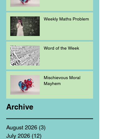
Weekly Maths Problem
Word of the Week
Mischievous Moral
Mayhem
Archive
August 2026
(3)
3 posts
July 2026
(12)
12 posts