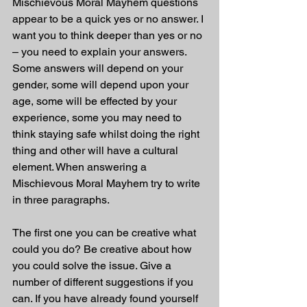
Mischievous Moral Mayhem questions 
appear to be a quick yes or no answer. I 
want you to think deeper than yes or no 
– you need to explain your answers. 
Some answers will depend on your 
gender, some will depend upon your 
age, some will be effected by your 
experience, some you may need to 
think staying safe whilst doing the right 
thing and other will have a cultural 
element. When answering a 
Mischievous Moral Mayhem try to write 
in three paragraphs.
The first one you can be creative what 
could you do? Be creative about how 
you could solve the issue. Give a 
number of different suggestions if you 
can. If you have already found yourself 