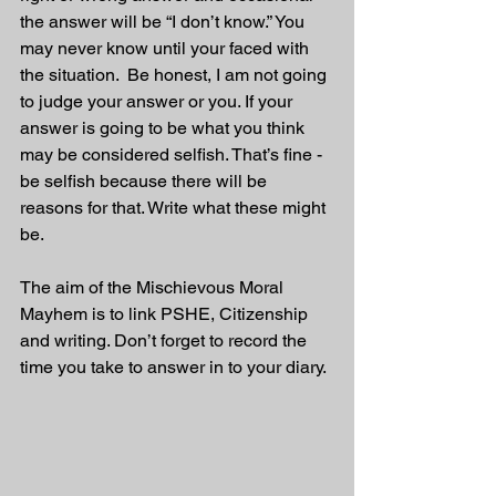
the answer will be “I don’t know.” You 
may never know until your faced with 
the situation.  Be honest, I am not going 
to judge your answer or you. If your 
answer is going to be what you think 
may be considered selfish. That’s fine - 
be selfish because there will be 
reasons for that. Write what these might 
be.
The aim of the Mischievous Moral 
Mayhem is to link PSHE, Citizenship 
and writing. Don’t forget to record the 
time you take to answer in to your diary. 