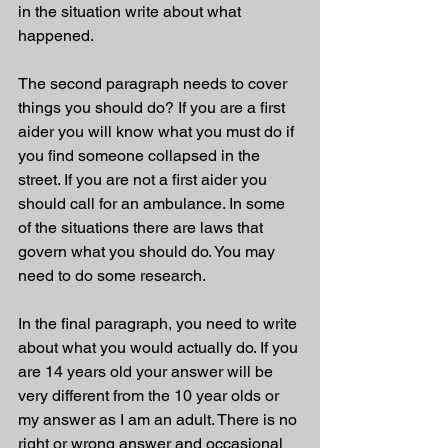
in the situation write about what 
happened.
The second paragraph needs to cover 
things you should do? If you are a first 
aider you will know what you must do if 
you find someone collapsed in the 
street. If you are not a first aider you 
should call for an ambulance. In some 
of the situations there are laws that 
govern what you should do. You may 
need to do some research.
In the final paragraph, you need to write 
about what you would actually do. If you 
are 14 years old your answer will be 
very different from the 10 year olds or 
my answer as I am an adult. There is no 
right or wrong answer and occasional 