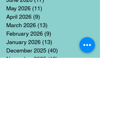
May 2026
(11)
11 posts
April 2026
(9)
9 posts
March 2026
(13)
13 posts
February 2026
(9)
9 posts
January 2026
(13)
13 posts
December 2025
(40)
40 posts
November 2025
(19)
19 posts
October 2025
(18)
18 posts
September 2025
(17)
17 posts
August 2025
(8)
8 posts
July 2025
(14)
14 posts
June 2025
(19)
19 posts
May 2025
(14)
14 posts
April 2025
(11)
11 posts
March 2025
(21)
21 posts
February 2025
(14)
14 posts