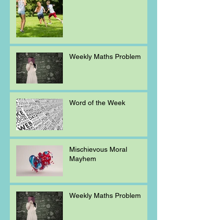
Weekly Maths Problem
Word of the Week
Mischievous Moral
Mayhem
Weekly Maths Problem