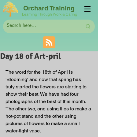
Orchard Training
Learning Through Work & Caring
Day 18 of Art-pril
The word for the 18th of April is 
'Blooming' and now that spring has 
truly started the flowers are starting to 
show their best. We have had four 
photographs of the best of this month. 
The other two, one using tiles to make a 
hot-pot stand and the other using 
pictures of flowers to make a small 
water-tight vase.