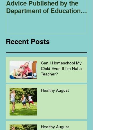
Advice Published by the
Club - Bees
Department of Education
Regarding
Homeschooling.
Recent Posts
Can I Homeschool My
Child Even If I'm Not a
Teacher?
Healthy August
Healthy August