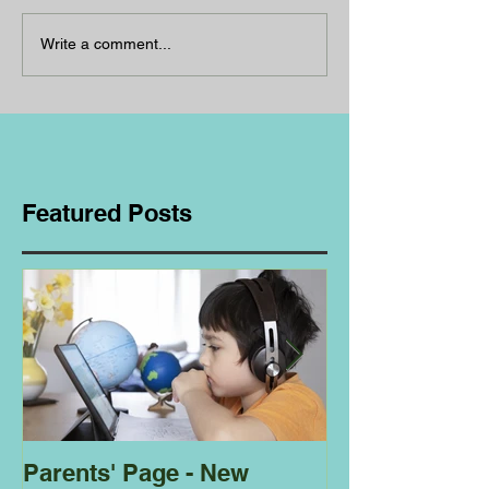
Write a comment...
Featured Posts
Parents' Page - New
Homeschoolin