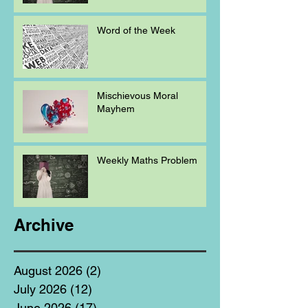
Word of the Week
Mischievous Moral
Mayhem
Weekly Maths Problem
Archive
August 2026
(2)
2 posts
July 2026
(12)
12 posts
June 2026
(17)
17 posts