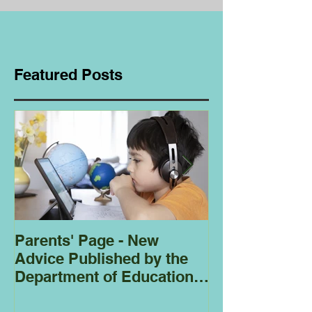
Featured Posts
Parents' Page - New
Homeschoolin
Advice Published by the
Club - Bees
Department of Education
Regarding