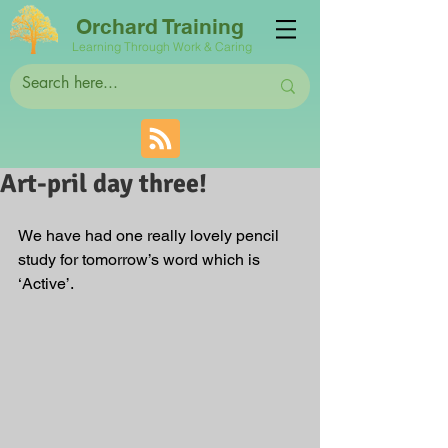
Orchard Training
Learning Through Work & Caring
Art-pril day three!
We have had one really lovely pencil 
study for tomorrow’s word which is 
‘Active’. 