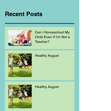
Homeschooling.
Recent Posts
Can I Homeschool My
Child Even If I'm Not a
Teacher?
Healthy August
Healthy August