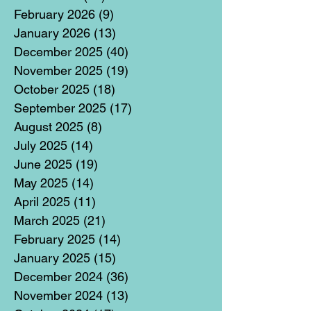
February 2026
(9)
9 posts
January 2026
(13)
13 posts
December 2025
(40)
40 posts
November 2025
(19)
19 posts
October 2025
(18)
18 posts
September 2025
(17)
17 posts
August 2025
(8)
8 posts
July 2025
(14)
14 posts
June 2025
(19)
19 posts
May 2025
(14)
14 posts
April 2025
(11)
11 posts
March 2025
(21)
21 posts
February 2025
(14)
14 posts
January 2025
(15)
15 posts
December 2024
(36)
36 posts
November 2024
(13)
13 posts