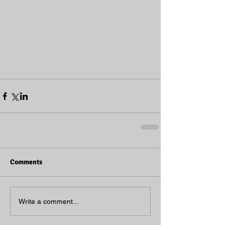
Comments
Write a comment...