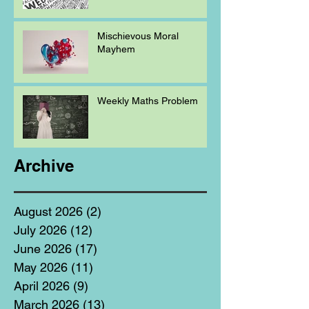
Mischievous Moral
Mayhem
Weekly Maths Problem
Archive
August 2026
(2)
2 posts
July 2026
(12)
12 posts
June 2026
(17)
17 posts
May 2026
(11)
11 posts
April 2026
(9)
9 posts
March 2026
(13)
13 posts