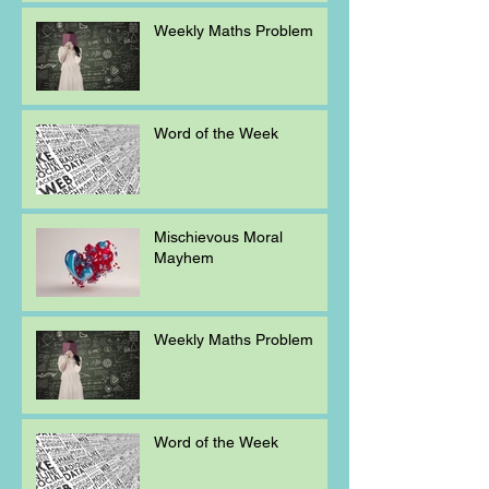
Weekly Maths Problem
Word of the Week
Mischievous Moral
Mayhem
Weekly Maths Problem
Word of the Week