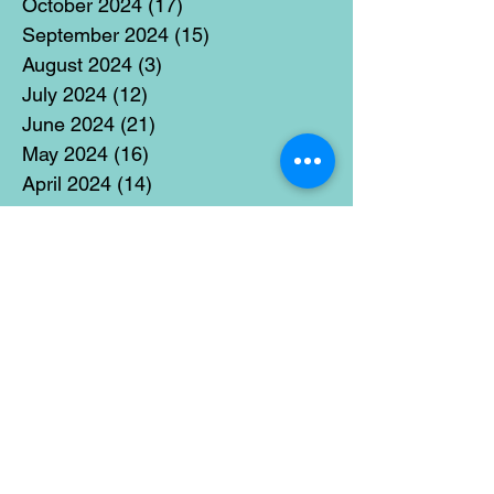
October 2024
(17)
17 posts
September 2024
(15)
15 posts
August 2024
(3)
3 posts
July 2024
(12)
12 posts
June 2024
(21)
21 posts
May 2024
(16)
16 posts
April 2024
(14)
14 posts
March 2024
(18)
18 posts
February 2024
(16)
16 posts
January 2024
(17)
17 posts
December 2023
(5)
5 posts
November 2023
(11)
11 posts
October 2023
(14)
14 posts
September 2023
(14)
14 posts
August 2023
(6)
6 posts
July 2023
(12)
12 posts
June 2023
(15)
15 posts