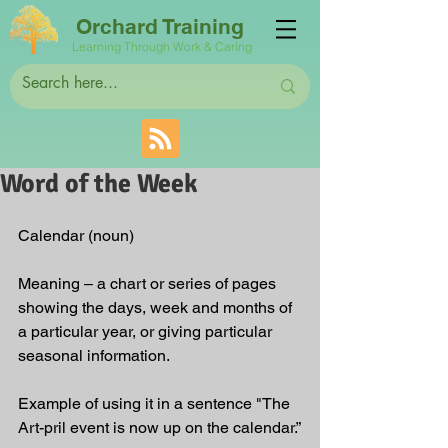
Orchard Training
Learning Through Work & Caring
Word of the Week
Calendar (noun)
Meaning – a chart or series of pages 
showing the days, week and months of 
a particular year, or giving particular 
seasonal information.
Example of using it in a sentence "The 
Art-pril event is now up on the calendar.”