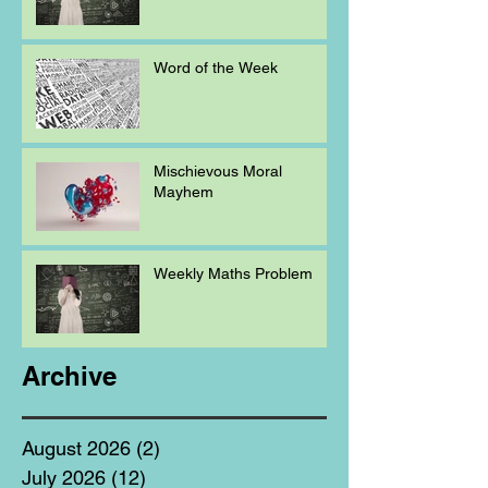
Word of the Week
Mischievous Moral
Mayhem
Weekly Maths Problem
Archive
August 2026
(2)
2 posts
July 2026
(12)
12 posts