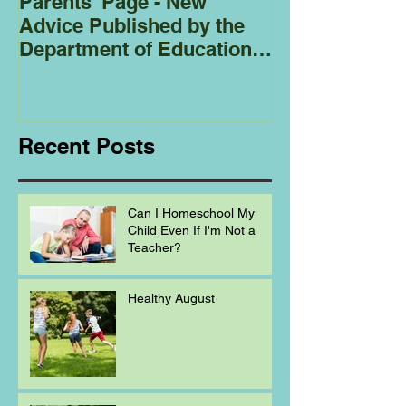
Parents' Page - New
Homeschoolin
Advice Published by the
Club - Bees
Department of Education
Regarding
Homeschooling.
Recent Posts
Can I Homeschool My
Child Even If I'm Not a
Teacher?
Healthy August