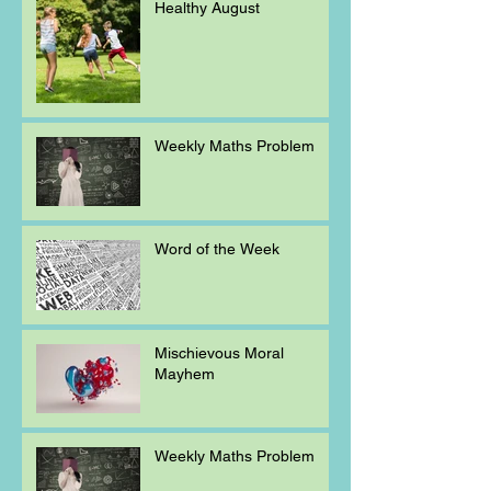
Healthy August
Weekly Maths Problem
Word of the Week
Mischievous Moral
Mayhem
Weekly Maths Problem