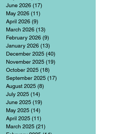
June 2026
(17)
17 posts
May 2026
(11)
11 posts
April 2026
(9)
9 posts
March 2026
(13)
13 posts
February 2026
(9)
9 posts
January 2026
(13)
13 posts
December 2025
(40)
40 posts
November 2025
(19)
19 posts
October 2025
(18)
18 posts
September 2025
(17)
17 posts
August 2025
(8)
8 posts
July 2025
(14)
14 posts
June 2025
(19)
19 posts
May 2025
(14)
14 posts
April 2025
(11)
11 posts
March 2025
(21)
21 posts