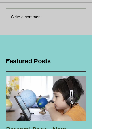
Write a comment...
Featured Posts