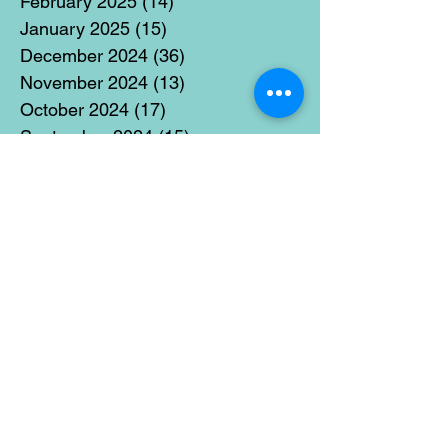
February 2025
(14)
14 posts
January 2025
(15)
15 posts
December 2024
(36)
36 posts
November 2024
(13)
13 posts
October 2024
(17)
17 posts
September 2024
(15)
15 posts
August 2024
(3)
3 posts
July 2024
(12)
12 posts
June 2024
(21)
21 posts
May 2024
(16)
16 posts
April 2024
(14)
14 posts
March 2024
(18)
18 posts
February 2024
(16)
16 posts
January 2024
(17)
17 posts
December 2023
(5)
5 posts
November 2023
(11)
11 posts
October 2023
(14)
14 posts