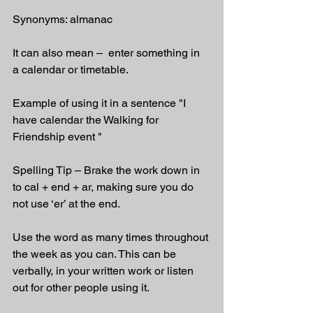
Synonyms: almanac
It can also mean –  enter something in 
a calendar or timetable.
Example of using it in a sentence "I 
have calendar the Walking for 
Friendship event "
Spelling Tip – Brake the work down in 
to cal + end + ar, making sure you do 
not use ‘er’ at the end.
Use the word as many times throughout 
the week as you can. This can be 
verbally, in your written work or listen 
out for other people using it.