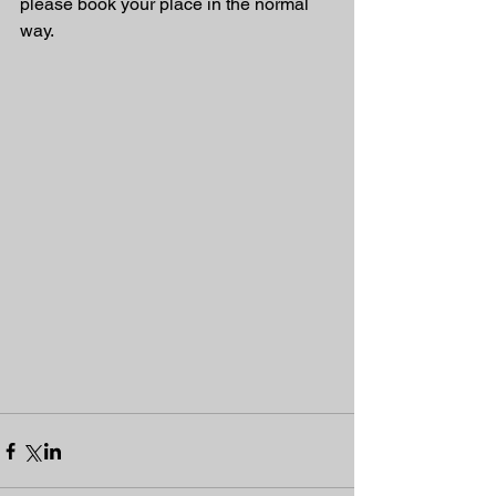
please book your place in the normal 
way.