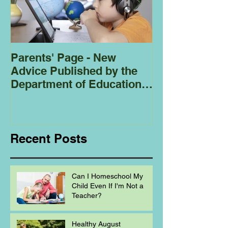
Parents' Page - New
Homeschoolin
Advice Published by the
Club - Bees
Department of Education
Regarding
Homeschooling.
Recent Posts
Can I Homeschool My
Child Even If I'm Not a
Teacher?
Healthy August