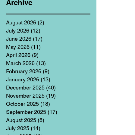
Archive
August 2026
(2)
2 posts
July 2026
(12)
12 posts
June 2026
(17)
17 posts
May 2026
(11)
11 posts
April 2026
(9)
9 posts
March 2026
(13)
13 posts
February 2026
(9)
9 posts
January 2026
(13)
13 posts
December 2025
(40)
40 posts
November 2025
(19)
19 posts
October 2025
(18)
18 posts
September 2025
(17)
17 posts
August 2025
(8)
8 posts
July 2025
(14)
14 posts