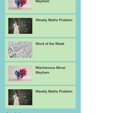
Mayhem
Weekly Maths Problem
Word of the Week
Mischievous Moral
Mayhem
Weekly Maths Problem