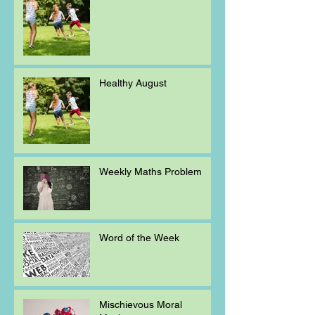
Healthy August
Weekly Maths Problem
Word of the Week
Mischievous Moral