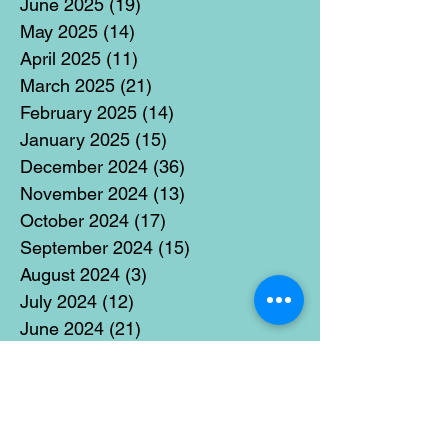
June 2025
(19)
19 posts
May 2025
(14)
14 posts
April 2025
(11)
11 posts
March 2025
(21)
21 posts
February 2025
(14)
14 posts
January 2025
(15)
15 posts
December 2024
(36)
36 posts
November 2024
(13)
13 posts
October 2024
(17)
17 posts
September 2024
(15)
15 posts
August 2024
(3)
3 posts
July 2024
(12)
12 posts
June 2024
(21)
21 posts
May 2024
(16)
16 posts
April 2024
(14)
14 posts
March 2024
(18)
18 posts
February 2024
(16)
16 posts