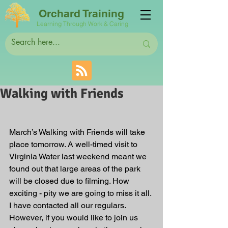
Orchard Training
Learning Through Work & Caring
Walking with Friends
March’s Walking with Friends will take 
place tomorrow. A well-timed visit to 
Virginia Water last weekend meant we 
found out that large areas of the park 
will be closed due to filming. How 
exciting - pity we are going to miss it all. 
I have contacted all our regulars. 
However, if you would like to join us 