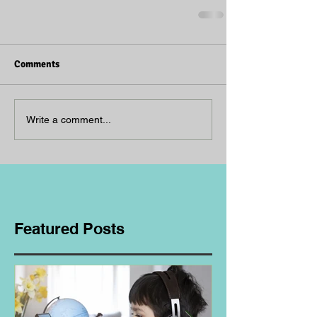
Comments
Write a comment...
Featured Posts