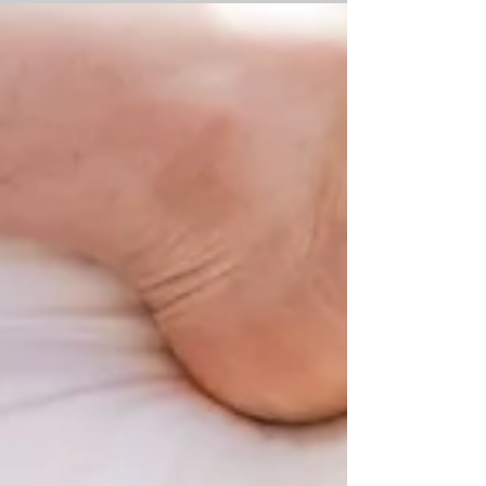
challenges and the decision to...