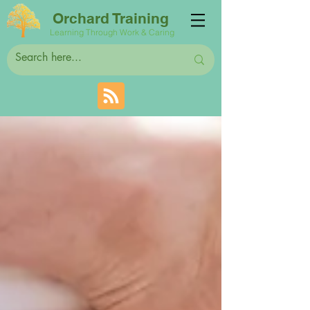
Orchard Training
Learning Through Work & Caring