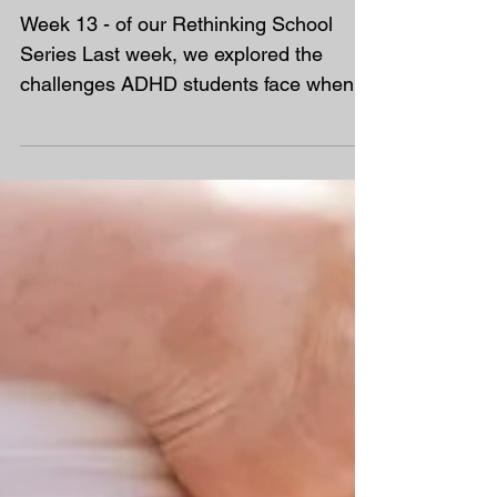
Rethinking School – The
Issues With Mental Health
Support
Week 13 - of our Rethinking School
Series Last week, we explored the
challenges ADHD students face when
formal support ends, and how some...