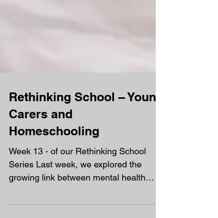
Rethinking School – Young
Carers and
Homeschooling
Week 13 - of our Rethinking School
Series Last week, we explored the
growing link between mental health