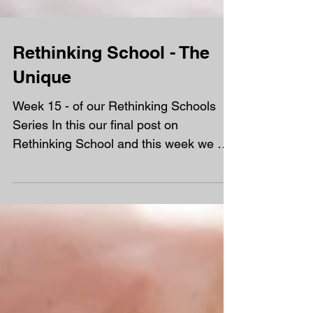
Rethinking School - The
Unique
Week 15 - of our Rethinking Schools
Series In this our final post on
Rethinking School and this week we are
turning our attention to the...