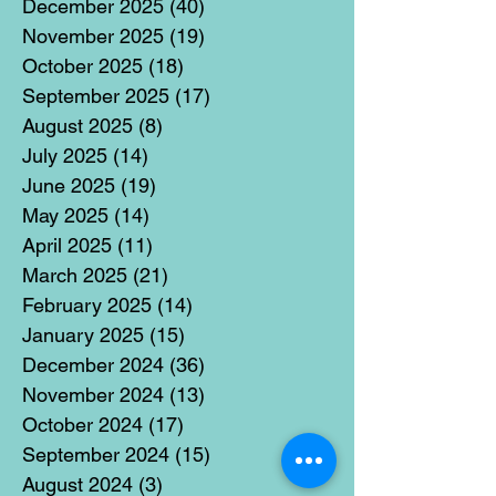
December 2025
(40)
40 posts
November 2025
(19)
19 posts
October 2025
(18)
18 posts
September 2025
(17)
17 posts
August 2025
(8)
8 posts
July 2025
(14)
14 posts
June 2025
(19)
19 posts
May 2025
(14)
14 posts
April 2025
(11)
11 posts
March 2025
(21)
21 posts
February 2025
(14)
14 posts
January 2025
(15)
15 posts
December 2024
(36)
36 posts
November 2024
(13)
13 posts
October 2024
(17)
17 posts
September 2024
(15)
15 posts
August 2024
(3)
3 posts