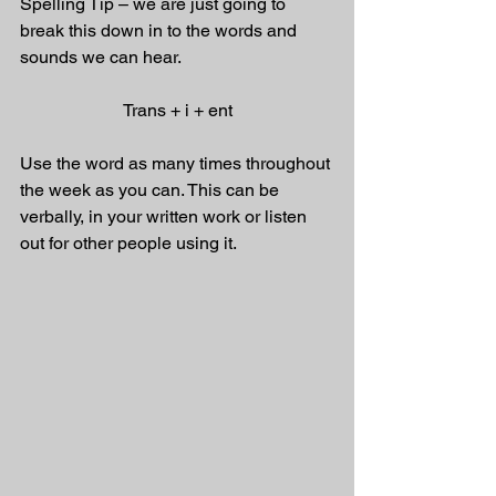
Spelling Tip – we are just going to 
break this down in to the words and 
sounds we can hear. 
Trans + i + ent
Use the word as many times throughout 
the week as you can. This can be 
verbally, in your written work or listen 
out for other people using it.