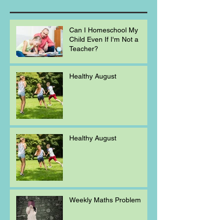
Can I Homeschool My
Child Even If I'm Not a
Teacher?
Healthy August
Healthy August
Weekly Maths Problem