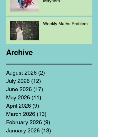
Mayhem
Weekly Maths Problem
Archive
August 2026
(2)
2 posts
July 2026
(12)
12 posts
June 2026
(17)
17 posts
May 2026
(11)
11 posts
April 2026
(9)
9 posts
March 2026
(13)
13 posts
February 2026
(9)
9 posts
January 2026
(13)
13 posts