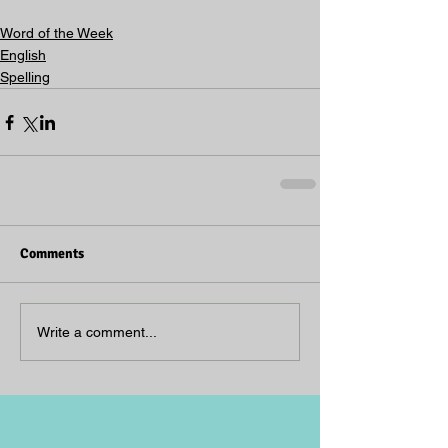
Word of the Week
English
Spelling
Comments
Write a comment...