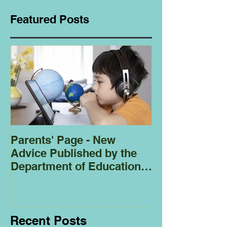
Featured Posts
Parents' Page - New
Homeschoolin
Advice Published by the
Club - Bees
Department of Education
Regarding
Homeschooling.
Recent Posts