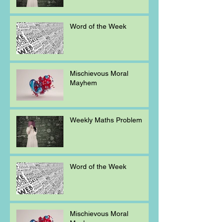
Word of the Week
Mischievous Moral
Mayhem
Weekly Maths Problem
Word of the Week
Mischievous Moral