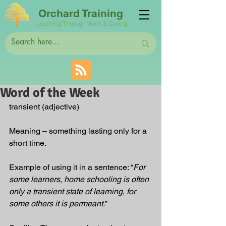
Orchard Training
Learning Through Work & Caring
Word of the Week
transient
 (adjective)
Meaning – something lasting only for a 
short time. 
Example of using it in a sentence: “
For 
some learners, home schooling is often 
only a transient state of learning, for 
some others it is permeant.
”