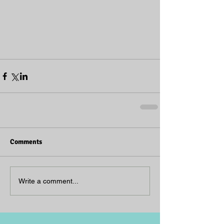
Comments
Write a comment...