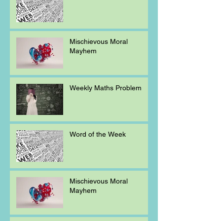
Mischievous Moral
Mayhem
Weekly Maths Problem
Word of the Week
Mischievous Moral
Mayhem