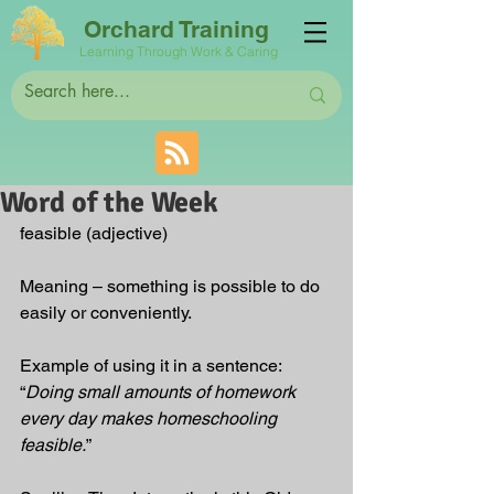
Orchard Training
Learning Through Work & Caring
Word of the Week
feasible (adjective)
Meaning – something is possible to do 
easily or conveniently.
Example of using it in a sentence: 
“
Doing small amounts of homework 
every day makes homeschooling 
feasible.
”