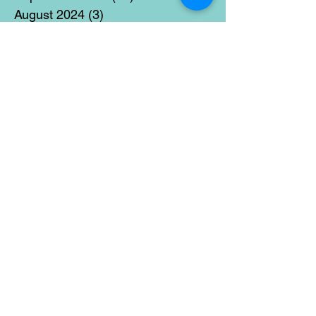
August 2024
(3)
3 posts
July 2024
(12)
12 posts
June 2024
(21)
21 posts
May 2024
(16)
16 posts
April 2024
(14)
14 posts
March 2024
(18)
18 posts
February 2024
(16)
16 posts
January 2024
(17)
17 posts
December 2023
(5)
5 posts
November 2023
(11)
11 posts
October 2023
(14)
14 posts
September 2023
(14)
14 posts
August 2023
(6)
6 posts
July 2023
(12)
12 posts
June 2023
(15)
15 posts
May 2023
(15)
15 posts