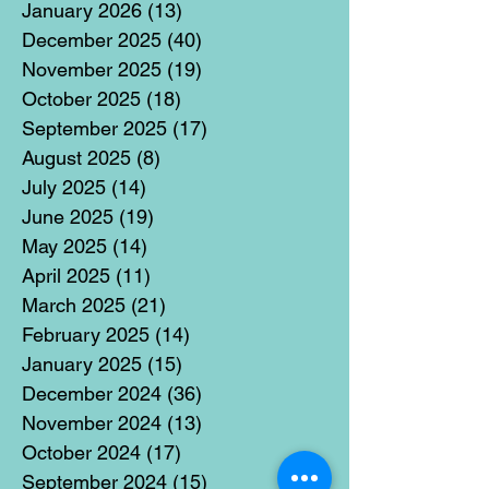
January 2026
(13)
13 posts
December 2025
(40)
40 posts
November 2025
(19)
19 posts
October 2025
(18)
18 posts
September 2025
(17)
17 posts
August 2025
(8)
8 posts
July 2025
(14)
14 posts
June 2025
(19)
19 posts
May 2025
(14)
14 posts
April 2025
(11)
11 posts
March 2025
(21)
21 posts
February 2025
(14)
14 posts
January 2025
(15)
15 posts
December 2024
(36)
36 posts
November 2024
(13)
13 posts
October 2024
(17)
17 posts
September 2024
(15)
15 posts