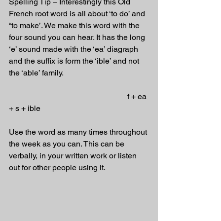
Spelling Tip – Interestingly this Old 
French root word is all about ‘to do’ and 
“to make’. We make this word with the 
four sound you can hear. It has the long 
‘e’ sound made with the ‘ea’ diagraph 
and the suffix is form the ‘ible’ and not 
the ‘able’ family.
                                                            f + ea 
+ s + ible
Use the word as many times throughout 
the week as you can. This can be 
verbally, in your written work or listen 
out for other people using it.