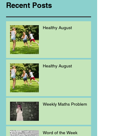
Recent Posts
Healthy August
Healthy August
Weekly Maths Problem
Word of the Week