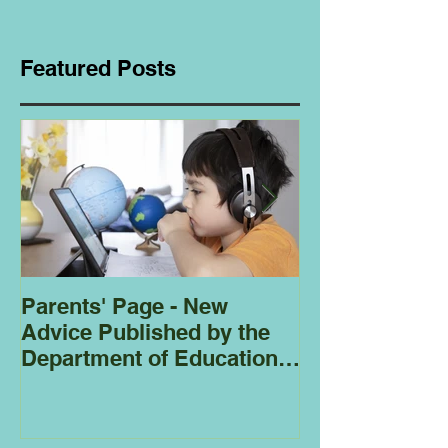
Featured Posts
Parents' Page - New
Homeschoolin
Advice Published by the
Club - Bees
Department of Education
Regarding
Homeschooling.