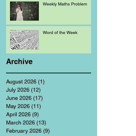
Weekly Maths Problem
Word of the Week
Archive
August 2026
(1)
1 post
July 2026
(12)
12 posts
June 2026
(17)
17 posts
May 2026
(11)
11 posts
April 2026
(9)
9 posts
March 2026
(13)
13 posts
February 2026
(9)
9 posts