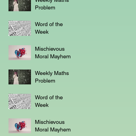
Problem
Word of the
Week
Mischievous
Moral Mayhem
Weekly Maths
Problem
Word of the
Week
Mischievous
Moral Mayhem