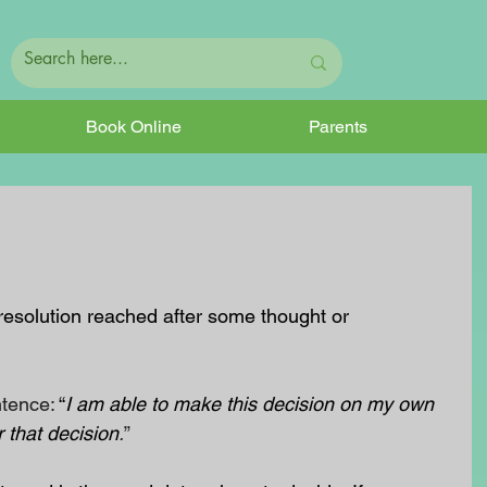
Book Online
Parents
resolution reached after some thought or 
ntence:
 “
I am able to make this decision on my own 
 that decision
.
”