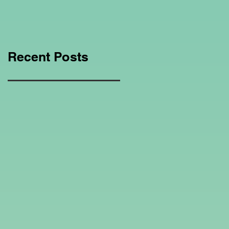
Education Regarding
Homeschooling.
Recent Posts