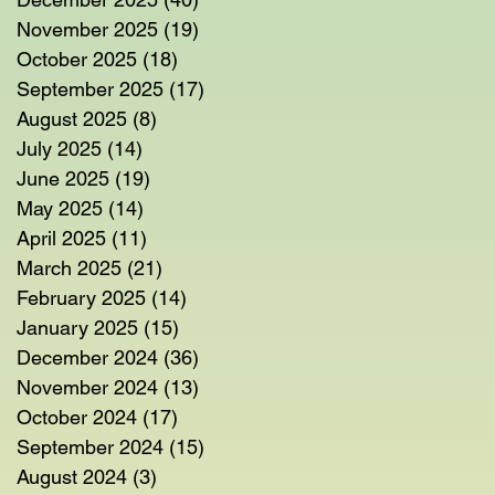
November 2025
(19)
19 posts
October 2025
(18)
18 posts
September 2025
(17)
17 posts
August 2025
(8)
8 posts
July 2025
(14)
14 posts
June 2025
(19)
19 posts
May 2025
(14)
14 posts
April 2025
(11)
11 posts
March 2025
(21)
21 posts
February 2025
(14)
14 posts
January 2025
(15)
15 posts
December 2024
(36)
36 posts
November 2024
(13)
13 posts
October 2024
(17)
17 posts
September 2024
(15)
15 posts
August 2024
(3)
3 posts