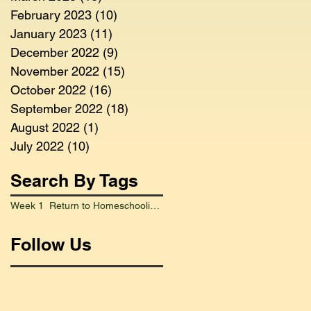
February 2023
(10)
10 posts
January 2023
(11)
11 posts
December 2022
(9)
9 posts
November 2022
(15)
15 posts
October 2022
(16)
16 posts
September 2022
(18)
18 posts
August 2022
(1)
1 post
July 2022
(10)
10 posts
Search By Tags
Week 1 Return to Homeschooling Went Smoothly
Follow Us