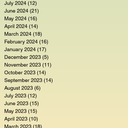
July 2024
(12)
12 posts
June 2024
(21)
21 posts
May 2024
(16)
16 posts
April 2024
(14)
14 posts
March 2024
(18)
18 posts
February 2024
(16)
16 posts
January 2024
(17)
17 posts
December 2023
(5)
5 posts
November 2023
(11)
11 posts
October 2023
(14)
14 posts
September 2023
(14)
14 posts
August 2023
(6)
6 posts
July 2023
(12)
12 posts
June 2023
(15)
15 posts
May 2023
(15)
15 posts
April 2023
(10)
10 posts
March 2023
(18)
18 posts