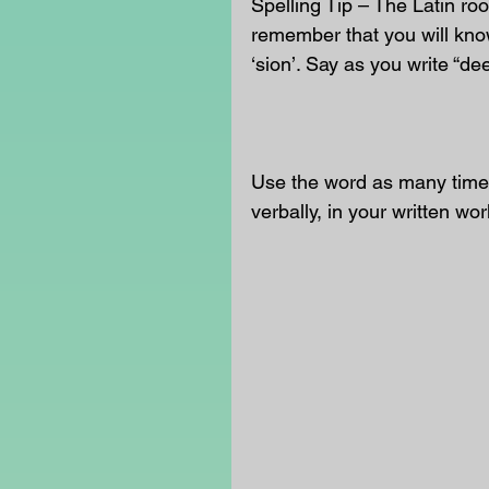
Spelling Tip – The Latin roo
remember that you will know
‘sion’. Say as you write “dee
Use the word as many times
verbally, in your written wor