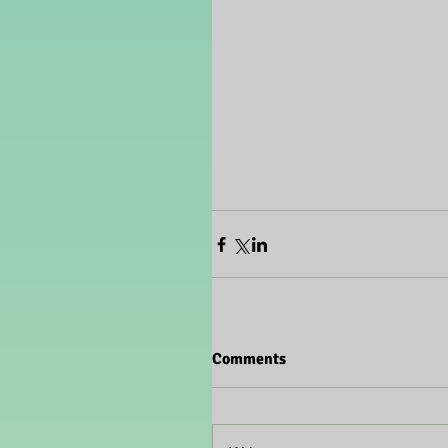
Comments