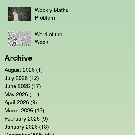
Weekly Maths
Problem
Word of the
Week
Archive
August 2026
(1)
1 post
July 2026
(12)
12 posts
June 2026
(17)
17 posts
May 2026
(11)
11 posts
April 2026
(9)
9 posts
March 2026
(13)
13 posts
February 2026
(9)
9 posts
January 2026
(13)
13 posts
December 2025
(40)
40 posts