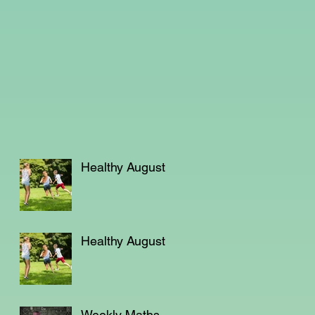
Healthy August
Healthy August
Weekly Maths