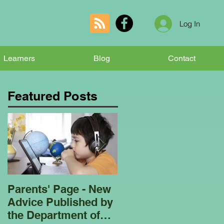
Log In
Learners
Blog
Contact
Featured Posts
Parents' Page - New
Homeschooling
Advice Published by
Garden Club - Bees
the Department of