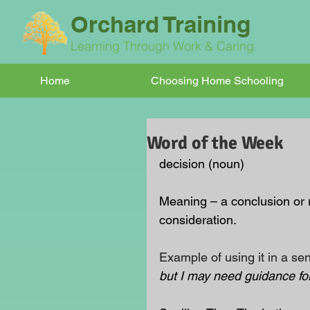
Orchard Training
Learning Through Work & Caring
Home
Choosing Home Schooling
Word of the Week
decision (noun)
Meaning – a conclusion or 
consideration.
Example of using it in a se
but I may need guidance for