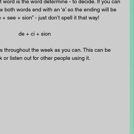
t word is the word determine - to decide. If you can 
 both words end with an ‘e’ so the ending will be 
 + see + sion” - just don’t spell it that way!
                                                        de + ci + sion
 throughout the week as you can. This can be 
k or listen out for other people using it.