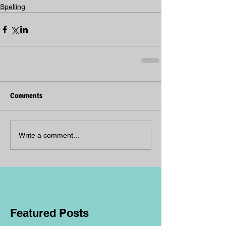
Spelling
Comments
Write a comment...
Featured Posts