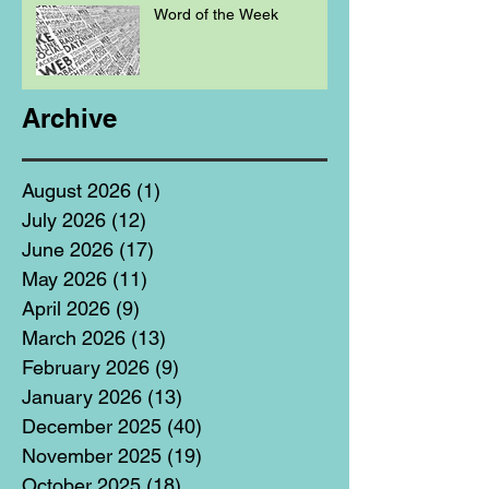
Word of the Week
Archive
August 2026
(1)
1 post
July 2026
(12)
12 posts
June 2026
(17)
17 posts
May 2026
(11)
11 posts
April 2026
(9)
9 posts
March 2026
(13)
13 posts
February 2026
(9)
9 posts
January 2026
(13)
13 posts
December 2025
(40)
40 posts
November 2025
(19)
19 posts
October 2025
(18)
18 posts