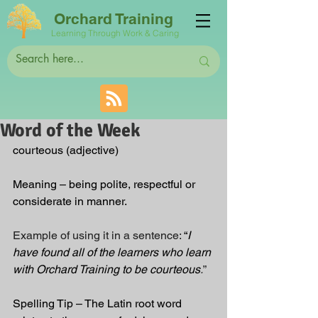
Orchard Training
Learning Through Work & Caring
Word of the Week
courteous (adjective)
Meaning – being polite, respectful or 
considerate in manner.
Example of using it in a sentence:
 “
I 
have found all of the learners who learn 
with Orchard Training to be courteous
.
”
Spelling Tip – The Latin root word 