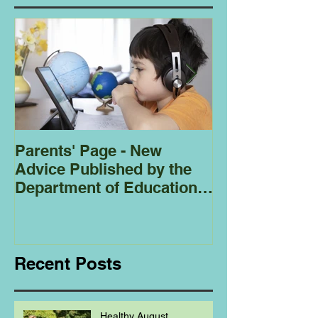
Parents' Page - New
Homeschoolin
Advice Published by the
Club - Bees
Department of Education
Regarding
Homeschooling.
Recent Posts
Healthy August