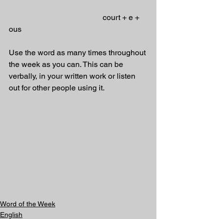
                                                court + e + 
ous 
Use the word as many times throughout 
the week as you can. This can be 
verbally, in your written work or listen 
out for other people using it.
Word of the Week
English