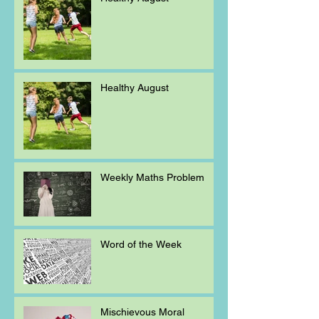
Healthy August
Weekly Maths Problem
Word of the Week
Mischievous Moral