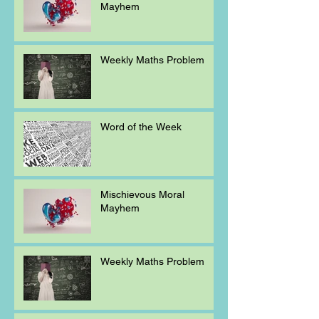
Mayhem
Weekly Maths Problem
Word of the Week
Mischievous Moral
Mayhem
Weekly Maths Problem