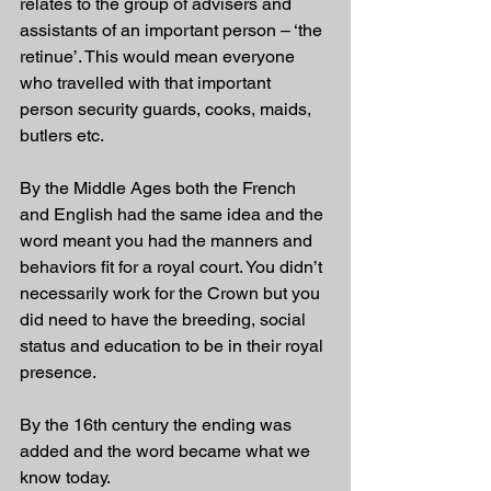
relates to the group of advisers and 
assistants of an important person – ‘the 
retinue’. This would mean everyone 
who travelled with that important 
person security guards, cooks, maids, 
butlers etc. 
By the Middle Ages both the French 
and English had the same idea and the 
word meant you had the manners and 
behaviors fit for a royal court. You didn’t 
necessarily work for the Crown but you 
did need to have the breeding, social 
status and education to be in their royal 
presence. 
By the 16th century the ending was 
added and the word became what we 
know today.