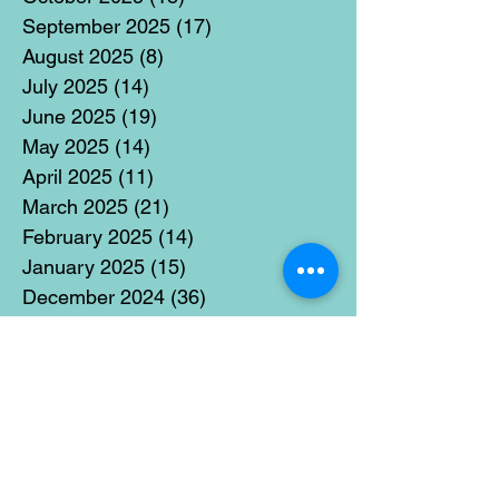
September 2025
(17)
17 posts
August 2025
(8)
8 posts
July 2025
(14)
14 posts
June 2025
(19)
19 posts
May 2025
(14)
14 posts
April 2025
(11)
11 posts
March 2025
(21)
21 posts
February 2025
(14)
14 posts
January 2025
(15)
15 posts
December 2024
(36)
36 posts
November 2024
(13)
13 posts
October 2024
(17)
17 posts
September 2024
(15)
15 posts
August 2024
(3)
3 posts
July 2024
(12)
12 posts
June 2024
(21)
21 posts