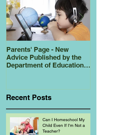
Parents' Page - New
Homeschoolin
Advice Published by the
Club - Bees
Department of Education
Regarding
Homeschooling.
Recent Posts
Can I Homeschool My
Child Even If I'm Not a
Teacher?