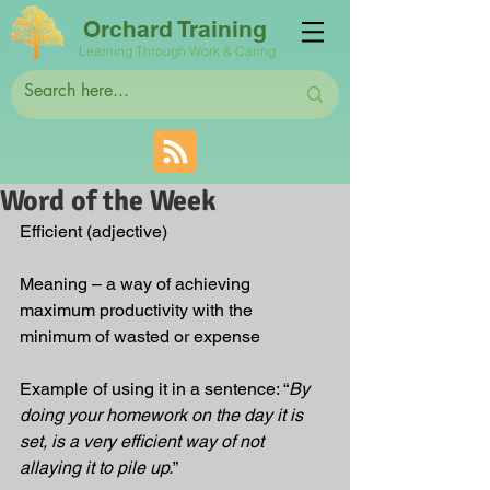
Orchard Training
Learning Through Work & Caring
Word of the Week
Efficient (adjective)
Meaning – a way of achieving 
maximum productivity with the 
minimum of wasted or expense
Example of using it in a sentence: “
By 
doing your homework on the day it is 
set, is a very efficient way of not 
allaying it to pile up.
”