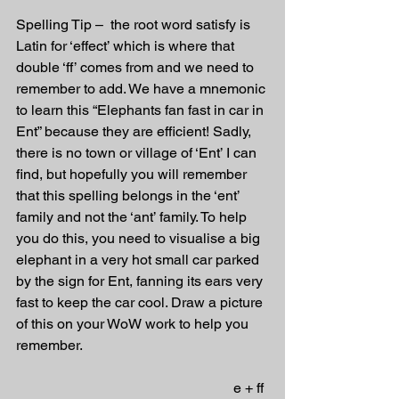
Spelling Tip –  the root word satisfy is 
Latin for ‘effect’ which is where that 
double ‘ff’ comes from and we need to 
remember to add. We have a mnemonic 
to learn this “Elephants fan fast in car in 
Ent” because they are efficient! Sadly, 
there is no town or village of ‘Ent’ I can 
find, but hopefully you will remember 
that this spelling belongs in the ‘ent’ 
family and not the ‘ant’ family. To help 
you do this, you need to visualise a big 
elephant in a very hot small car parked 
by the sign for Ent, fanning its ears very 
fast to keep the car cool. Draw a picture 
of this on your WoW work to help you 
remember.
                                                             e + ff 