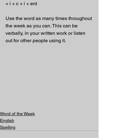
+ i + c + i + ent 
Use the word as many times throughout 
the week as you can. This can be 
verbally, in your written work or listen 
out for other people using it.
Word of the Week
English
Spelling