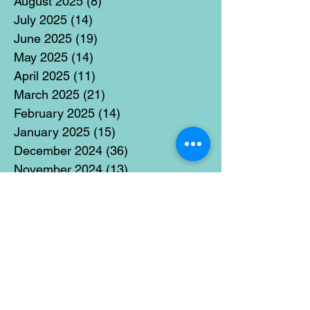
August 2025
(8)
8 posts
July 2025
(14)
14 posts
June 2025
(19)
19 posts
May 2025
(14)
14 posts
April 2025
(11)
11 posts
March 2025
(21)
21 posts
February 2025
(14)
14 posts
January 2025
(15)
15 posts
December 2024
(36)
36 posts
November 2024
(13)
13 posts
October 2024
(17)
17 posts
September 2024
(15)
15 posts
August 2024
(3)
3 posts
July 2024
(12)
12 posts
June 2024
(21)
21 posts
May 2024
(16)
16 posts
April 2024
(14)
14 posts