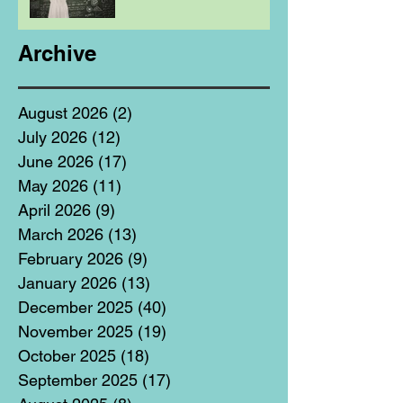
Archive
August 2026
(2)
2 posts
July 2026
(12)
12 posts
June 2026
(17)
17 posts
May 2026
(11)
11 posts
April 2026
(9)
9 posts
March 2026
(13)
13 posts
February 2026
(9)
9 posts
January 2026
(13)
13 posts
December 2025
(40)
40 posts
November 2025
(19)
19 posts
October 2025
(18)
18 posts
September 2025
(17)
17 posts