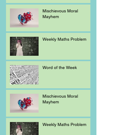
Mischievous Moral
Mayhem
Weekly Maths Problem
Word of the Week
Mischievous Moral
Mayhem
Weekly Maths Problem