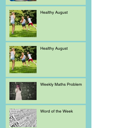
Healthy August
Healthy August
Weekly Maths Problem
Word of the Week