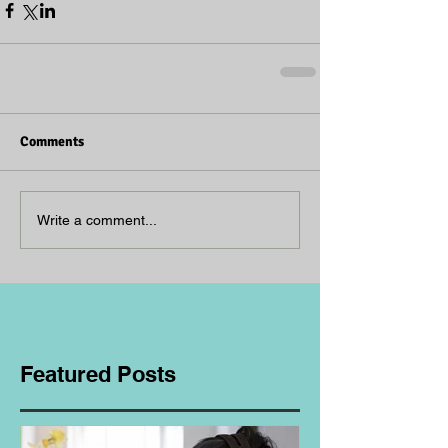
Comments
Write a comment...
Featured Posts