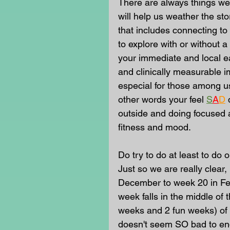
There are always things we a
will help us weather the sto
that includes connecting to 
to explore with or without 
your immediate and local e
and clinically measurable i
especial for those among u
other words your feel
S
A
D
outside and doing focused ac
fitness and mood.
Do try to do at least to do
Just so we are really clear, 
December to week 20 in Fe
week falls in the middle of 
weeks and 2 fun weeks) of th
doesn't seem SO bad to end