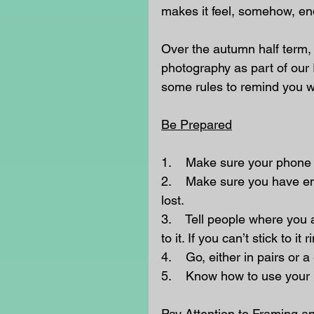
makes it feel, somehow, en
Over the autumn half term,
photography as part of our I
some rules to remind you w
Be Prepared
1.    Make sure your phone 
2.    Make sure you have eno
lost.
3.    Tell people where you
to it. If you can’t stick to 
4.    Go, either in pairs or a
5.    Know how to use you
Pay Attention to Framing an