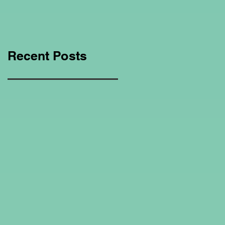
Education Regarding
Homeschooling.
Recent Posts