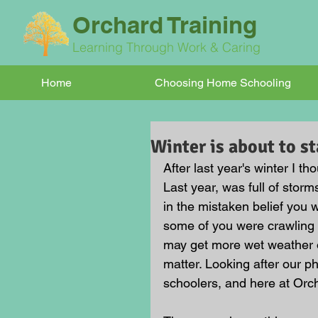
Orchard Training
Learning Through Work & Caring
Home
Choosing Home Schooling
Winter is about to st
After last year's winter I th
Last year, was full of sto
in the mistaken belief you
some of you were crawling u
may get more wet weather or
matter. Looking after our p
schoolers, and here at Orch