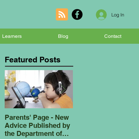
Log In
Learners
Blog
Contact
Featured Posts
Parents' Page - New
Homeschooling
Advice Published by
Garden Club - Bees
the Department of