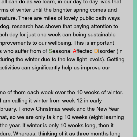
ll can do as we learn, in our day to day lives that 
rms of winter until the brighter spring comes and 
nature. There are miles of lovely public path ways 
a dog. research has shown that paying attention to 
ach day for just one week can being sustainable 
mprovements to our wellbeing. This is important 
s who suffer from
of
S
easonal
A
ffected
D
isorder (in 
during the winter due to the low light levels). Getting 
tivities can significantly help us improve our 
 one of them each week over the 10 weeks of winter. 
I am calling it winter from week 12 in early 
bruary. I know Christmas week and the New Year 
that, so we are only talking 10 weeks (eight learning 
e year. If winter is only 10 weeks long, then it 
ure. Whereas, thinking of it as three months long 