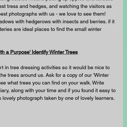
est tress and hedges, and watching the visitors as 
est photographs with us - we love to see them! 
ows with hedgerows with insects and berries. if it 
teries are ideal places to find the small winter 
h a Purpose' Identify Winter Trees
 in tree dressing activities so it would be nice to 
the trees around us. Ask for a copy of our 'Winter 
 see what trees you can find on your walk. Write 
ary, along with your time and if you found it easy to 
is lovely photograph taken by one of lovely learners.