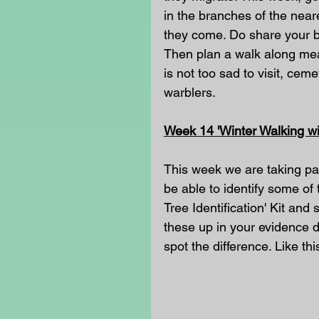
in the branches of the near
they come. Do share your b
Then plan a walk along mead
is not too sad to visit, ceme
warblers.
Week 14 'Winter Walking wit
This week we are taking part
be able to identify some of 
Tree Identification' Kit and
these up in your evidence di
spot the difference. Like th