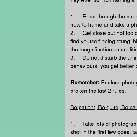
1.     Read through the sup
how to frame and take a pho
2.     Get close but not too
find yourself being stung,
the magnification capabilit
3.     Do not disturb the ani
behaviours, you get better 
Remember:
 Endless photog
broken the last 2 rules.   
Be patient, Be quite, Be ca
1.     Take lots of photogra
shot in the first few goes, 