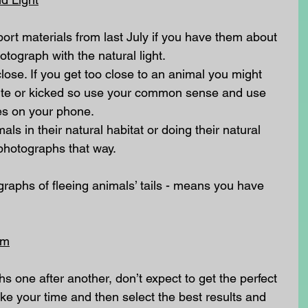
port materials from last July if you have them about 
tograph with the natural light.
 close. If you get too close to an animal you might 
 bite or kicked so use your common sense and use 
ies on your phone.
mals in their natural habitat or doing their natural 
photographs that way.
raphs of fleeing animals’ tails - means you have 
lm
phs one after another, don’t expect to get the perfect 
take your time and then select the best results and 