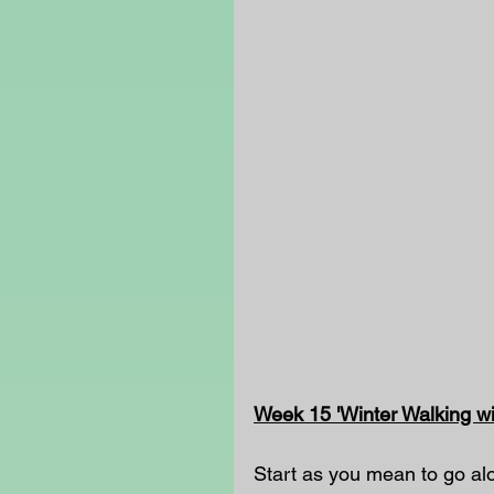
Week 15 'Winter Walking wi
Start as you mean to go alo