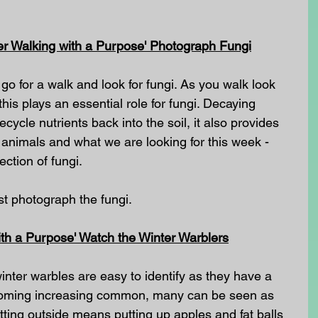
er Walking with a Purpose' Photograph Fungi
go for a walk and look for fungi. As you walk look 
is plays an essential role for fungi. Decaying 
ycle nutrients back into the soil, it also provides 
e animals and what we are looking for this week - 
ection of fungi.
ust photograph the fungi.
th a Purpose' Watch the Winter Warblers
nter warbles are easy to identify as they have a 
ecoming increasing common, many can be seen as 
tting outside means putting up apples and fat balls 