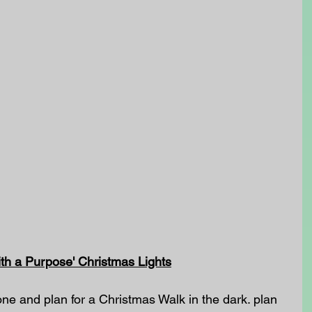
th a Purpose' Christmas Lights
ne and plan for a Christmas Walk in the dark. plan 