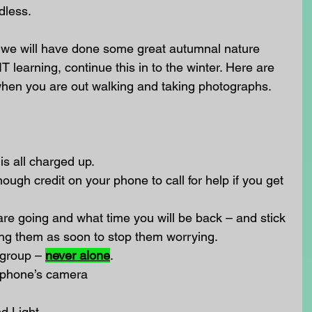
dless.
 we will have done some great autumnal nature 
T learning, continue this in to the winter. Here are 
hen you are out walking and taking photographs.
is all charged up.
ugh credit on your phone to call for help if you get 
 are going and what time you will be back – and stick 
it ring them as soon to stop them worrying.
 group – 
never alone
.
r phone’s camera
d Light