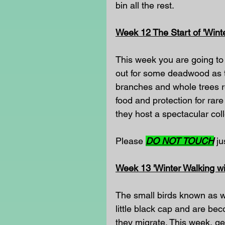
bin all the rest.
Week 12 The Start of 'Wint
This week you are going to 
out for some deadwood as th
branches and whole trees rec
food and protection for rar
they host a spectacular coll
Please 
DO NOT TOUCH
 j
Week 13 'Winter Walking wi
The small birds known as wi
little black cap and are b
they migrate. This week, ge