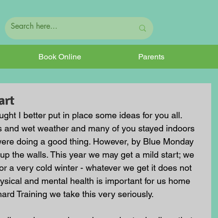
Book Online
Parents
art
ought I better put in place some ideas for you all. 
rms and wet weather and many of you stayed indoors 
 were doing a good thing. However, by Blue Monday 
p the walls. This year we may get a mild start; we 
 a very cold winter - whatever we get it does not 
hysical and mental health is important for us home 
ard Training we take this very seriously.