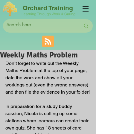
Orchard Training
Learning Through Work & Caring
Weekly Maths Problem
Don’t forget to write out the Weekly 
Maths Problem at the top of your page, 
date the work and show all your 
workings out (even the wrong answers) 
and then file the evidence in your folder!
In preparation for a study buddy 
session, Nicola is setting up some 
stations where learners can create their 
own quiz. She has 18 sheets of card 