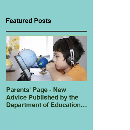
Featured Posts
Parents' Page - New
Homeschoolin
Advice Published by the
Club - Bees
Department of Education
Regarding
Homeschooling.