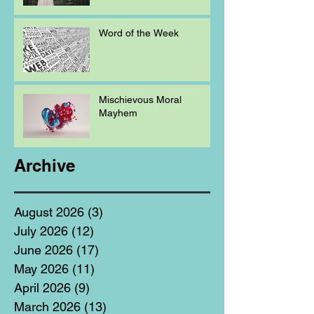
Word of the Week
Mischievous Moral
Mayhem
Archive
August 2026
(3)
3 posts
July 2026
(12)
12 posts
June 2026
(17)
17 posts
May 2026
(11)
11 posts
April 2026
(9)
9 posts
March 2026
(13)
13 posts