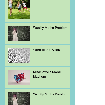
Weekly Maths Problem
Word of the Week
Mischievous Moral
Mayhem
Weekly Maths Problem