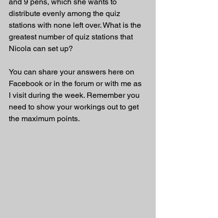
and 9 pens, which she wants to 
distribute evenly among the quiz 
stations with none left over. What is the 
greatest number of quiz stations that 
Nicola can set up?
You can share your answers here on 
Facebook or in the forum or with me as 
I visit during the week. Remember you 
need to show your workings out to get 
the maximum points.