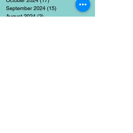
October 2024
(17)
17 posts
September 2024
(15)
15 posts
August 2024
(3)
3 posts
July 2024
(12)
12 posts
June 2024
(21)
21 posts
May 2024
(16)
16 posts
April 2024
(14)
14 posts
March 2024
(18)
18 posts
February 2024
(16)
16 posts
January 2024
(17)
17 posts
December 2023
(5)
5 posts
November 2023
(11)
11 posts
October 2023
(14)
14 posts
September 2023
(14)
14 posts
August 2023
(6)
6 posts
July 2023
(12)
12 posts
June 2023
(15)
15 posts