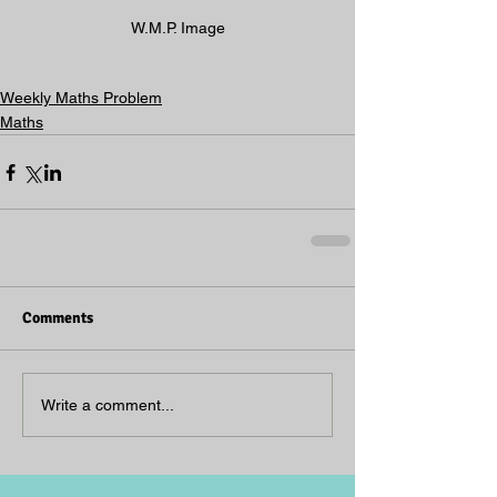
W.M.P. Image
Weekly Maths Problem
Maths
Comments
Write a comment...