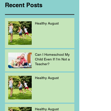
Recent Posts
Healthy August
Can I Homeschool My
Child Even If I'm Not a
Teacher?
Healthy August
Healthy August