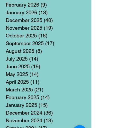
February 2026
(9)
9 posts
January 2026
(13)
13 posts
December 2025
(40)
40 posts
November 2025
(19)
19 posts
October 2025
(18)
18 posts
September 2025
(17)
17 posts
August 2025
(8)
8 posts
July 2025
(14)
14 posts
June 2025
(19)
19 posts
May 2025
(14)
14 posts
April 2025
(11)
11 posts
March 2025
(21)
21 posts
February 2025
(14)
14 posts
January 2025
(15)
15 posts
December 2024
(36)
36 posts
November 2024
(13)
13 posts