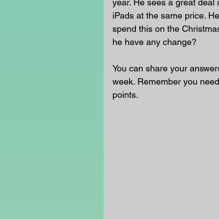
year. He sees a great deal 
iPads at the same price. H
spend this on the Christma
he have any change?
You can share your answers 
week. Remember you need t
points.