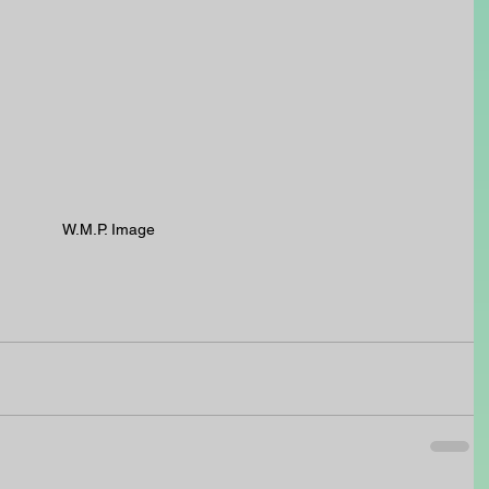
W.M.P. Image