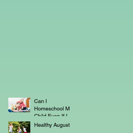
Can I
Homeschool My
Child Even If I'm
Not a Teacher?
Healthy August