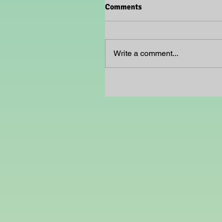
Comments
Write a comment...