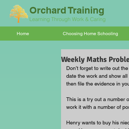
Orchard Training
Learning Through Work & Caring
Home
Choosing Home Schooling
Weekly Maths Probl
Don’t forget to write out t
date the work and show all
then file the evidence in you
This is a try out a number 
work it with a number of po
Henry wants to buy his nie