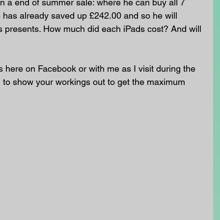
in a end of summer sale: where he can buy all 7 
e has already saved up £242.00 and so he will 
s presents. How much did each iPads cost? And will 
here on Facebook or with me as I visit during the 
o show your workings out to get the maximum 