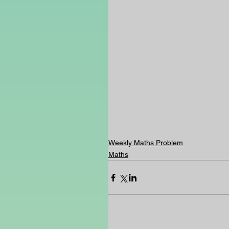
Weekly Maths Problem
Maths