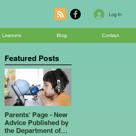
Log In
Learners
Blog
Contact
Featured Posts
Parents' Page - New
Homeschooling
Advice Published by
Garden Club - Bees
the Department of