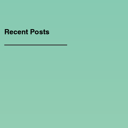
Education Regarding
Homeschooling.
Recent Posts