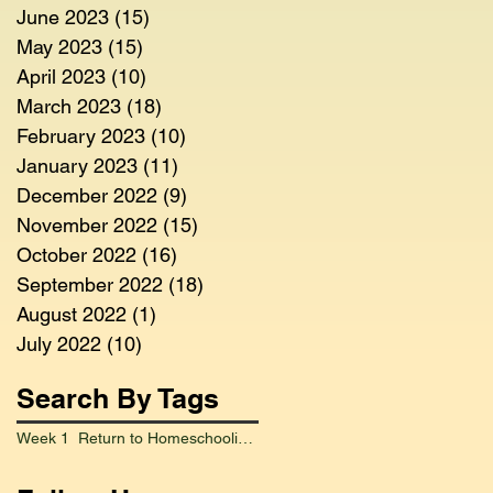
June 2023
(15)
15 posts
May 2023
(15)
15 posts
April 2023
(10)
10 posts
March 2023
(18)
18 posts
February 2023
(10)
10 posts
January 2023
(11)
11 posts
December 2022
(9)
9 posts
November 2022
(15)
15 posts
October 2022
(16)
16 posts
September 2022
(18)
18 posts
August 2022
(1)
1 post
July 2022
(10)
10 posts
Search By Tags
Week 1 Return to Homeschooling Went Smoothly