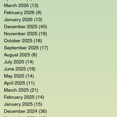
March 2026
(13)
13 posts
February 2026
(9)
9 posts
January 2026
(13)
13 posts
December 2025
(40)
40 posts
November 2025
(19)
19 posts
October 2025
(18)
18 posts
September 2025
(17)
17 posts
August 2025
(8)
8 posts
July 2025
(14)
14 posts
June 2025
(19)
19 posts
May 2025
(14)
14 posts
April 2025
(11)
11 posts
March 2025
(21)
21 posts
February 2025
(14)
14 posts
January 2025
(15)
15 posts
December 2024
(36)
36 posts