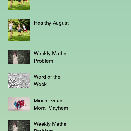
Healthy August
Weekly Maths
Problem
Word of the
Week
Mischievous
Moral Mayhem
Weekly Maths