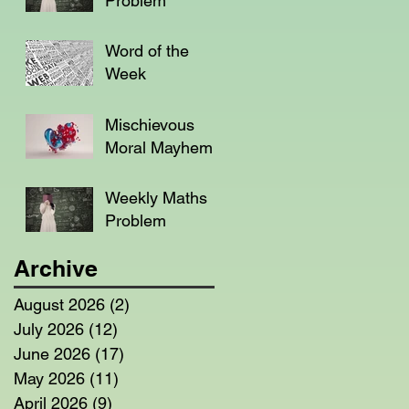
Problem
Word of the
Week
Mischievous
Moral Mayhem
Weekly Maths
Problem
Archive
August 2026
(2)
2 posts
July 2026
(12)
12 posts
June 2026
(17)
17 posts
May 2026
(11)
11 posts
April 2026
(9)
9 posts