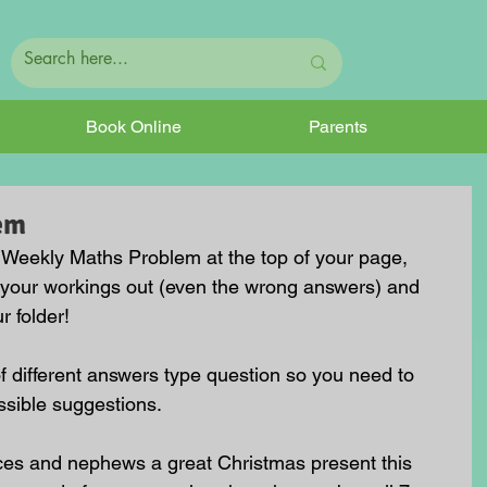
Book Online
Parents
em
he Weekly Maths Problem at the top of your page, 
 your workings out (even the wrong answers) and 
r folder!
of different answers type question so you need to 
ssible suggestions.
ces and nephews a great Christmas present this 