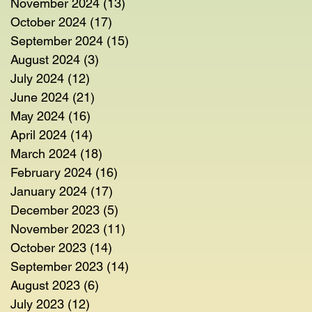
November 2024
(13)
13 posts
October 2024
(17)
17 posts
September 2024
(15)
15 posts
August 2024
(3)
3 posts
July 2024
(12)
12 posts
June 2024
(21)
21 posts
May 2024
(16)
16 posts
April 2024
(14)
14 posts
March 2024
(18)
18 posts
February 2024
(16)
16 posts
January 2024
(17)
17 posts
December 2023
(5)
5 posts
November 2023
(11)
11 posts
October 2023
(14)
14 posts
September 2023
(14)
14 posts
August 2023
(6)
6 posts
July 2023
(12)
12 posts