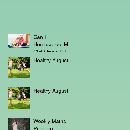
Can I
Homeschool My
Child Even If I'm
Not a Teacher?
Healthy August
Healthy August
Weekly Maths
Problem