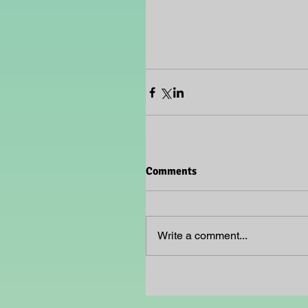
Comments
Write a comment...