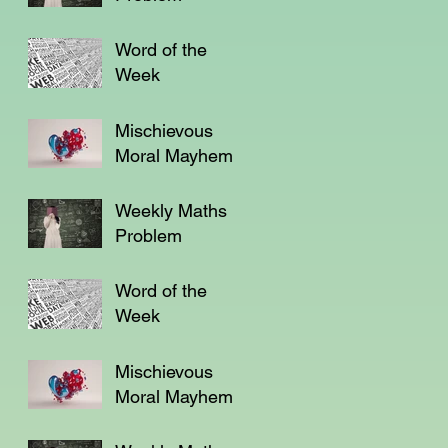
Word of the
Week
Mischievous
Moral Mayhem
Weekly Maths
Problem
Word of the
Week
Mischievous
Moral Mayhem