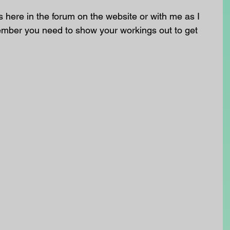
here in the forum on the website or with me as I 
ember you need to show your workings out to get 