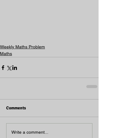
Weekly Maths Problem
Maths
Comments
Write a comment...