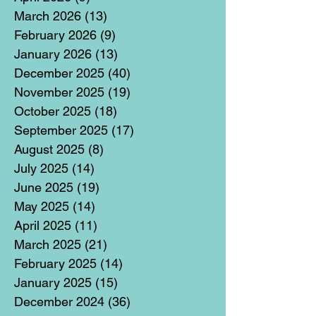
March 2026
(13)
13 posts
February 2026
(9)
9 posts
January 2026
(13)
13 posts
December 2025
(40)
40 posts
November 2025
(19)
19 posts
October 2025
(18)
18 posts
September 2025
(17)
17 posts
August 2025
(8)
8 posts
July 2025
(14)
14 posts
June 2025
(19)
19 posts
May 2025
(14)
14 posts
April 2025
(11)
11 posts
March 2025
(21)
21 posts
February 2025
(14)
14 posts
January 2025
(15)
15 posts
December 2024
(36)
36 posts