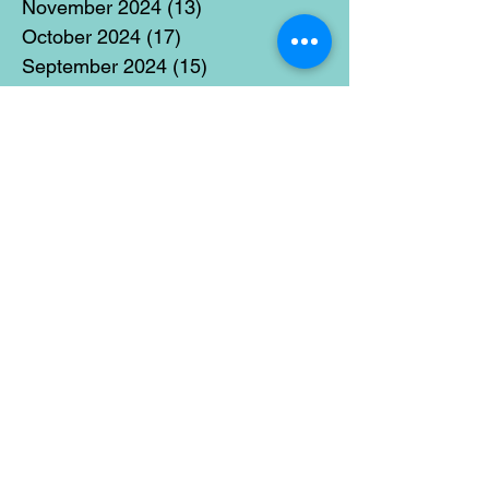
November 2024
(13)
13 posts
October 2024
(17)
17 posts
September 2024
(15)
15 posts
August 2024
(3)
3 posts
July 2024
(12)
12 posts
June 2024
(21)
21 posts
May 2024
(16)
16 posts
April 2024
(14)
14 posts
March 2024
(18)
18 posts
February 2024
(16)
16 posts
January 2024
(17)
17 posts
December 2023
(5)
5 posts
November 2023
(11)
11 posts
October 2023
(14)
14 posts
September 2023
(14)
14 posts
August 2023
(6)
6 posts
July 2023
(12)
12 posts