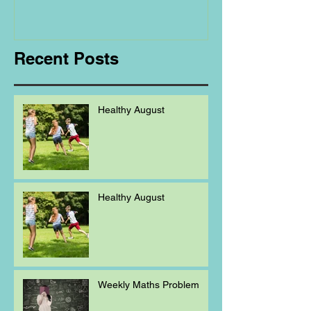
Regarding
Homeschooling.
Recent Posts
Healthy August
Healthy August
Weekly Maths Problem