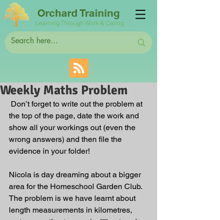
Orchard Training
Learning Through Work & Caring
Weekly Maths Problem
 Don’t forget to write out the problem at 
the top of the page, date the work and 
show all your workings out (even the 
wrong answers) and then file the 
evidence in your folder! 
Nicola is day dreaming about a bigger 
area for the Homeschool Garden Club. 
The problem is we have learnt about 
length measurements in kilometres, 