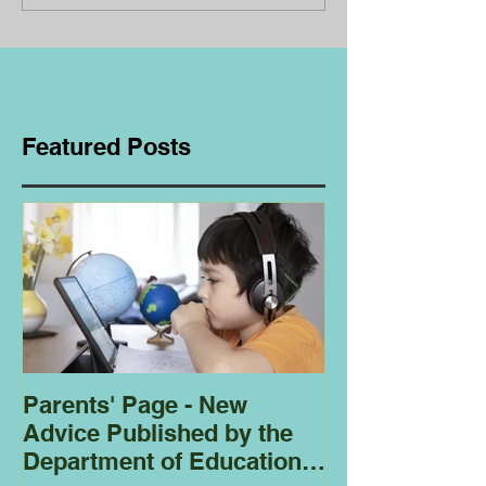
Featured Posts
Parents' Page - New
Homeschoolin
Advice Published by the
Club - Bees
Department of Education