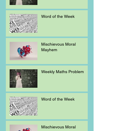
Word of the Week
Mischievous Moral
Mayhem
Weekly Maths Problem
Word of the Week
Mischievous Moral