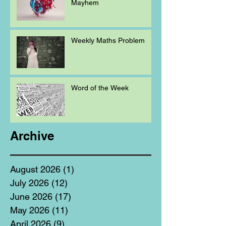
Mayhem
Weekly Maths Problem
Word of the Week
Archive
August 2026
(1)
1 post
July 2026
(12)
12 posts
June 2026
(17)
17 posts
May 2026
(11)
11 posts
April 2026
(9)
9 posts