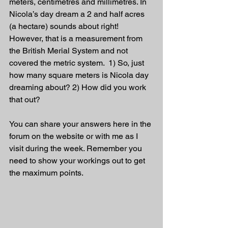
meters, centimetres and millimetres. In 
Nicola’s day dream a 2 and half acres 
(a hectare) sounds about right! 
However, that is a measurement from 
the British Merial System and not 
covered the metric system.  1) So, just 
how many square meters is Nicola day 
dreaming about? 2) How did you work 
that out?
You can share your answers here in the 
forum on the website or with me as I 
visit during the week. Remember you 
need to show your workings out to get 
the maximum points.