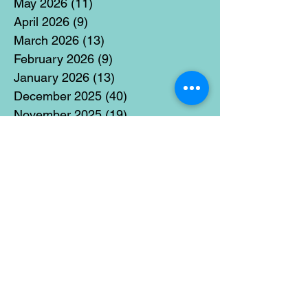
May 2026
(11)
11 posts
April 2026
(9)
9 posts
March 2026
(13)
13 posts
February 2026
(9)
9 posts
January 2026
(13)
13 posts
December 2025
(40)
40 posts
November 2025
(19)
19 posts
October 2025
(18)
18 posts
September 2025
(17)
17 posts
August 2025
(8)
8 posts
July 2025
(14)
14 posts
June 2025
(19)
19 posts
May 2025
(14)
14 posts
April 2025
(11)
11 posts
March 2025
(21)
21 posts
February 2025
(14)
14 posts
January 2025
(15)
15 posts