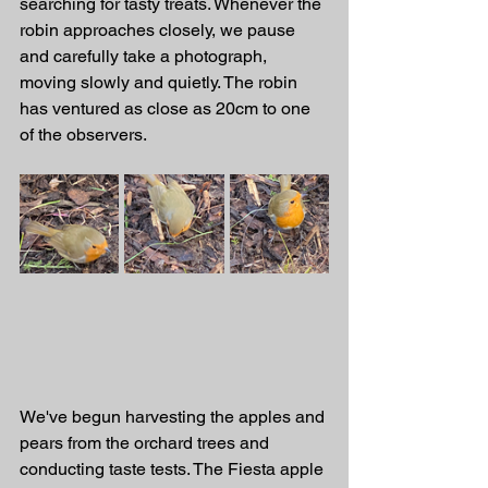
searching for tasty treats. Whenever the 
robin approaches closely, we pause 
and carefully take a photograph, 
moving slowly and quietly. The robin 
has ventured as close as 20cm to one 
of the observers.
We've begun harvesting the apples and 
pears from the orchard trees and 
conducting taste tests. The Fiesta apple 