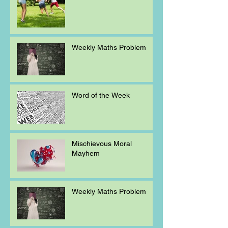
Weekly Maths Problem
Word of the Week
Mischievous Moral
Mayhem
Weekly Maths Problem