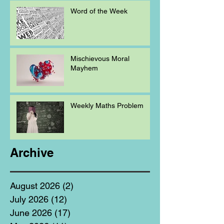
Word of the Week
Mischievous Moral
Mayhem
Weekly Maths Problem
Archive
August 2026
(2)
2 posts
July 2026
(12)
12 posts
June 2026
(17)
17 posts