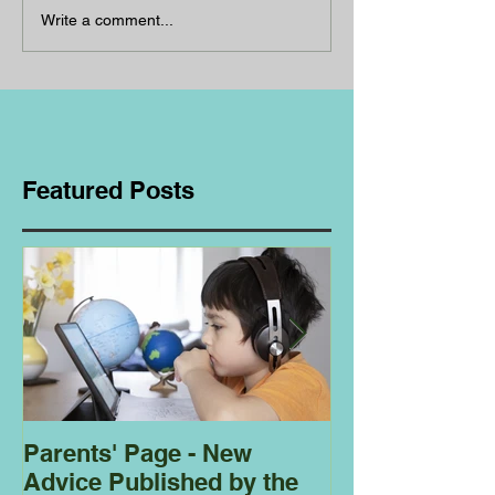
Write a comment...
Featured Posts
Parents' Page - New
Homeschoolin
Advice Published by the
Club - Bees