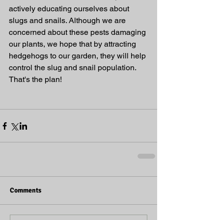
actively educating ourselves about 
slugs and snails. Although we are 
concerned about these pests damaging 
our plants, we hope that by attracting 
hedgehogs to our garden, they will help 
control the slug and snail population. 
That's the plan!
Comments