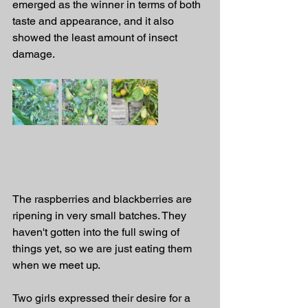
emerged as the winner in terms of both 
taste and appearance, and it also 
showed the least amount of insect 
damage.
The raspberries and blackberries are 
ripening in very small batches. They 
haven't gotten into the full swing of 
things yet, so we are just eating them 
when we meet up.
Two girls expressed their desire for a 