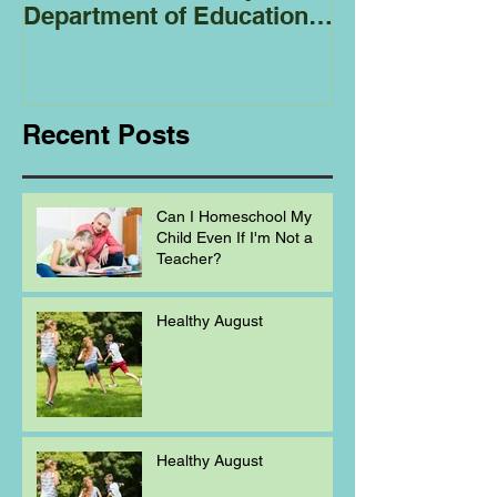
Department of Education
Regarding
Homeschooling.
Recent Posts
Can I Homeschool My
Child Even If I'm Not a
Teacher?
Healthy August
Healthy August