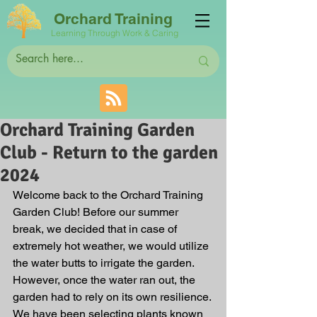
Orchard Training
Learning Through Work & Caring
Orchard Training Garden
Club - Return to the garden
2024
Welcome back to the Orchard Training 
Garden Club! Before our summer 
break, we decided that in case of 
extremely hot weather, we would utilize 
the water butts to irrigate the garden. 
However, once the water ran out, the 
garden had to rely on its own resilience. 
We have been selecting plants known 