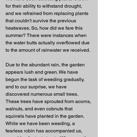
for their ability to withstand drought, 
and we refrained from replacing plants 
that couldn't survive the previous 
heatwaves. So, how did we fare this 
summer? There were instances when 
the water butts actually overflowed due 
to the amount of rainwater we received.
Due to the abundant rain, the garden 
appears lush and green. We have 
begun the task of weeding gradually, 
and to our surprise, we have 
discovered numerous small trees. 
These trees have sprouted from acorns, 
walnuts, and even cobnuts that 
squirrels have planted in the garden. 
While we have been weeding, a 
fearless robin has accompanied us, 