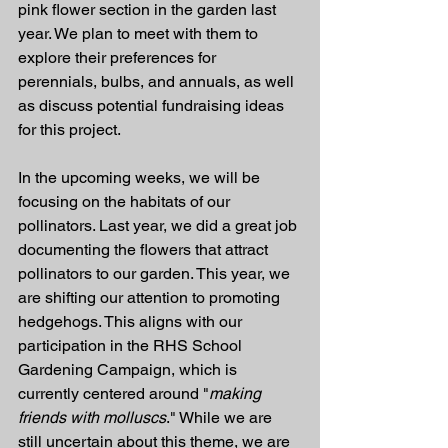
pink flower section in the garden last 
year. We plan to meet with them to 
explore their preferences for 
perennials, bulbs, and annuals, as well 
as discuss potential fundraising ideas 
for this project.
In the upcoming weeks, we will be 
focusing on the habitats of our 
pollinators. Last year, we did a great job 
documenting the flowers that attract 
pollinators to our garden. This year, we 
are shifting our attention to promoting 
hedgehogs. This aligns with our 
participation in the RHS School 
Gardening Campaign, which is 
currently centered around "
making 
friends with molluscs
." While we are 
still uncertain about this theme, we are 