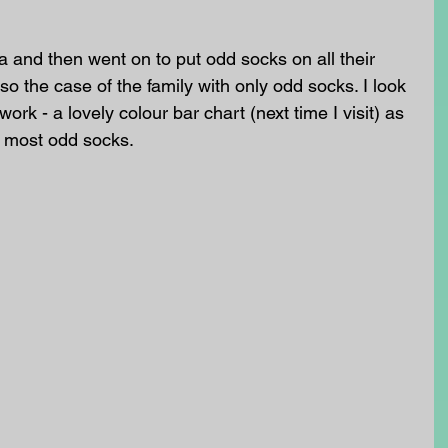
a and then went on to put odd socks on all their 
also the case of the family with only odd socks. I look 
rk - a lovely colour bar chart (next time I visit) as 
e most odd socks. 