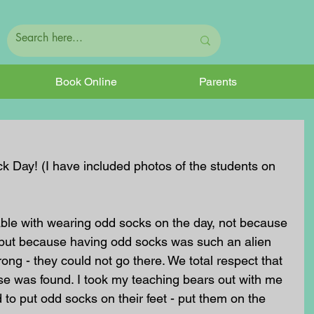
Book Online
Parents
k Day! (I have included photos of the students on 
le with wearing odd socks on the day, not because 
y but because having odd socks was such an alien 
ong - they could not go there. We total respect that 
e was found. I took my teaching bears out with me 
 to put odd socks on their feet - put them on the 