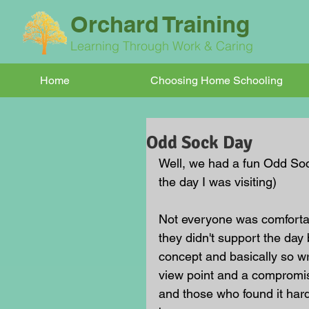
Orchard Training
Learning Through Work & Caring
Home
Choosing Home Schooling
Odd Sock Day
Well, we had a fun Odd Soc
the day I was visiting) 
Not everyone was comfortab
they didn't support the da
concept and basically so wr
view point and a compromis
and those who found it hard