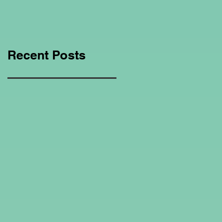
Education Regarding
Homeschooling.
Recent Posts