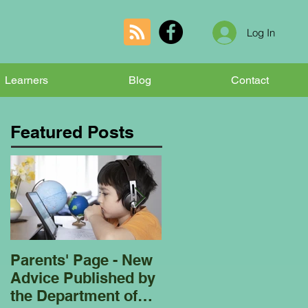
Log In
Learners
Blog
Contact
Featured Posts
Parents' Page - New
Homeschooling
Advice Published by
Garden Club - Bees
the Department of