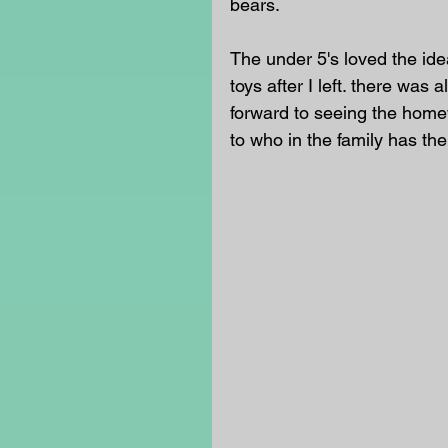
bears. 
The under 5's loved the ide
toys after I left. there was 
forward to seeing the homewo
to who in the family has th